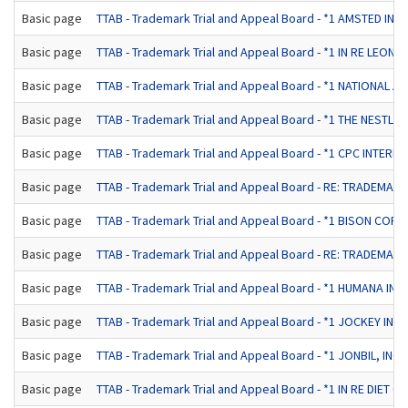
Basic page
TTAB - Trademark Trial and Appeal Board - *1 AMSTED IN
Basic page
TTAB - Trademark Trial and Appeal Board - *1 IN RE LEONAR
Basic page
TTAB - Trademark Trial and Appeal Board - *1 NATIONAL 
Basic page
TTAB - Trademark Trial and Appeal Board - *1 THE NESTL
Basic page
TTAB - Trademark Trial and Appeal Board - *1 CPC INTERNAT
Basic page
TTAB - Trademark Trial and Appeal Board - RE: TRADEMAR
Basic page
TTAB - Trademark Trial and Appeal Board - *1 BISON CORP
Basic page
TTAB - Trademark Trial and Appeal Board - RE: TRADEMAR
Basic page
TTAB - Trademark Trial and Appeal Board - *1 HUMANA INC
Basic page
TTAB - Trademark Trial and Appeal Board - *1 JOCKEY INTE
Basic page
TTAB - Trademark Trial and Appeal Board - *1 JONBIL, I
Basic page
TTAB - Trademark Trial and Appeal Board - *1 IN RE DIET CE