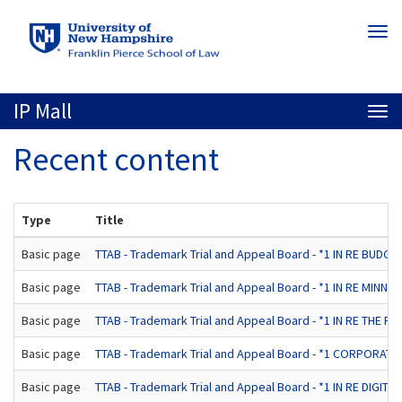
Skip
Togg
to
navi
main
content
IP Mall
Togg
navi
Recent content
Type
Title
Basic page
TTAB - Trademark Trial and Appeal Board - *1 IN RE BUDGE
Basic page
TTAB - Trademark Trial and Appeal Board - *1 IN RE MINNETO
Basic page
TTAB - Trademark Trial and Appeal Board - *1 IN RE THE 
Basic page
TTAB - Trademark Trial and Appeal Board - *1 CORPORATE
Basic page
TTAB - Trademark Trial and Appeal Board - *1 IN RE DIGITAL