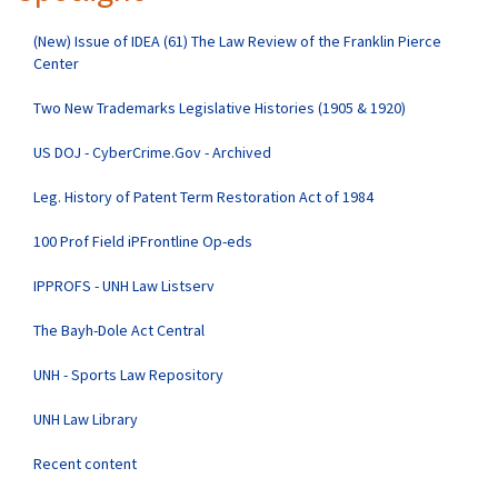
(New) Issue of IDEA (61) The Law Review of the Franklin Pierce
Center
Two New Trademarks Legislative Histories (1905 & 1920)
US DOJ - CyberCrime.Gov - Archived
Leg. History of Patent Term Restoration Act of 1984
100 Prof Field iPFrontline Op-eds
IPPROFS - UNH Law Listserv
The Bayh-Dole Act Central
UNH - Sports Law Repository
UNH Law Library
Recent content