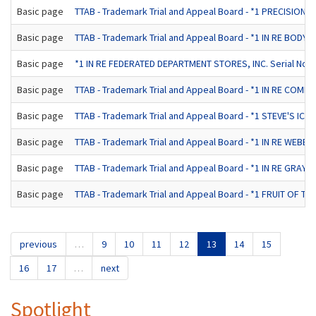
Basic page
TTAB - Trademark Trial and Appeal Board - *1 PRECISION T
Basic page
TTAB - Trademark Trial and Appeal Board - *1 IN RE BODYB
Basic page
*1 IN RE FEDERATED DEPARTMENT STORES, INC. Serial No. 4
Basic page
TTAB - Trademark Trial and Appeal Board - *1 IN RE COMPU
Basic page
TTAB - Trademark Trial and Appeal Board - *1 STEVE'S IC
Basic page
TTAB - Trademark Trial and Appeal Board - *1 IN RE WEBE
Basic page
TTAB - Trademark Trial and Appeal Board - *1 IN RE GRAY, 
Basic page
TTAB - Trademark Trial and Appeal Board - *1 FRUIT OF TH
previous
…
9
10
11
12
13
14
15
16
17
…
next
Spotlight