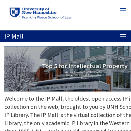
Skip
Togg
to
navi
main
content
IP Mall
Togg
navi
Welcome to the IP Mall, the oldest open access IP 
collection on the web, brought to you by UNH Scho
IP Library. The IP Mall is the virtual collection of 
Library, the only academic IP library in the Weste