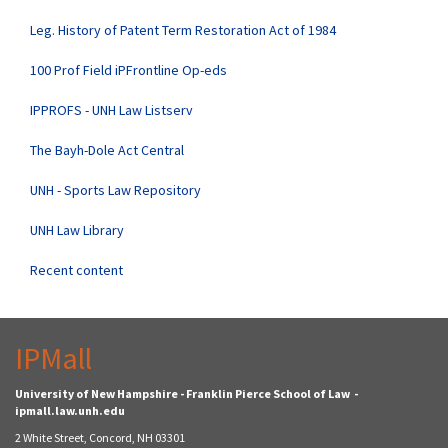
Leg. History of Patent Term Restoration Act of 1984
100 Prof Field iPFrontline Op-eds
IPPROFS - UNH Law Listserv
The Bayh-Dole Act Central
UNH - Sports Law Repository
UNH Law Library
Recent content
IPMall
University of New Hampshire - Franklin Pierce School of Law -
ipmall.law.unh.edu
2 White Street, Concord, NH 03301