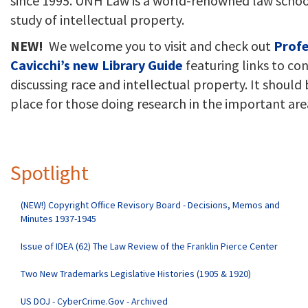
since 1995. UNH Law is a world-renowned law schoo
study of intellectual property.
NEW!
We welcome you to visit and check out
Profe
Cavicchi’s new Library Guide
featuring links to co
discussing race and intellectual property. It should 
place for those doing research in the important are
Spotlight
(NEW!) Copyright Office Revisory Board - Decisions, Memos and
Minutes 1937-1945
Issue of IDEA (62) The Law Review of the Franklin Pierce Center
Two New Trademarks Legislative Histories (1905 & 1920)
US DOJ - CyberCrime.Gov - Archived