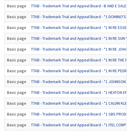
Basic page
TTAB - Trademark Trial and Appeal Board - B AND E SALE
Basic page
TTAB - Trademark Trial and Appeal Board - *1 DOMINO'S PIZ
Basic page
TTAB - Trademark Trial and Appeal Board - *1 IN RE ESSEX 
Basic page
TTAB - Trademark Trial and Appeal Board - *1 IN RE SUN VA
Basic page
TTAB - Trademark Trial and Appeal Board - *1 IN RE JOHANN
Basic page
TTAB - Trademark Trial and Appeal Board - *1 IN RE THE P
Basic page
TTAB - Trademark Trial and Appeal Board - *1 IN RE PEDRO
Basic page
TTAB - Trademark Trial and Appeal Board - *1 JOHNSON &
Basic page
TTAB - Trademark Trial and Appeal Board - *1 HEATON EN
Basic page
TTAB - Trademark Trial and Appeal Board - *1 CALVIN KLEIN
Basic page
TTAB - Trademark Trial and Appeal Board - *1 SBS PRODUCT
Basic page
TTAB - Trademark Trial and Appeal Board - *1 ITEL CORPOR