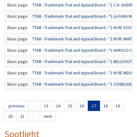
Basic page
TTAB - Trademark Trial and Appeal Board - *1 C.H. GUE
Basic page
TTAB - Trademark Trial and Appeal Board - *1 LA FARA IMPO
Basic page
TTAB - Trademark Trial and Appeal Board - *1 IN RE SO
Basic page
TTAB - Trademark Trial and Appeal Board - *1 IN RE WHITE 
Basic page
TTAB - Trademark Trial and Appeal Board - *1 HARSCO C
Basic page
TTAB - Trademark Trial and Appeal Board - *1 BELLSO
Basic page
TTAB - Trademark Trial and Appeal Board - *1 IN RE INDUST
Basic page
TTAB - Trademark Trial and Appeal Board - *1 STABILIS
previous
…
13
14
15
16
17
18
19
20
21
…
next
Spotlight