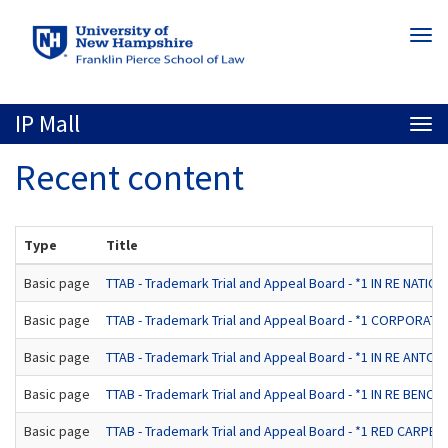
Skip
Togg
to
navi
main
content
IP Mall
Togg
navi
Recent content
Type
Title
Basic page
TTAB - Trademark Trial and Appeal Board - *1 IN RE NATIONW
Basic page
TTAB - Trademark Trial and Appeal Board - *1 CORPORATE
Basic page
TTAB - Trademark Trial and Appeal Board - *1 IN RE ANTON/
Basic page
TTAB - Trademark Trial and Appeal Board - *1 IN RE BENCH
Basic page
TTAB - Trademark Trial and Appeal Board - *1 RED CA