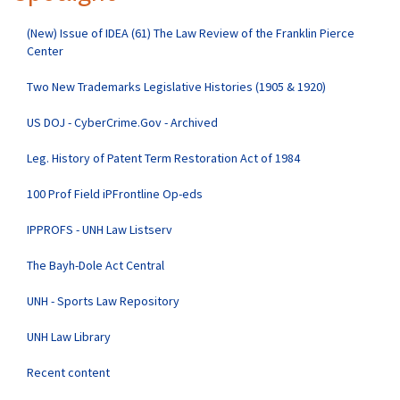
(New) Issue of IDEA (61) The Law Review of the Franklin Pierce
Center
Two New Trademarks Legislative Histories (1905 & 1920)
US DOJ - CyberCrime.Gov - Archived
Leg. History of Patent Term Restoration Act of 1984
100 Prof Field iPFrontline Op-eds
IPPROFS - UNH Law Listserv
The Bayh-Dole Act Central
UNH - Sports Law Repository
UNH Law Library
Recent content