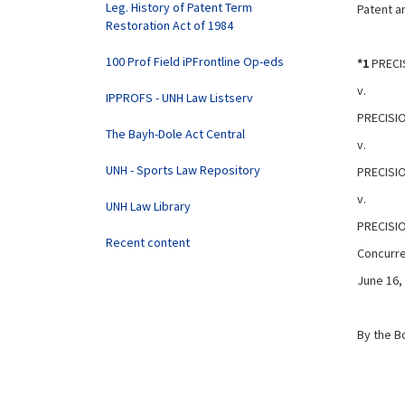
Leg. History of Patent Term
Patent an
Restoration Act of 1984
100 Prof Field iPFrontline Op-eds
*1
PRECIS
v.
IPPROFS - UNH Law Listserv
PRECISIO
The Bayh-Dole Act Central
v.
UNH - Sports Law Repository
PRECISI
v.
UNH Law Library
PRECISIO
Recent content
Concurre
June 16,
By the B