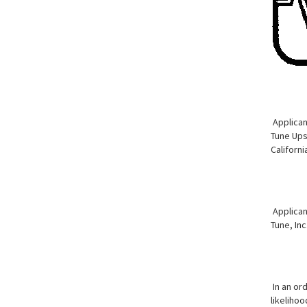
Applicant
Tune Ups 
Californi
Applican
Tune, Inc
In an or
likelihoo