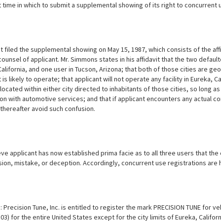
 time in which to submit a supplemental showing of its right to concurrent u
t filed the supplemental showing on May 15, 1987, which consists of the aff
ounsel of applicant. Mr. Simmons states in his affidavit that the two defau
California, and one user in Tucson, Arizona; that both of those cities are 
 is likely to operate; that applicant will not operate any facility in Eureka, C
located within either city directed to inhabitants of those cities, so long 
n with automotive services; and that if applicant encounters any actual con
 thereafter avoid such confusion.
e applicant has now established prima facie as to all three users that the 
sion, mistake, or deception. Accordingly, concurrent use registrations are
 Precision Tune, Inc. is entitled to register the mark PRECISION TUNE for ve
03) for the entire United States except for the city limits of Eureka, Califo