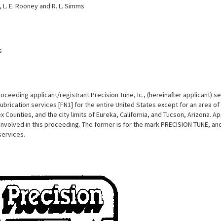
e, L. E. Rooney and R. L. Simms
s
roceeding applicant/registrant Precision Tune, Ic., (hereinafter applicant) 
lubrication services [FN1] for the entire United States except for an area 
 Counties, and the city limits of Eureka, California, and Tucson, Arizona. A
 involved in this proceeding. The former is for the mark PRECISION TUNE, and
services.