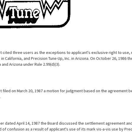
 cited three users as the exceptions to applicant's exclusive right to use, 
in California, and Precision Tune-Up, Inc. in Arizona. On October 26, 1986 
a and Arizona under Rule 2.99(d)(3).
t filed on March 20, 1987 a motion for judgment based on the agreement be
.
der dated April 14, 1987 the Board discussed the settlement agreement and h
d of confusion as a result of applicant's use of its mark vis-a-vis use by Pr