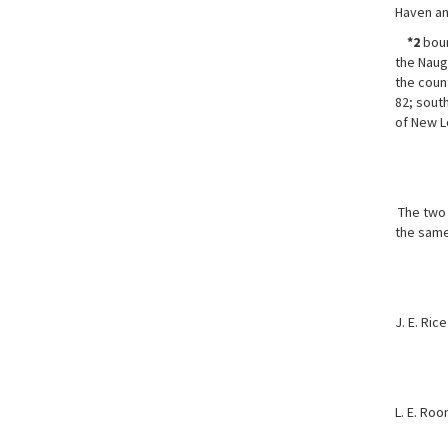
Haven an
*2
boun
the Naug
the coun
82; south
of New L
The two r
the same
J. E. Rice
L. E. Roo