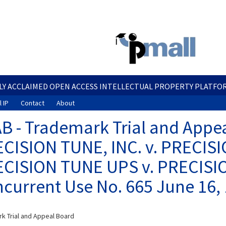
Skip
to
main
content
LY ACCLAIMED OPEN ACCESS INTELLECTUAL PROPERTY PLATFO
 IP
Contact
About
B - Trademark Trial and Appea
CISION TUNE, INC. v. PRECISI
CISION TUNE UPS v. PRECISIO
current Use No. 665 June 16,
k Trial and Appeal Board