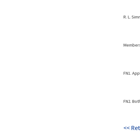
R. L. Si
Members,
FN1. Appl
FN2. Bot
<< Ret