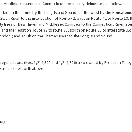
d Middlesex counties in Connecticut specifically delineated as follows:
ded on the south by the Long Island Sound; on the west by the Housatonic R
atuck River to the intersection of Route 42, east on Route 42 to Route 10, 
ty lines of New Haven and Middlesex Counties to the Connecticut River, sout
 and then east on Route 82 to route 85, south on Route 85 to Interstate 95; 
ondon); and south on the Thames River to the Long Island Sound.
egistrations (Nos. 1,214,325 and 1,214,326) also owned by Precision Tune, In
 area as set forth above.
ney