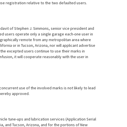
se registration relative to the two defaulted users.
idavit of Stephen J. Simmons, senior vice president and
lted users operate only a single garage each-one user in
geographically remote from any metropolitan area where
alifornia or in Tucson, Arizona, nor will applicant advertise
as the excepted users continue to use their marks in
fusion, it will cooperate reasonably with the user in
concurrent use of the involved marks is not likely to lead
hereby approved.
hicle tune-ups and lubrication services (Application Serial
rnia, and Tucson, Arizona, and for the portions of New