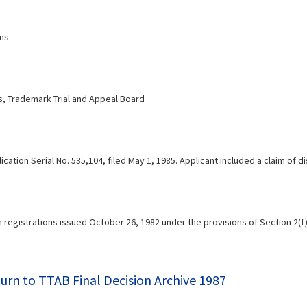
mms
 Trademark Trial and Appeal Board
ication Serial No. 535,104, filed May 1, 1985. Applicant included a claim of 
h registrations issued October 26, 1982 under the provisions of Section 2(f
urn to TTAB Final Decision Archive 1987