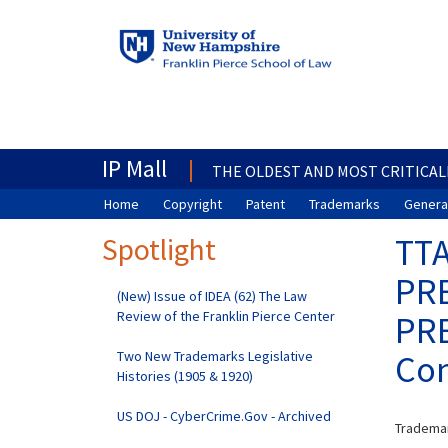
IP Mall
THE OLDEST AND MOST CRITICAL
Home
Copyright
Patent
Trademarks
General
Spotlight
TTA
PRE
(New) Issue of IDEA (62) The Law
Review of the Franklin Pierce Center
PRE
Two New Trademarks Legislative
Con
Histories (1905 & 1920)
US DOJ - CyberCrime.Gov - Archived
Trademar