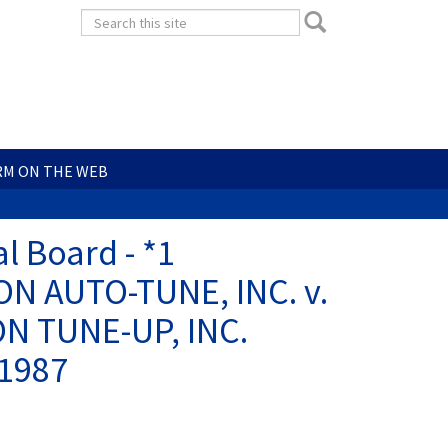
Search
Search
form
Search
RM ON THE WEB
l Board - *1
ON AUTO-TUNE, INC. v.
N TUNE-UP, INC.
 1987