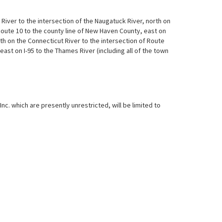
iver to the intersection of the Naugatuck River, north on
Route 10 to the county line of New Haven County, east on
h on the Connecticut River to the intersection of Route
east on I-95 to the Thames River (including all of the town
c. which are presently unrestricted, will be limited to