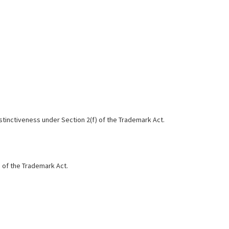
distinctiveness under Section 2(f) of the Trademark Act.
) of the Trademark Act.