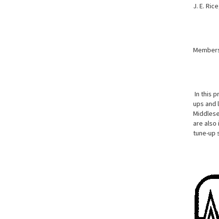
J. E. Ric
Member
In this p
ups and 
Middlesex
are also
tune-up 