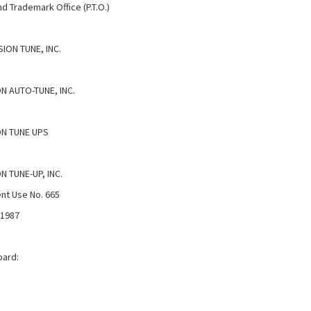
d Trademark Office (P.T.O.)
ION TUNE, INC.
N AUTO-TUNE, INC.
ON TUNE UPS
N TUNE-UP, INC.
nt Use No. 665
 1987
oard: