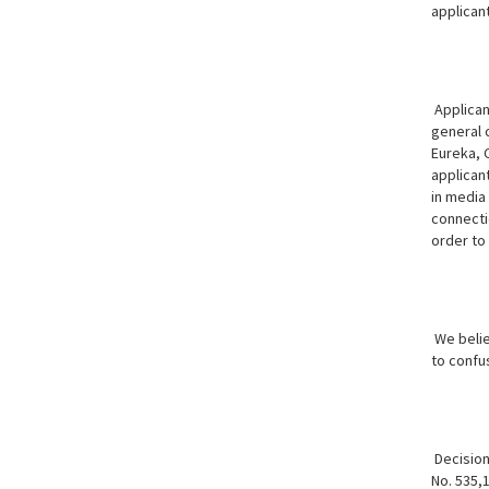
applicant
Applican
general c
Eureka, 
applicant
in media 
connectio
order to
We believ
to confu
Decision:
No. 535,1