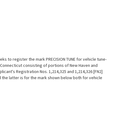
seeks to register the mark PRECISION TUNE for vehicle tune-
of Connecticut consisting of portions of New Haven and
pplicant's Registration Nos. 1,214,325 and 1,214,326 [FN2]
 the latter is for the mark shown below both for vehicle