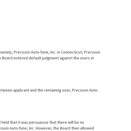
namely, Precision Auto-Tune, Inc. in Connecticut, Precision
the Board entered default judgment against the users in
tween applicant and the remaining user, Precision Auto-
eld that it was persuasive that there will be no
ecision Auto-Tune, Inc. However, the Board then allowed