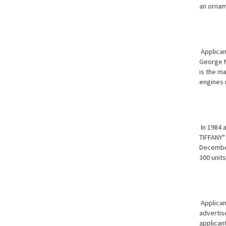
an ornam
Applican
George N
is the ma
engines 
In 1984 a
TIFFANY" 
December 
300 units
Applicant
advertis
applicant