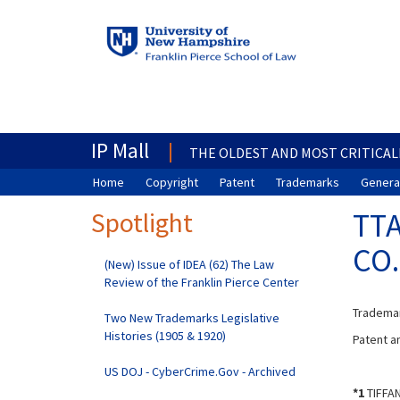
IP Mall
THE OLDEST AND MOST CRITICAL
Home
Copyright
Patent
Trademarks
General
Spotlight
TTA
CO.
(New) Issue of IDEA (62) The Law
Review of the Franklin Pierce Center
Trademar
Two New Trademarks Legislative
Histories (1905 & 1920)
Patent an
US DOJ - CyberCrime.Gov - Archived
*1
TIFFAN