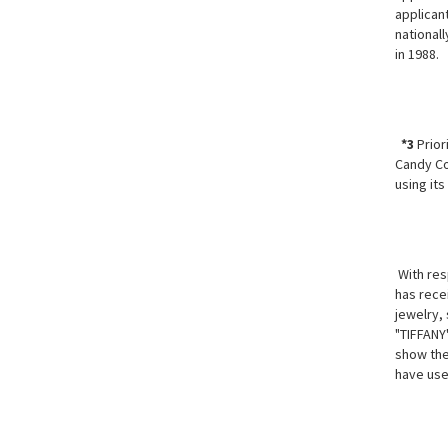
applican
national
in 1988.
*3
Prior
Candy Co
using its
With resp
has recei
jewelry, 
"TIFFANY
show the
have use