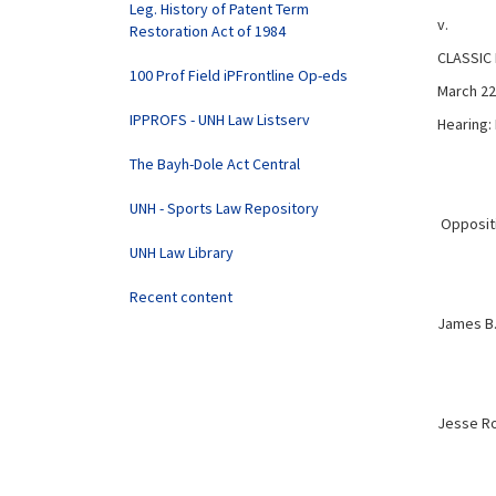
Leg. History of Patent Term
v.
Restoration Act of 1984
CLASSIC
100 Prof Field iPFrontline Op-eds
March 22
IPPROFS - UNH Law Listserv
Hearing:
The Bayh-Dole Act Central
UNH - Sports Law Repository
Oppositio
UNH Law Library
Recent content
James B.
Jesse Ro