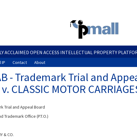
Skip
to
main
content
LY ACCLAIMED OPEN ACCESS INTELLECTUAL PROPERTY PLATFO
 IP
Contact
About
B - Trademark Trial and Appea
 v. CLASSIC MOTOR CARRIAGES,
k Trial and Appeal Board
d Trademark Office (P.T.O.)
Y & CO.