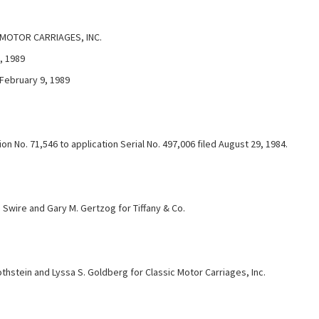
 MOTOR CARRIAGES, INC.
, 1989
 February 9, 1989
n No. 71,546 to application Serial No. 497,006 filed August 29, 1984.
 Swire and Gary M. Gertzog for Tiffany & Co.
thstein and Lyssa S. Goldberg for Classic Motor Carriages, Inc.