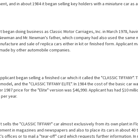
ent, and in about 1984 it began selling key holders with a miniature car as 
t began doing business as Classic Motor Carriages, Inc. in March 1978, ha
ewman and Mr. Newman's father, which company had also used the same nam
nufacture and sale of replica cars either in kit or finished form. Applicant 
made by other automobile companies.
pplicant began selling a finished car which it called the "CLASSIC TIFFANY".
model, and the "CLASSIC TIFFANY ELITE". In 1984 the cost of the basic car wa
1987 price for the "Elite" version was $46,990. Applicant has had $10 milli
 per year.
 sells the "CLASSIC TIFFANY" car almost exclusively from its own plant in Flo
ement in magazines and newspapers and also to place its cars in about 40 to
's offices or to mail a "tear-off" card which requests further information. I