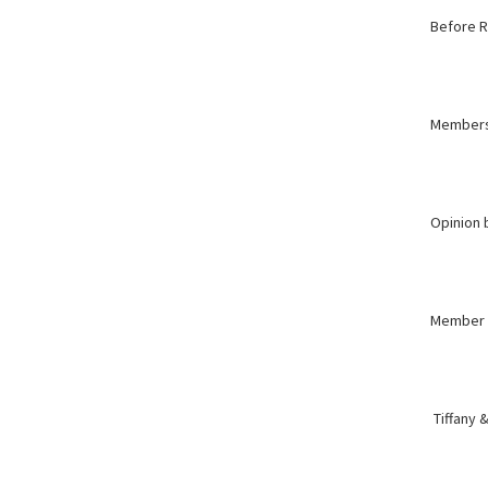
Before R
Member
Opinion
Member
Tiffany &