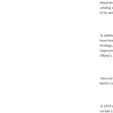
departme
catalog a
of its wi
In addit
have bee
Settings,
Opposer'
Tiffany's.
Since pr
Watch Col
In 1979 
certain 