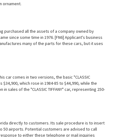
an ornament.
ving purchased all the assets of a company owned by
e since some time in 1976. [FN6] Applicant's business
manufactures many of the parts for these cars, but it uses
 This car comes in two versions, the basic "CLASSIC
s $34,900, which rose in 1984-85 to $44,990, while the
on in sales of the "CLASSIC TIFFANY" car, representing 250-
rida directly to customers. Its sale procedure is to insert
 50 airports. Potential customers are advised to call
n response to either these telephone or mail inquiries