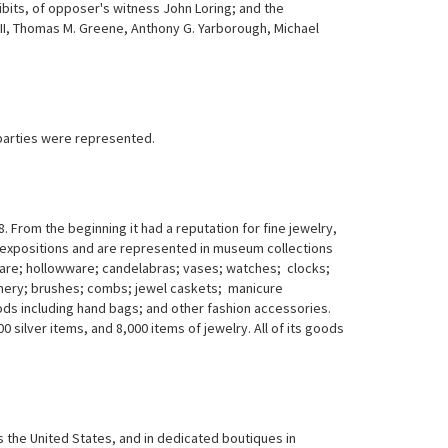
hibits, of opposer's witness John Loring; and the
 III, Thomas M. Greene, Anthony G. Yarborough, Michael
 parties were represented.
 From the beginning it had a reputation for fine jewelry,
 expositions and are represented in museum collections
tware; hollowware; candelabras; vases; watches; clocks;
ionery; brushes; combs; jewel caskets; manicure
ds including hand bags; and other fashion accessories.
 silver items, and 8,000 items of jewelry. All of its goods
 the United States, and in dedicated boutiques in