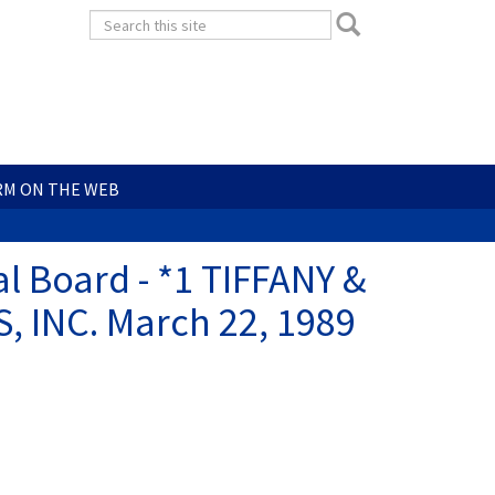
Search
Search
form
Search
RM ON THE WEB
l Board - *1 TIFFANY &
 INC. March 22, 1989