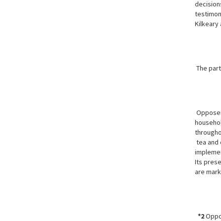
decisions
testimony
Kilkeary
The part
Opposer 
househol
througho
tea and 
implemen
Its prese
are mark
*2
Oppos