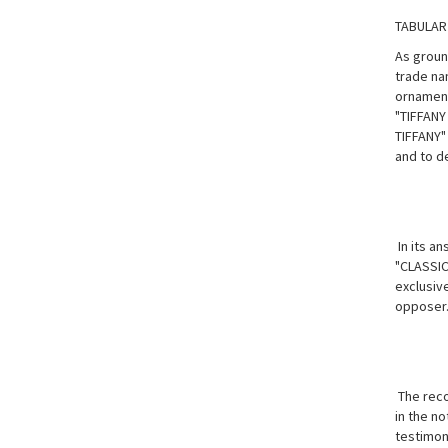
TABULAR
As groun
trade na
ornamenta
"TIFFANY
TIFFANY"
and to d
In its an
"CLASSIC
exclusive
opposer
The reco
in the no
testimon