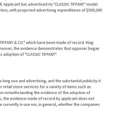
ll. Applicant has advertised its "CLASSIC TIFFANY" model
otion, with projected advertising expenditures of $500,000
d "TIFFANY & CO." which have been made of record. King
. Moreover, the evidence demonstrates that opposer began
's adoption of "CLASSIC TIFFANY".
 long use and advertising, and the substantial publicity it
 retail store services for a variety of items such as
tion notwithstanding the evidence of the adoption of
sly, the evidence made of
record by applicant does not
currently in use nor, in general, whether the companies