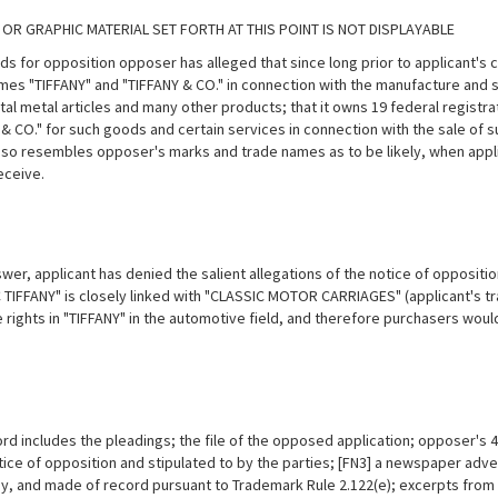
 OR GRAPHIC MATERIAL SET FORTH AT THIS POINT IS NOT DISPLAYABLE
ds for opposition opposer has alleged that since long prior to applicant's
mes "TIFFANY" and "TIFFANY & CO." in connection with the manufacture and s
l metal articles and many other products; that it owns 19 federal registrat
 & CO." for such goods and certain services in connection with the sale of 
 so resembles opposer's marks and trade names as to be likely, when appli
eceive.
swer, applicant has denied the salient allegations of the notice of oppositi
 TIFFANY" is closely linked with "CLASSIC MOTOR CARRIAGES" (applicant's t
 rights in "TIFFANY" in the
automotive field, and therefore purchasers woul
.
rd includes the pleadings; the file of the opposed application; opposer's 4
tice of opposition and stipulated to by the parties; [FN3] a newspaper adve
y, and made of record pursuant to Trademark Rule 2.122(e); excerpts from 