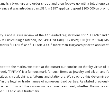
t mails a brochure and order sheet, and then follows up with a telephone ca
ly since it was introduced in 1984. In 1987 applicant spent $200,000 on prom
ity is not in issue in view of the 47 pleaded registrations for "TIFFANY" an
. v. Eunice King's Kitchen, Inc., 496 F.2d 1400, 182 USPQ 108 (CCPA 1974)
 marks "TIFFANY" and "TIFFANY & CO." more than 100 years prior to applicant
ect to the marks, we state at the outset our conclusion that by virtue of its
ved, "TIFFANY" is a famous mark for such items as jewelry and silver, and for
silver, crystal, china, gift items and stationery. We reached this determina
" in the legal or trade names of numerous third parties. As stated previou
 extent to which the various names have been used, whether the names are 
d "TIFFANY" as a trademark.