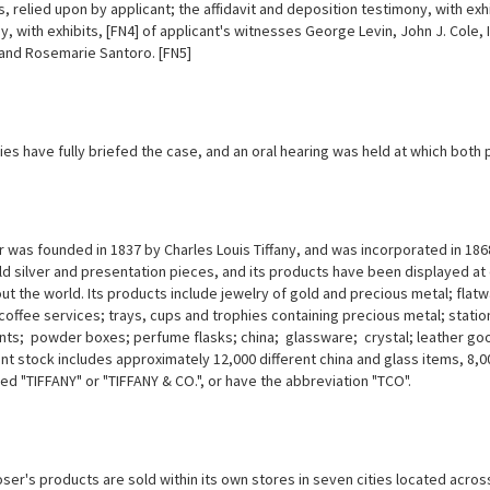
, relied upon by applicant; the affidavit and deposition testimony, with ex
, with exhibits, [FN4] of applicant's witnesses George Levin, John J. Cole,
 and Rosemarie Santoro. [FN5]
ies have fully briefed the case, and an oral hearing was held at which both
was founded in 1837 by Charles Louis Tiffany, and was incorporated in 1868.
d silver and presentation pieces, and its products have been displayed at
ut the world. Its products include jewelry of gold and precious metal; fla
coffee services; trays, cups and trophies containing precious metal; stat
ts; powder boxes; perfume flasks; china; glassware; crystal; leather goo
nt stock includes approximately 12,000 different china and glass items, 8,000
ed "TIFFANY" or "TIFFANY & CO.", or have the abbreviation "TCO".
er's products are sold within its own stores in seven cities located across