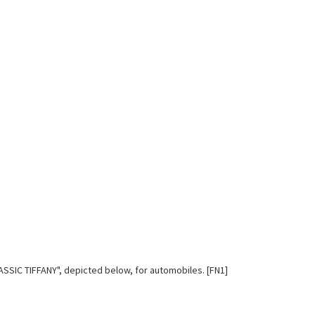
LASSIC TIFFANY", depicted below, for automobiles. [FN1]