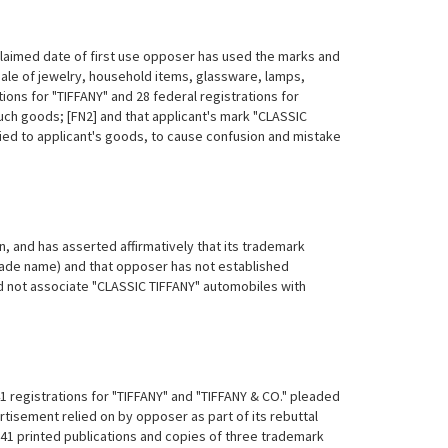
 claimed date of first use opposer has used the marks and
ale of jewelry, household items, glassware, lamps,
ions for "TIFFANY" and 28 federal registrations for
such goods; [FN2] and that applicant's mark "CLASSIC
ed to applicant's goods, to cause confusion and mistake
on, and has asserted affirmatively that its trademark
rade name) and that opposer has not established
d not associate "CLASSIC TIFFANY" automobiles with
1 registrations for "TIFFANY" and "TIFFANY & CO." pleaded
rtisement relied on by opposer as part of its rebuttal
41 printed publications and copies of three trademark