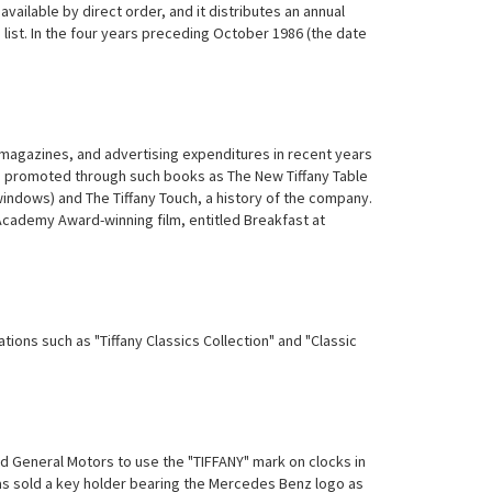
ilable by direct order, and it distributes an annual
g list. In the four years preceding October 1986 (the date
 magazines, and advertising expenditures in recent years
en promoted through such books as The New Tiffany Table
 windows) and The Tiffany Touch, a history of the company.
Academy Award-winning film, entitled Breakfast at
ations such as "Tiffany Classics Collection" and "Classic
 General Motors to use the "TIFFANY" mark on clocks in
has sold a key holder bearing the Mercedes Benz logo as