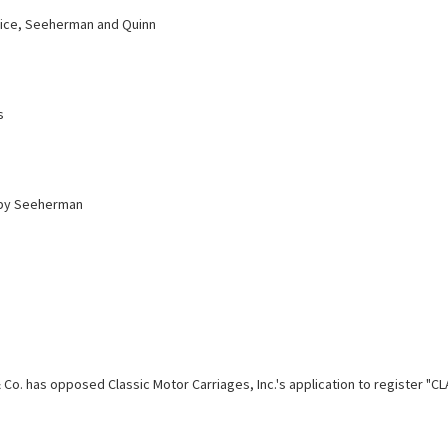
ice, Seeherman and Quinn
s
 by Seeherman
 Co. has opposed Classic Motor Carriages, Inc.'s application to register "C