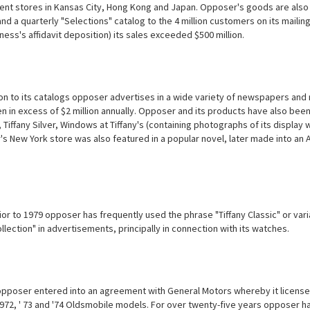
nt stores in Kansas City, Hong Kong and Japan. Opposer's goods are also ava
nd a quarterly "Selections" catalog to the 4 million customers on its mailin
tness's affidavit deposition) its sales exceeded $500 million.
ion to its catalogs opposer advertises in a wide variety of newspapers and
n in excess of $2 million annually. Opposer and its products have also be
 Tiffany Silver, Windows at Tiffany's (containing photographs of its display
s New York store was also featured in a popular novel, later made into an 
ior to 1979 opposer has frequently used the phrase "Tiffany Classic"
or vari
lection" in advertisements, principally in connection with its watches.
opposer entered into an agreement with General Motors whereby it licensed
1972, ' 73 and '74 Oldsmobile models. For over twenty-five years opposer 