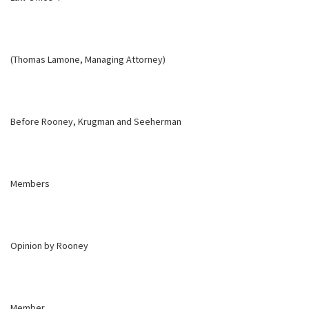
(Thomas Lamone, Managing Attorney)
Before Rooney, Krugman and Seeherman
Members
Opinion by Rooney
Member