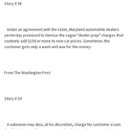
Story # 38
Under an agreement with the state, Maryland automobile dealers
yesterday promised to itemize the vague "dealer prep" charges that
routinely add $150 or more to new car prices. Sometimes the
customer gets only a wash and wax for the money.
From The Washington Post
Story # 39
A salesman may also, at his discretion, charge his customer a sum