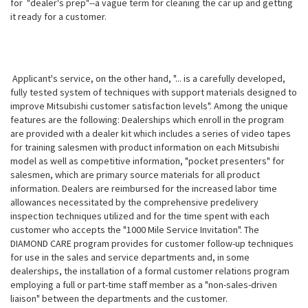
for "dealer's prep"--a vague term for cleaning the car up and getting
it ready for a customer.
Applicant's service, on the other hand, "... is a carefully developed,
fully tested system of techniques with support materials designed to
improve Mitsubishi customer satisfaction levels". Among the unique
features are the following: Dealerships which enroll in the program
are provided with a dealer kit which includes a series of video tapes
for training salesmen with product information on each Mitsubishi
model as well as competitive information, "pocket presenters" for
salesmen, which are primary source materials for all product
information. Dealers are reimbursed for the increased labor time
allowances necessitated by the comprehensive predelivery
inspection techniques utilized and for the time spent with each
customer who accepts the "1000 Mile Service Invitation". The
DIAMOND CARE program provides for customer follow-up techniques
for use in the sales and service departments and, in some
dealerships, the installation of a formal customer relations program
employing a full or part-time staff member as a "non-sales-driven
liaison" between the departments and the customer.