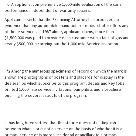
6. An optional comprehensive 1,000-mile evaluation of the car's
performance, independent of warranty repairs.
Applicant asserts that the Examining Attorney has produced no
evidence that any automobile manufacturer or distributor offers any
of these services. In 1987 alone, applicant claims, more than
$1,500,000 was paid to provide each customer with a tank of gas and
nearly $500,000 in carrying out the 1,000 mile Service Invitation.
*2
Among the numerous specimens of record on which the mark is
shown are photographs of posters and placards for display in the
dealerships which subscribe to this program, decals and key fobs,
printed 1,000 mile service invitations, pamphlets and a brochure
outlining the several aspects of the program.
It has long been settled that the statute does not distinguish
between what is or is not a service on the basis of whether it is a
primary service or is merely incidental or ancillary to a primary