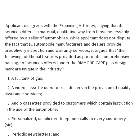
Applicant disagrees with the Examining Attorney, saying that its
services differ in a material, qualitative way from those necessarily
offered by a seller of automobiles. While applicant does not dispute
the fact that all automobile manufacturers and dealers provide
predelivery inspection and warranty services, it argues that "the
following additional features provided as part of its comprehensive
package of services offered under the DIAMOND CARE plus design
mark are unique in the industry":
1. A full tank of gas;
2. A video cassette used to train dealers in the provision of quality
assurance services;
3. Audio cassettes provided to customers which contain instruction
in the use of the automobile;
4. Personalized, unsolicited telephone calls to every customery
(sic);
5. Periodic newsletters; and