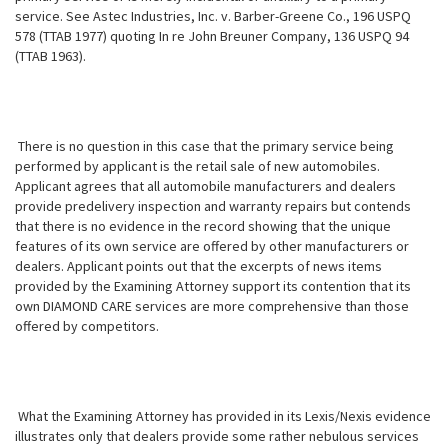
service. See Astec Industries, Inc. v. Barber-Greene Co., 196 USPQ
578 (TTAB 1977) quoting In re John Breuner Company, 136 USPQ 94
(TTAB 1963).
There is no question in this case that the primary service being
performed by applicant is the retail sale of new automobiles.
Applicant agrees that all automobile manufacturers and dealers
provide predelivery inspection and warranty repairs but contends
that there is no evidence in the record showing that the unique
features of its own service are offered by other manufacturers or
dealers. Applicant points out that the excerpts of news items
provided by
the Examining Attorney support its contention that its
own DIAMOND CARE services are more comprehensive than those
offered by competitors.
What the Examining Attorney has provided in its Lexis/Nexis evidence
illustrates only that dealers provide some rather nebulous services