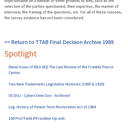
objectionable on a number of other grounds as well, such as the
selection of the parties questioned, their expertise, the manner of
interview, the framing of the questions, etc. For all of these reasons,
the survey evidence has not been considered.
<< Return to TTAB Final Decision Archive 1989
Spotlight
(New) Issue of IDEA (62) The Law Review of the Franklin Pierce
Center
Two New Trademarks Legislative Histories (1905 & 1920)
US DOJ - CyberCrime.Gov - Archived
Leg. History of Patent Term Restoration Act of 1984
100 Prof Field iPFrontline Op-eds