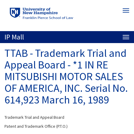
Skip
Togg
to
navi
main
content
IP Mall
Togg
navi
TTAB - Trademark Trial and
Appeal Board - *1 IN RE
MITSUBISHI MOTOR SALES
OF AMERICA, INC. Serial No.
614,923 March 16, 1989
Trademark Trial and Appeal Board
Patent and Trademark Office (P.T.O.)