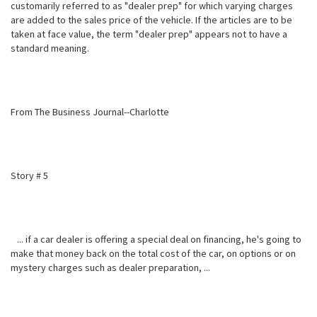
customarily referred to as "dealer prep" for which varying charges
are added to the sales price of the vehicle. If the articles are to be
taken at face value, the term "dealer prep" appears not to have a
standard meaning.
From The Business Journal--Charlotte
Story # 5
... if a car dealer is offering a special deal on financing, he's going to
make that money back on the total cost of the car, on options or on
mystery charges such as dealer preparation, ...