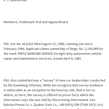
E. J. Seeherman
Members, Trademark Trial and Appeal Board
FN1. Ser. No. 614,923 filed August 15, 1986, claiming use since
February 1986. Applicant claims ownership of Regn. No. 1,330,069 for
the mark TRIPLE DIAMOND SERVICE for light duty automotive vehicle
repair and maintenance services, issued April 9, 1985.
FN2. Also submitted was a "survey" of new car dealerships conducted
by the Examining Attorney. While we recognize that survey evidence
is admissible as an exception to the hearsay rule, that is not so
where, as here, the survey is offered to prove facts which the
interviewer says she was told by those being interviewed. See
Ralston Purina Co. v. Quaker Oats Co., 169 USPQ 508 (TTAB 1971). It is