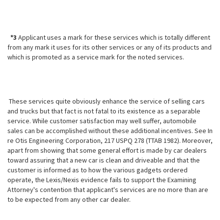
*3
Applicant uses a mark for these services which is totally different
from any mark it uses for its other services or any of its products and
which is promoted as a service mark for the noted services.
These services quite obviously enhance the service of selling cars
and trucks but that fact is not fatal to its existence as a separable
service. While customer satisfaction may well suffer, automobile
sales can be accomplished
without these additional incentives. See In
re Otis Engineering Corporation, 217 USPQ 278 (TTAB 1982). Moreover,
apart from showing that some general effort is made by car dealers
toward assuring that a new car is clean and driveable and that the
customer is informed as to how the various gadgets ordered
operate, the Lexis/Nexis evidence fails to support the Examining
Attorney's contention that applicant's services are no more than are
to be expected from any other car dealer.