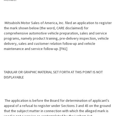
Mitsubishi Motor Sales of America, Inc. filed an application to register
the mark shown below (the word, CARE disclaimed) for
comprehensive automotive vehicle preparation, sales and service
programs, namely product training, pre-delivery inspection, vehicle
delivery, sales and customer relation follow-up and vehicle
maintenance and service follow-up. [FN1]
TABULAR OR GRAPHIC MATERIAL SET FORTH AT THIS POINT IS NOT
DISPLAYABLE
The application is before the Board for determination of applicant's
appeal of a refusal to register under Sections 3 and 45 on the ground
that the subject matter in connection with which the alleged mark is