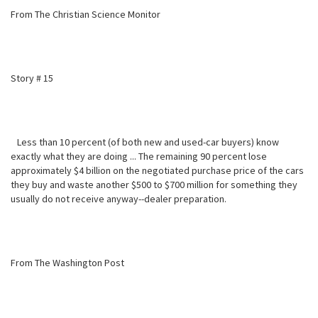
From The Christian Science Monitor
Story # 15
Less than 10 percent (of both new and used-car buyers) know
exactly what
they are doing ... The remaining 90 percent lose
approximately $4 billion on the negotiated purchase price of the cars
they buy and waste another $500 to $700 million for something they
usually do not receive anyway--dealer preparation.
From The Washington Post