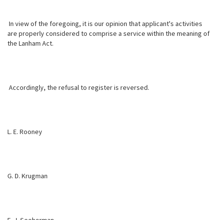
In view of the foregoing, it is our opinion that applicant's activities
are properly considered to comprise a service within the meaning of
the Lanham Act.
Accordingly, the refusal to register is reversed.
L. E. Rooney
G. D. Krugman