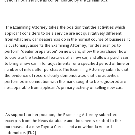
used is not a service as contemplated by the Lanham Act.
The Examining Attorney takes the position that the activities which
applicant considers to be a service are not qualitatively different
from what new car dealerships do in the normal course of business. It
is customary, asserts the Examining Attorney, for dealerships to
perform "dealer preparation" on new cars, show the purchaser how
to operate the technical features of a new car, and allow a purchaser
to bring a new car in for adjustments for a specified period of time or
number of miles after purchase. The Examining Attorney submits that
the evidence of record clearly demonstrates that the activities
performed in connection with the mark sought to be registered are
not separable from applicant's primary activity of selling new cars.
As support for her position, the Examining Attorney submitted
excerpts from the Nexis database and documents related to the
purchases of a new Toyota Corolla and a new Honda Accord
automobile. [FN2]