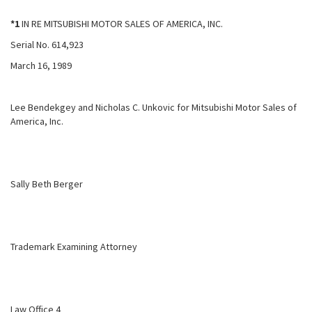
*1
IN RE MITSUBISHI MOTOR SALES OF AMERICA, INC.
Serial No. 614,923
March 16, 1989
Lee Bendekgey and Nicholas C. Unkovic for Mitsubishi Motor Sales of
America, Inc.
Sally Beth Berger
Trademark Examining Attorney
Law Office 4