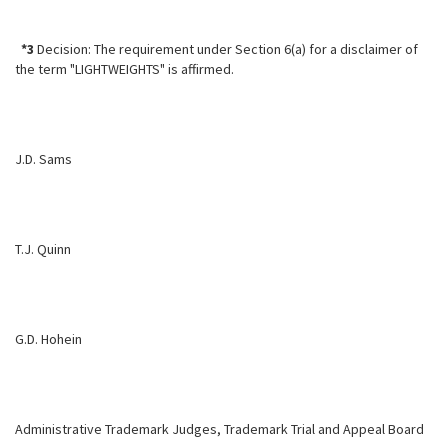
*3
Decision: The requirement under Section 6(a) for a disclaimer of
the term "LIGHTWEIGHTS" is affirmed.
J.D. Sams
T.J. Quinn
G.D. Hohein
Administrative Trademark Judges, Trademark Trial and Appeal Board