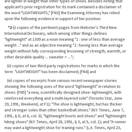
are lighter in weight than other types of shoes. Besides noting that
applicant's prior registration for its mark contained a disclaimer of
the word "LIGHTWEIGHTS," [FN3] the Examining Attorney has relied
upon the following evidence in support of her position:
*2
(i) copies of the pertinent pages from Webster's Third New
International Dictionary, which among other things defines
"lightweight" at 1309 as a noun meaning "1 : one of less than average
weight ..." and as an adjective meaning "2 : having less than average
weight without fully corresponding lessening of strength, warmth, or
other desirable quality ... sweater > ....";
(ii) copies of two third-party registrations for marks in which the
term "LIGHTWEIGHT" has been disclaimed; [FN4] and
(iii) copies of excerpts from various recent newspaper stories
showing the following uses of the word "lightweight" in relation to
shoes: [FN5] "a new, scientifically designed shoe--lightweight, with
reinforced everything and a
multi-layered sole" (Toronto Star, June
29, 1991, Weekend, at F1); "The shoe is lightweight, but has thicker
and stronger soles than other basketball shoes." (N.Y. Times, June 7,
1991, § D, at 6, col. 3); "lightweight boots and shoes" and "lightweight
hiking shoes" (N.Y. Times, April 28, 1991, § 3, at 5, col. 1); and "A runner
may want a lightweight shoe for training runs." (L.A. Times, April 23,