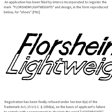
An application has been filed by Interco Incorporated to register the
mark "FLORSHEIM LIGHTWEIGHTS" and design, in the form reproduced
below, for "shoes". [FN1]
Registration has been finally refused under Section 6(a) of the
Trademark Act, 15 U.S.C. § 1056(a), on the basis of applicant's failure
to comply with a requirement to disclaim the word "LIGHTWEIGHTS".