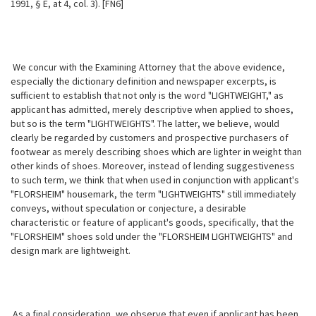
1991, § E, at 4, col. 3). [FN6]
We concur with the Examining Attorney that the above evidence,
especially the dictionary definition and newspaper excerpts, is
sufficient to establish that not only is the word "LIGHTWEIGHT," as
applicant has admitted, merely descriptive when applied to shoes,
but so is the term "LIGHTWEIGHTS". The latter, we believe, would
clearly be regarded by customers and prospective purchasers of
footwear as merely describing shoes which are lighter in weight than
other kinds of shoes. Moreover, instead of lending suggestiveness
to such term, we think that when used in conjunction with applicant's
"FLORSHEIM" housemark, the term "LIGHTWEIGHTS" still immediately
conveys, without speculation or conjecture, a desirable
characteristic or feature of applicant's goods, specifically, that the
"FLORSHEIM" shoes sold under the "FLORSHEIM LIGHTWEIGHTS" and
design mark are lightweight.
As a final consideration, we observe that even if applicant has been