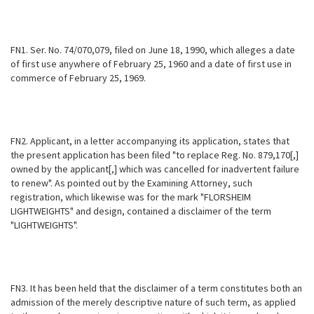
FN1. Ser. No. 74/070,079, filed on June 18, 1990, which alleges a date
of first use anywhere of February 25, 1960 and a date of first use in
commerce of February 25, 1969.
FN2. Applicant, in a letter accompanying its application, states that
the present application has been filed "to replace Reg. No. 879,170[,]
owned by the applicant[,] which was cancelled for inadvertent failure
to renew". As pointed out by the Examining Attorney, such
registration, which likewise was for the mark "FLORSHEIM
LIGHTWEIGHTS" and design, contained a disclaimer of the term
"LIGHTWEIGHTS".
FN3. It has been held that the disclaimer of a term constitutes both an
admission of the merely descriptive nature of such term, as applied