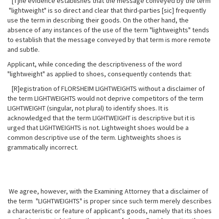
[T]he evidence establishes that the message conveyed by the term
"lightweight" is so direct and clear that third-parties [sic] frequently
use the term in describing their goods. On the other hand, the
absence of any instances of the use of the term "lightweights" tends
to establish that the message conveyed by that term is more remote
and subtle.
Applicant, while conceding the descriptiveness of the word
"lightweight" as applied to shoes, consequently contends that:
[R]egistration of FLORSHEIM LIGHTWEIGHTS without a disclaimer of
the term LIGHTWEIGHTS would not deprive competitors of the term
LIGHTWEIGHT (singular,
not plural) to identify shoes. It is
acknowledged that the term LIGHTWEIGHT is descriptive but it is
urged that LIGHTWEIGHTS is not. Lightweight shoes would be a
common descriptive use of the term. Lightweights shoes is
grammatically incorrect.
We agree, however, with the Examining Attorney that a disclaimer of
the term "LIGHTWEIGHTS" is proper since such term merely describes
a characteristic or feature of applicant's goods, namely that its shoes