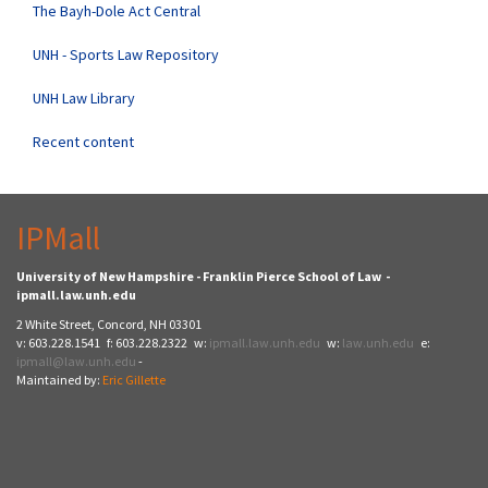
The Bayh-Dole Act Central
UNH - Sports Law Repository
UNH Law Library
Recent content
IPMall
University of New Hampshire - Franklin Pierce School of Law -
ipmall.law.unh.edu
2 White Street, Concord, NH 03301
v: 603.228.1541 f: 603.228.2322 w:
ipmall.law.unh.edu
w:
law.unh.edu
e:
ipmall@law.unh.edu
-
Maintained by:
Eric Gillette