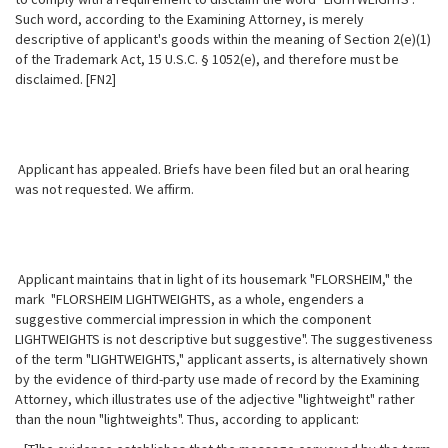
Such word, according to the
Examining Attorney, is merely
descriptive of applicant's goods within the meaning of Section 2(e)(1)
of the Trademark Act, 15 U.S.C. § 1052(e), and therefore must be
disclaimed. [FN2]
Applicant has appealed. Briefs have been filed but an oral hearing
was not requested. We affirm.
Applicant maintains that in light of its housemark "FLORSHEIM," the
mark "FLORSHEIM LIGHTWEIGHTS, as a whole, engenders a
suggestive commercial impression in which the component
LIGHTWEIGHTS is not descriptive but suggestive". The suggestiveness
of the term "LIGHTWEIGHTS," applicant asserts, is alternatively shown
by the evidence of third-party use made of record by the Examining
Attorney, which illustrates use of the adjective "lightweight" rather
than the noun "lightweights". Thus, according to applicant: