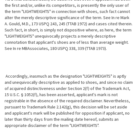
the first and/or, unlike its competitors, is presently the only user of
the term "LIGHTWEIGHTS" in connection with shoes, such fact cannot
alter the merely
descriptive significance of the term. See In re Mark
A. Gould, M.D., 173 USPQ 243, 245 (TTAB 1972) and cases cited therein.
Such fact, in short, is simply not dispositive where, as here, the term
"LIGHTWEIGHTS" unequivocally projects a merely descriptive
connotation that applicant's shoes are of less than average weight.
See In re MBAssociates, 180 USPQ 338, 339 (TTAB 1973).
Accordingly, inasmuch as the designation "LIGHTWEIGHTS" is aptly
and unequivocally descriptive as applied to shoes, and since no claim
of acquired distinctiveness under Section 2(f) of the Trademark Act,
15 U.S.C. § 1052(f), has been asserted, applicant's mark is not
registrable in the absence of the required disclaimer. Nevertheless,
pursuant to Trademark Rule 2.142(g), this decision will be set aside
and applicant's mark will be published for opposition if applicant, no
later than thirty days from the mailing date hereof, submits an
appropriate disclaimer of the term "LIGHTWEIGHTS".