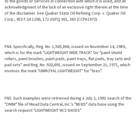
to the goods or services in connection with which it is used, and an
acknowledgment of the lack of an exclusive right therein at the time
of the disclaimer. See Quaker State Oil Refining Corp. v. Quaker Oil
Corp., 453 F.2d 1296, 172 USPQ 361, 363 (CCPA1972).
FN4. Specifically, Reg. No. 1,565,866, issued on November 14, 1989,
which is for the mark "LIGHTWEIGHT WIDE TRACK" for "paint shield
rollers, paint brushes,
paint pads, paint trays, flat pads, tray sets and
pad sets" and Reg. No. 920,691, issued on September 21, 1971, which
involves the mark "UNIROYAL LIGHTWEIGHT" for "tires".
FN5. Such examples were retrieved during a July 2, 1991 search of the
"OMNI" file of Mead Data Central, Inc.'s "NEXIS" data base using the
search request "LIGHTWEIGHT W/2 SHOES".