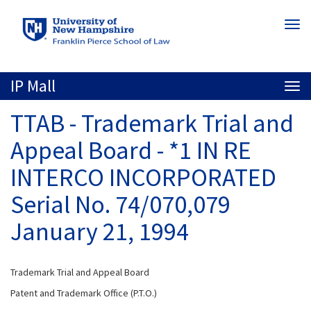
Skip
Togg
to
navi
main
content
IP Mall
Togg
navi
TTAB - Trademark Trial and
Appeal Board - *1 IN RE
INTERCO INCORPORATED
Serial No. 74/070,079
January 21, 1994
Trademark Trial and Appeal Board
Patent and Trademark Office (P.T.O.)