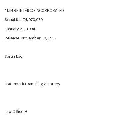
*1
IN RE INTERCO INCORPORATED
Serial No. 74/070,079
January 21, 1994
Release: November 29, 1993
Sarah Lee
Trademark Examining Attorney
Law Office 9