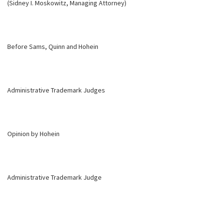
(Sidney I. Moskowitz, Managing Attorney)
Before Sams, Quinn and Hohein
Administrative Trademark Judges
Opinion by Hohein
Administrative Trademark Judge