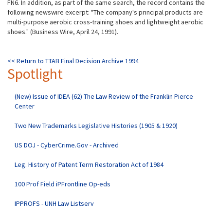
FN6. In addition, as part of the same search, the record contains the
following newswire excerpt: "The company's principal products are
multi-purpose aerobic cross-training shoes and lightweight aerobic
shoes." (Business Wire, April 24, 1991).
<< Return to TTAB Final Decision Archive 1994
Spotlight
(New) Issue of IDEA (62) The Law Review of the Franklin Pierce
Center
Two New Trademarks Legislative Histories (1905 & 1920)
US DOJ - CyberCrime.Gov - Archived
Leg. History of Patent Term Restoration Act of 1984
100 Prof Field iPFrontline Op-eds
IPPROFS - UNH Law Listserv