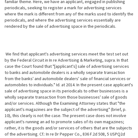
familiar theme. Here, we have an applicant, engaged in publishing
periodicals, seeking to register a mark for advertising services
where the mark is different from any of the marks used to identify the
periodicals, and where the advertising services essentially are
rendered by the sale of advertising space in the periodicals.
We find that applicant's advertising services meet the test set out
by the Federal Circuit in In re Advertising & Marketing, supra. In that
case the Court found that "[applicant's] sale of advertising services
to banks and automobile dealers is a wholly separate transaction
from the banks' and automobile dealers' sale of financial services or
automobiles to individuals." Id. at 2014. In the present case applicant's
sale of advertising space in its periodicals to other businesses is a
wholly separate transaction from those businesses' sale of goods
and/or services. Although the Examining Attorney states that "the
applicant's magazines are the subject of the advertising" (brief, p.
10), this clearly is not the case. The present case does not involve
applicant's running an ad to promote sales of its own magazines;
rather, it is
the goods and/or services of others that are the subjects
of the advertising. Cf.: In re Dr Pepper Co., 836 F.2d 508, 5 USPQ2d