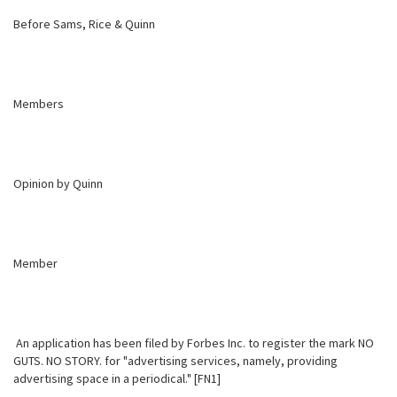
Before Sams, Rice & Quinn
Members
Opinion by Quinn
Member
An application has been filed by Forbes Inc. to register the mark NO
GUTS. NO STORY. for "advertising services, namely, providing
advertising space in a periodical." [FN1]