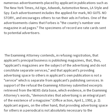
numerous advertisements placed by applicant in publications such as
The New York Times, Ad Age, Adweek, Automotive News, LA Style and
Spy. Each advertisement includes the applied-for mark, NO GUTS. NO
STORY., and encourages others to run their ads in Forbes. One of the
advertisements claims that Forbes is "the country's number one
magazine in ad
pages." The specimens of record are rate cards sent
to potential advertisers.
The Examining Attorney contends, in refusing registration, that
applicant's principal business is publishing magazines, that, thus,
"applicant's magazines are the subject of the advertising and do not
constitute separate services," and that applicant's providing
advertising space to others in applicant's own publication is not a
"service" which is separate from applicant's publishing services. In
support of the refusal the Examining Attorney submitted excerpts
retrieved from the NEXIS data base, which evidence, in the Examining
Attorney's words, "demonstrates that advertising is an integral part
of the existence of a magazine." (Office action, April 1, 1992, p. 2).
Applicant argues, on the other hand, that providing advertising space
for others in a periodical is not absolutely necessary to the