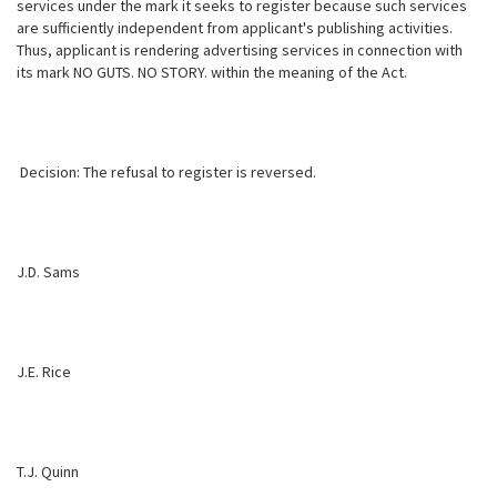
services under the mark it seeks to register because such services
are sufficiently independent from applicant's publishing activities.
Thus, applicant is rendering advertising services in connection with
its mark NO GUTS. NO STORY. within the meaning of the Act.
Decision: The refusal to register is reversed.
J.D. Sams
J.E. Rice
T.J. Quinn