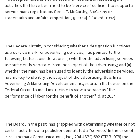
activities that have been held to be "services" sufficient to support a
service mark registration. See: J.T. McCarthy, McCarthy on
Trademarks and Unfair Competition, § 19.30[1] (3d ed. 1992).
The Federal Circuit, in considering whether a designation functions
as a service mark for advertising services, has pointed to the
following factual considerations: (i) whether the advertising services
are sufficiently separate from the subject of the advertising; and (ii)
whether the mark has been used to identify the advertising services,
not merely to identify the subject of the advertising. See: In re
Advertising & Marketing Development Inc., supra. In that decision the
Federal Circuit found it instructive to view a service as "the
performance of labor for the benefit of another." Id. at 2014.
The Board, in the past, has grappled with determining whether or not
certain activities of a publisher constituted a "service." In the case of
In re Landmark Communications, Inc., 204 USPQ 692 (TTAB1979) the