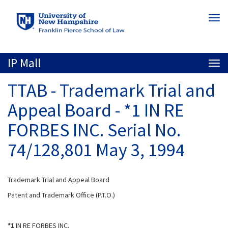
Skip
Togg
to
navi
main
content
IP Mall
Togg
navi
TTAB - Trademark Trial and
Appeal Board - *1 IN RE
FORBES INC. Serial No.
74/128,801 May 3, 1994
Trademark Trial and Appeal Board
Patent and Trademark Office (P.T.O.)
*1
IN RE FORBES INC.