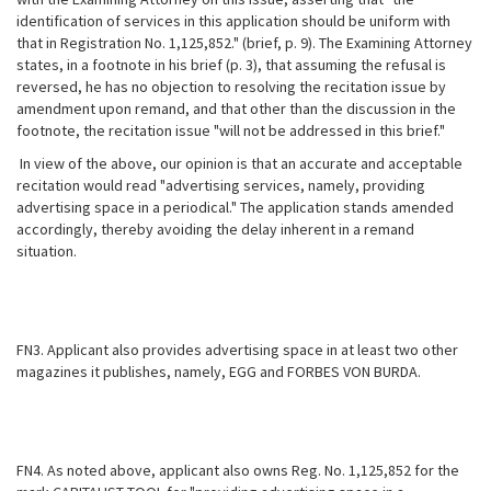
identification of services in this application should be uniform with
that in Registration No. 1,125,852." (brief, p. 9). The Examining Attorney
states, in a footnote in his brief (p. 3), that assuming the refusal is
reversed, he has no objection to resolving the recitation issue by
amendment upon remand, and that other than the discussion in the
footnote, the recitation issue "will not be addressed in this brief."
In view of the above, our opinion is that an accurate and acceptable
recitation would read "advertising services, namely, providing
advertising space in a periodical." The application stands amended
accordingly, thereby avoiding the delay inherent in a remand
situation.
FN3. Applicant also provides advertising space in at least two other
magazines it publishes, namely, EGG and FORBES VON BURDA.
FN4. As noted above, applicant also owns Reg. No. 1,125,852 for the