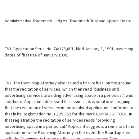
Administrative Trademark Judges, Trademark Trial and Appeal Board
FN1. Application Serial No. 74/128,801, filed January 8, 1991, asserting
dates of first use of January 1990.
FN2. The Examining Attorney also issued a final refusal on the ground
that the recitation of services, which then read "business and
advertising services providing advertising space in a periodical", was
indefinite. Applicant
addressed this issue in its appeal brief, arguing
that the recitation of services in the involved application conforms to
that in its Registration No. 1,125,852 for the mark CAPITALIST TOOL. In
that registration the recitation of services reads "providing
advertising space in a periodical." Applicant suggests a remand of the
application to the Examining Attorney in the event the Board agrees
with the Examining Attorney on this issue, asserting that "the