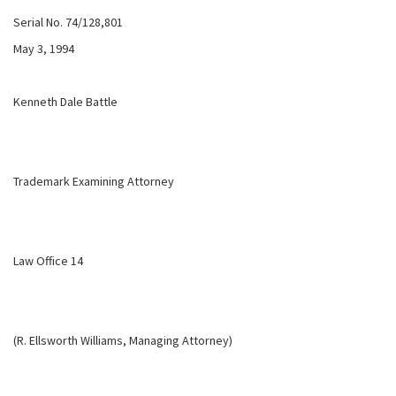
Serial No. 74/128,801
May 3, 1994
Kenneth Dale Battle
Trademark Examining Attorney
Law Office 14
(R. Ellsworth Williams, Managing Attorney)