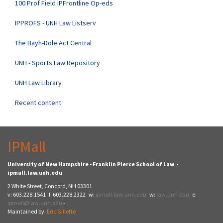
100 Prof Field iPFrontline Op-eds
IPPROFS - UNH Law Listserv
The Bayh-Dole Act Central
UNH - Sports Law Repository
UNH Law Library
Recent content
IPMall
University of New Hampshire - Franklin Pierce School of Law -
ipmall.law.unh.edu
2 White Street, Concord, NH 03301
v: 603.228.1541 f: 603.228.2322 w:
ipmall.law.unh.edu
w:
law.unh.edu
e:
ipmall@law.unh.edu
-
Maintained by:
Eric Gillette