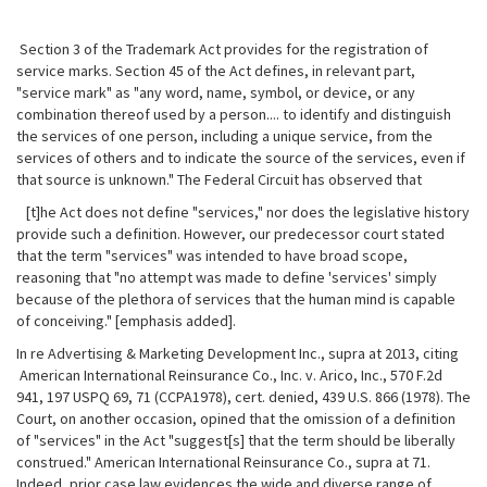
Section 3 of the Trademark Act provides for the registration of
service marks. Section 45 of the Act defines, in relevant part,
"service mark" as "any word, name, symbol, or device, or any
combination thereof used by a person.... to identify and distinguish
the services of one person, including a unique service, from the
services of others and to indicate the source of the services, even if
that source is unknown." The Federal Circuit has observed that
[t]he Act does not define "services," nor does the legislative history
provide such a definition. However, our predecessor court stated
that the term "services" was intended to have broad scope,
reasoning that "no attempt was made to define 'services' simply
because of the plethora of services that the human mind is capable
of conceiving." [emphasis added].
In re Advertising & Marketing Development Inc., supra at 2013, citing
American International Reinsurance Co., Inc. v. Arico, Inc., 570 F.2d
941, 197 USPQ 69, 71 (CCPA1978), cert. denied, 439 U.S. 866 (1978). The
Court, on another occasion, opined that the omission of a definition
of "services" in the Act "suggest[s] that the term should be liberally
construed." American International Reinsurance Co., supra at 71.
Indeed, prior case law evidences the wide and diverse range of