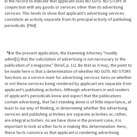
in the record to indicate that applicant uses NO GUTS. NO STORY. in
conjunction with any goods or services other than its advertising
services. This tends to show that applicant's advertising services
constitute an activity separate from its principal activity of publishing
periodicals. [FN4]
*5
In the present application, the Examining Attorney "readily
admit[s] that the solicitation of advertising is not necessary to the
publication of a magazine." (brief, p. 11). Be that as it may, the point to
be made here is that a determination of whether NO GUTS. NO STORY.
functions as a service mark for advertising services turns on whether
or not these services being rendered by applicant are separate from
applicant's publishing activities. Although advertisers in and readers
of applicant's periodicals know and expect that the publications
contain advertising, that fact standing alone is of little importance, at
least to our way of thinking, in determining whether the
advertising
services and publishing activities are separate activities or, rather,
are integral activities. As we have done in the present case, it is
important to look at other facts in making this determination. Here,
these facts convince us that applicant is rendering advertising