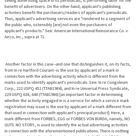
selling advertising space in its periodicals, is performing labor for the
benefit of advertisers. On the other hand, applicant's publishing
activities benefit the purchasers/readers of applicant's periodicals.
Thus, applicant's advertising services are "rendered to a segment of
the public who, ostensibly [are] not even the purchasers of
applicant's products." See: American International Reinsurance Co. v.
Airco, Inc., supra at 71.
Another factor in this case--and one that distinguishes it, on its facts,
from In re Hartford Courant--is the use by applicant of a mark in
connection with the advertising activity which is different from the
marks used to
identify applicant's periodicals. See: In re Congoleum
Corp., 222 USPQ 452 (TTAB1984), and In re Universal Press Syndicate,
229 USPQ 638, 640 (TTAB1986) [an important factor in determining
whether the activity engaged in is a service for which a service mark
registration may issue is the use by applicant of a mark different from
that used in connection with applicant's principal product]. Here, a
mark different from FORBES, EGG or FORBES VON BURDA, namely, NO
GUTS. NO STORY., is used to identify the actual advertising activities
in connection with the aforementioned publications. There is nothing