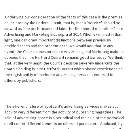
Underlying our consideration of the facts of this case is the premise
enunciated by the Federal Circuit, that is, that a "service" should be
viewed as "the performance of labor for the benefit of another." In re
Advertising
and Marketing Inc., supra at 2014. When examined in that
light, one can draw important distinctions between previously
decided cases and the present case. We would add that, in any
event, the Court's decision in In re Advertising and Marketing makes it
dubious that In re Hartford Courant remains good law today. We think
that, at the very least, the Court's decision severely undercuts the
Board's holding in In re Hartford Courant which placed restrictions on
the registrability of marks for advertising services rendered to
others by publishers.
The inherent nature of applicant's advertising services makes such
activity very different from the activity of publishing magazines. The
sale of advertising space in a periodical and the sale of the periodical
itself confer different benefits on different purchasers. Applicant, by