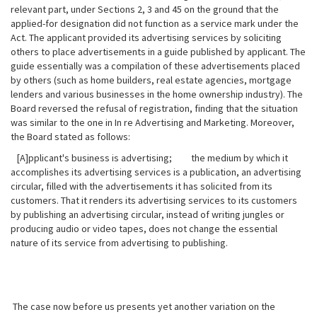
relevant part, under Sections 2, 3 and 45 on the ground that the
applied-for designation did not function as a service mark under the
Act. The applicant provided its advertising services by soliciting
others to place advertisements in a guide published by applicant. The
guide essentially was a compilation of these advertisements placed
by others (such as home builders, real estate agencies, mortgage
lenders and various businesses in the home ownership industry). The
Board reversed the refusal of registration, finding that the situation
was similar to the one in In re Advertising and Marketing. Moreover,
the Board stated as follows:
[A]pplicant's business is advertising; the medium by which it
accomplishes its advertising services is a publication, an advertising
circular, filled with the advertisements it has solicited from its
customers.
That it renders its advertising services to its customers
by publishing an advertising circular, instead of writing jungles or
producing audio or video tapes, does not change the essential
nature of its service from advertising to publishing.
The case now before us presents yet another variation on the