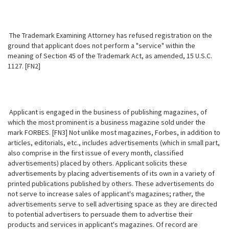
The Trademark Examining Attorney has refused registration on the
ground that applicant does not perform a "service" within the
meaning of Section 45 of the Trademark Act, as amended, 15 U.S.C.
1127. [FN2]
Applicant is engaged in the business of publishing magazines, of
which the most prominent is a business magazine sold under the
mark FORBES. [FN3] Not unlike most magazines, Forbes, in addition to
articles, editorials, etc., includes advertisements (which in small part,
also comprise in the first issue of every month, classified
advertisements) placed by others. Applicant solicits these
advertisements by placing advertisements of its own in a variety of
printed publications published by others. These advertisements do
not serve to increase sales of applicant's magazines; rather, the
advertisements serve to sell advertising space as they are directed
to potential advertisers to persuade them to advertise their
products and services in applicant's magazines. Of record are