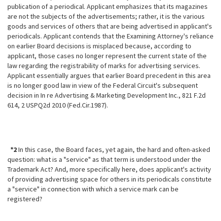
publication of a periodical. Applicant emphasizes that its magazines
are not the subjects of the advertisements; rather, it is the various
goods and services of others that are being advertised in applicant's
periodicals. Applicant contends that the Examining Attorney's reliance
on earlier Board decisions is misplaced because, according to
applicant, those cases no longer represent the current state of the
law regarding the registrability of marks for advertising services.
Applicant essentially argues that earlier Board precedent in this area
is no longer good law in view of the Federal Circuit's subsequent
decision in In re Advertising & Marketing Development Inc., 821 F.2d
614, 2 USPQ2d 2010
(Fed.Cir.1987).
*2
In this case, the Board faces, yet again, the hard and often-asked
question: what is a "service" as that term is understood under the
Trademark Act? And, more specifically here, does applicant's activity
of providing advertising space for others in its periodicals constitute
a "service" in connection with which a service mark can be
registered?