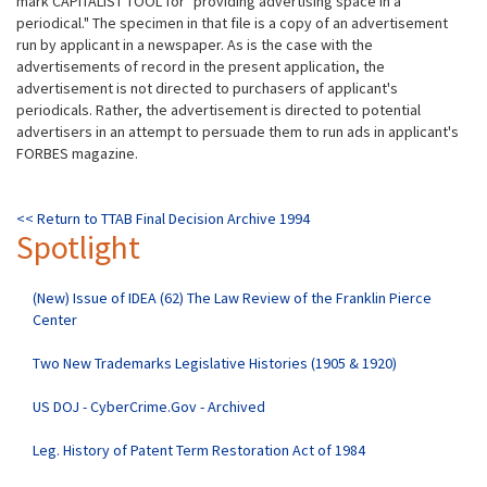
mark
CAPITALIST TOOL for "providing advertising space in a
periodical." The specimen in that file is a copy of an advertisement
run by applicant in a newspaper. As is the case with the
advertisements of record in the present application, the
advertisement is not directed to purchasers of applicant's
periodicals. Rather, the advertisement is directed to potential
advertisers in an attempt to persuade them to run ads in applicant's
FORBES magazine.
<< Return to TTAB Final Decision Archive 1994
Spotlight
(New) Issue of IDEA (62) The Law Review of the Franklin Pierce
Center
Two New Trademarks Legislative Histories (1905 & 1920)
US DOJ - CyberCrime.Gov - Archived
Leg. History of Patent Term Restoration Act of 1984