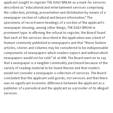
applicant sought to register THE DAILY BREAK as a mark for services
described as "educational and entertainment services comprising
the collection, printing, presentation and distribution by means of a
newspaper section of cultural and leisure
information." The
specimens of record were headings of a section of the applicant's
newspaper showing, among other things, THE DAILY BREAK in
prominent type. In affirming the refusal to register, the Board found
that each of the services described in the application was a kind of
feature commonly published in newspapers and that "these feature
articles, stories and columns may be considered to be indispensable
components of newspapers which readers expect and without which
newspapers would not be sold." Id. at 698. The Board went on to say
that a newspaper is a tangible commodity purchased because of the
variety of reading material to be found therein and that readers
would not consider a newspaper a collection of services. The Board
concluded that the applicant sold goods, not services and that there
was no significant economic difference between the applicant as a
publisher of a periodical and the applicant as a provider of its alleged
services.