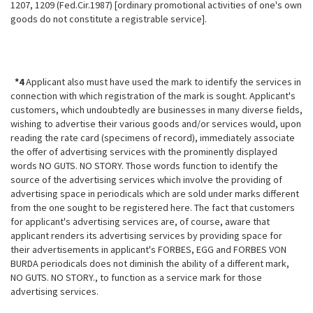
1207, 1209 (Fed.Cir.1987) [ordinary promotional activities of one's own
goods do not constitute a registrable service].
*4
Applicant also must have used the mark to identify the services in
connection with which registration of the mark is sought. Applicant's
customers, which undoubtedly are businesses in many diverse fields,
wishing to advertise their various goods and/or services would, upon
reading the rate card (specimens of record), immediately associate
the offer of advertising services with the prominently displayed
words NO GUTS. NO STORY. Those words function to identify the
source of the advertising services which involve the providing of
advertising space in periodicals which are sold under marks different
from the one sought to be registered here. The fact that customers
for applicant's advertising services are, of course, aware that
applicant renders its advertising services by providing space for
their advertisements in applicant's FORBES, EGG and FORBES VON
BURDA periodicals does not diminish the ability of a different mark,
NO GUTS. NO STORY., to function as a service mark for those
advertising services.