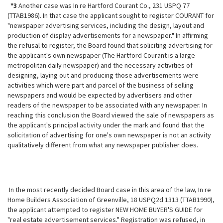
*3
Another case was In re Hartford Courant Co., 231 USPQ 77
(TTAB1986). In that case the applicant sought to register COURANT for
"newspaper advertising services, including the design, layout and
production of display advertisements for a newspaper." In affirming
the refusal to register, the Board found that soliciting advertising for
the applicant's own newspaper (The Hartford Courant is a large
metropolitan daily newspaper) and the necessary activities of
designing, laying out and producing those advertisements were
activities which were part and parcel of the business of selling
newspapers and
would be expected by advertisers and other
readers of the newspaper to be associated with any newspaper. In
reaching this conclusion the Board viewed the sale of newspapers as
the applicant's principal activity under the mark and found that the
solicitation of advertising for one's own newspaper is not an activity
qualitatively different from what any newspaper publisher does.
In the most recently decided Board case in this area of the law, In re
Home Builders Association of Greenville, 18 USPQ2d 1313 (TTAB1990),
the applicant attempted to register NEW HOME BUYER'S GUIDE for
"real estate advertisement services." Registration was refused, in