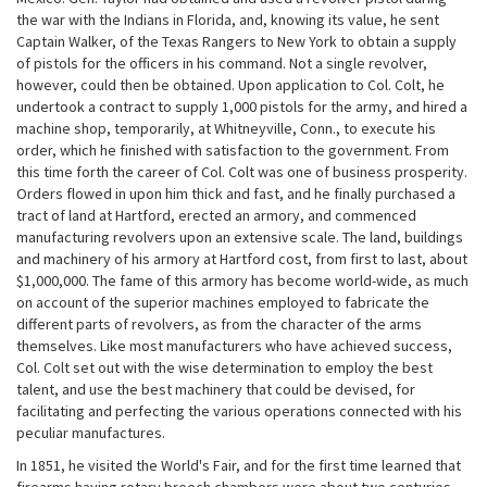
the war with the Indians in Florida, and, knowing its value, he sent
Captain Walker, of the Texas Rangers to New York to obtain a supply
of pistols for the officers in his command. Not a single revolver,
however, could then be obtained. Upon application to Col. Colt, he
undertook a contract to supply 1,000 pistols for the army, and hired a
machine shop, temporarily, at Whitneyville, Conn., to execute his
order, which he finished with satisfaction to the government. From
this time forth the career of Col. Colt was one of business prosperity.
Orders flowed in upon him thick and fast, and he finally purchased a
tract of land at Hartford, erected an armory, and commenced
manufacturing revolvers upon an extensive scale. The land, buildings
and machinery of his armory at Hartford cost, from first to last, about
$1,000,000. The fame of this armory has become world-wide, as much
on account of the superior machines employed to fabricate the
different parts of revolvers, as from the character of the arms
themselves. Like most manufacturers who have achieved success,
Col. Colt set out with the wise determination to employ the best
talent, and use the best machinery that could be devised, for
facilitating and perfecting the various operations connected with his
peculiar manufactures.
In 1851, he visited the World's Fair, and for the first time learned that