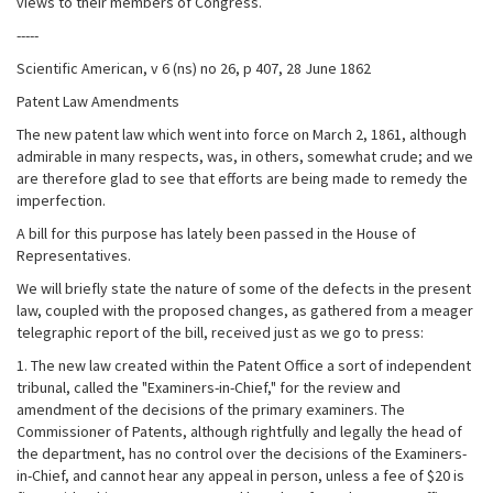
views to their members of Congress.
-----
Scientific American, v 6 (ns) no 26, p 407, 28 June 1862
Patent Law Amendments
The new patent law which went into force on March 2, 1861, although
admirable in many respects, was, in others, somewhat crude; and we
are therefore glad to see that efforts are being made to remedy the
imperfection.
A bill for this purpose has lately been passed in the House of
Representatives.
We will briefly state the nature of some of the defects in the present
law, coupled with the proposed changes, as gathered from a meager
telegraphic report of the bill, received just as we go to press:
1. The new law created within the Patent Office a sort of independent
tribunal, called the "Examiners-in-Chief," for the review and
amendment of the decisions of the primary examiners. The
Commissioner of Patents, although rightfully and legally the head of
the department, has no control over the decisions of the Examiners-
in-Chief, and cannot hear any appeal in person, unless a fee of $20 is