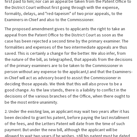
first paid to him; nor can an appeal be taken from the Patent Office to
the District Court without first going through with the expense,
formality, delays, and "red-tapeism" of two prior appeals, to the
Examiners-in-Chief and also to the Commissioner.
The proposed amendment gives to applicants the right to take an
appeal from the Patent Office to the District Court as soon as the
case has been rejected a second time by the primary examiner. The
formalities and expenses of the two intermediate appeals are thus
saved. This is certainly a change for the better. We also infer, from
the nature of the bill, as telegraphed, that appeals from the decisions
of the primary examiners are to be taken to the Commissioner in
person without any expense to the applicant,t and that the Examiners-
in-Chief will act as advisory board to assist the Commissioner in
deciding those appeals. We think that this will also prove to be a
good change. As the law stands, there is a liability to conflict in the
decisions of the various branches of the Office, when there ought to
be the most entire unanimity.
2. Under the existing law, an applicant may wait two years after it has
been decided to grant his patent, before paying the last installment
of the fees, and the Letters Patent will date from the time of such
payment. But under the new bill, although the applicant will be
allowed to wait two years if he wishes, still his patent must be dated