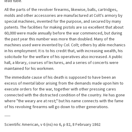
lead tube.
All the parts of the revolver firearms, likewise, balls, cartridges,
molds and other accessories are manufactured at Colt's armory by
special machines, invented for the purpose, and secured by many
patents. The facilities for making pistols are so excellent that about
60,000 were made annually before the war commenced, but during
the past year this number was more than doubled. Many of the
machines used were invented by Col. Colt; others by able mechanics
in his employment. It is to his credit that, with increasing wealth, his
solicitude for the welfare of his operatives also increased. A public
hall, a library, courses of lectures, and a series of concerts were
maintained for his workmen.
The immediate cause of his death is supposed to have been an
excess of mental labor arising from the demands made upon him to
execute orders for the war, together with other pressing cares
connected with the distracted condition of the country. He has gone
where "the weary are at rest;" but his name connects with the fame
of his revolving firearms will go down to other generations.
-----
Scientific American, v 6 (ns) no 6, p 82, 8 February 1862