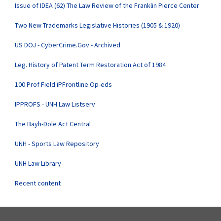
Issue of IDEA (62) The Law Review of the Franklin Pierce Center
Two New Trademarks Legislative Histories (1905 & 1920)
US DOJ - CyberCrime.Gov - Archived
Leg. History of Patent Term Restoration Act of 1984
100 Prof Field iPFrontline Op-eds
IPPROFS - UNH Law Listserv
The Bayh-Dole Act Central
UNH - Sports Law Repository
UNH Law Library
Recent content