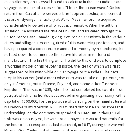
as a sailor boy on a vessel bound to Calcutta in the East Indies. One
voyage cured him of a desire for a "life on the ocean wave." On his
return from Calcutta he served a brief apprenticeship, and learned
the art of dyeing, in a factory at Ware, Mass., where he acquired
considerable knowledge of practical chemistry. When he left this
situation, he assumed the title of Dr. Colt, and traveled through the
United States and Canada, giving lectures on chemistry in the various
cities and villages. Becoming tired of this wandering profession, and
having acquired a considerable amount of money by his lectures, he
settled down to commence the active life of an inventor and
manufacturer. The first thing which he did to this end was to complete
a working model of his revolving pistol, the idea of which was first
suggested to his mind while on his voyage to the Indies. The next
step in his career (and a most wise one) was to take out patents, not
only in America, but in France, England, and some other European
kingdoms. This was in 1835, when he had completed his twenty first
year, at which time he also succeeded in organizing a company with a
capital of $300,000, for the purpose of carrying on the manufacture of
his revolvers at Paterson, N.J. This turned out to be an unsuccessful
undertaking, as the company suspended in 1842. But, although Col.
Colt was discouraged, he was not dismayed. He waited patiently for
the hour of success; and at last it arrived, in 1847, during the war with
Mexico. Gen. Taylor had obtained and used a revolver pistol during