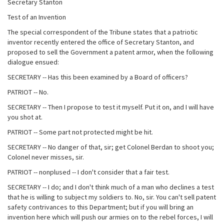
Secretary Stanton
Test of an Invention
The special correspondent of the Tribune states that a patriotic
inventor recently entered the office of Secretary Stanton, and
proposed to sell the Government a patent armor, when the following
dialogue ensued:
SECRETARY -- Has this been examined by a Board of officers?
PATRIOT -- No.
SECRETARY -- Then I propose to test it myself. Put it on, and I will have
you shot at.
PATRIOT -- Some part not protected might be hit.
SECRETARY -- No danger of that, sir; get Colonel Berdan to shoot you;
Colonel never misses, sir.
PATRIOT -- nonplused -- I don't consider that a fair test.
SECRETARY -- I do; and I don't think much of a man who declines a test
that he is willing to subject my soldiers to. No, sir. You can't sell patent
safety contrivances to this Department; but if you will bring an
invention here which will push our armies on to the rebel forces, I will