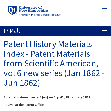
Skip
Togg
to
navi
main
content
IP Mall
Togg
navi
Patent History Materials
Index - Patent Materials
from Scientific American,
vol 6 new series (Jan 1862 -
Jun 1862)
Scientific American, v 6 (ns) no 3, p 41, 18 January 1862
Revival at the Patent Office