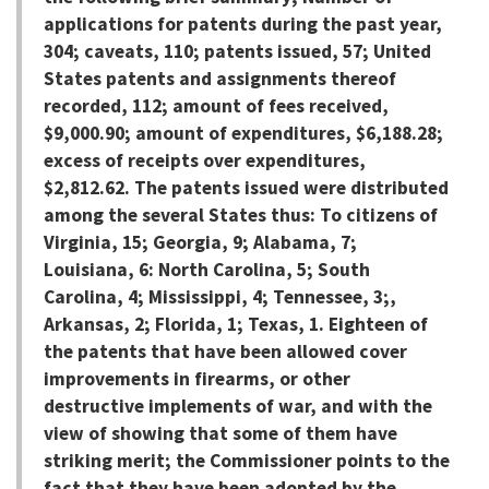
applications for patents during the past year,
304; caveats, 110; patents issued, 57; United
States patents and assignments thereof
recorded, 112; amount of fees received,
$9,000.90; amount of expenditures, $6,188.28;
excess of receipts over expenditures,
$2,812.62. The patents issued were distributed
among the several States thus: To citizens of
Virginia, 15; Georgia, 9; Alabama, 7;
Louisiana, 6: North Carolina, 5; South
Carolina, 4; Mississippi, 4; Tennessee, 3;,
Arkansas, 2; Florida, 1; Texas, 1. Eighteen of
the patents that have been allowed cover
improvements in firearms, or other
destructive implements of war, and with the
view of showing that some of them have
striking merit; the Commissioner points to the
fact that they have been adopted by the