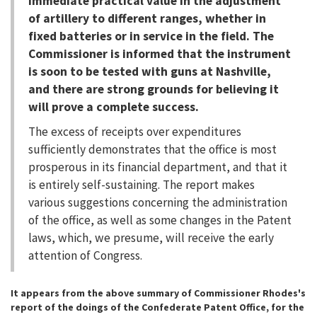
immediate practical value in the adjustment
of artillery to different ranges, whether in
fixed batteries or in service in the field. The
Commissioner is informed that the instrument
is soon to be tested with guns at Nashville,
and there are strong grounds for believing it
will prove a complete success.
The excess of receipts over expenditures
sufficiently demonstrates that the office is most
prosperous in its financial department, and that it
is entirely self-sustaining. The report makes
various suggestions concerning the administration
of the office, as well as some changes in the Patent
laws, which, we presume, will receive the early
attention of Congress.
It appears from the above summary of Commissioner Rhodes's
report of the doings of the Confederate Patent Office, for the