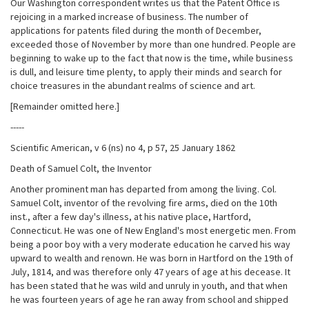
Our Washington correspondent writes us that the Patent Office is
rejoicing in a marked increase of business. The number of
applications for patents filed during the month of December,
exceeded those of November by more than one hundred. People are
beginning to wake up to the fact that now is the time, while business
is dull, and leisure time plenty, to apply their minds and search for
choice treasures in the abundant realms of science and art.
[Remainder omitted here.]
-----
Scientific American, v 6 (ns) no 4, p 57, 25 January 1862
Death of Samuel Colt, the Inventor
Another prominent man has departed from among the living. Col.
Samuel Colt, inventor of the revolving fire arms, died on the 10th
inst., after a few day's illness, at his native place, Hartford,
Connecticut. He was one of New England's most energetic men. From
being a poor boy with a very moderate education he carved his way
upward to wealth and renown. He was born in Hartford on the 19th of
July, 1814, and was therefore only 47 years of age at his decease. It
has been stated that he was wild and unruly in youth, and that when
he was fourteen years of age he ran away from school and shipped