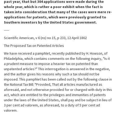
past year, that but 304 applications were made during the
whole year, which is rather a poor exhibit when the fact is
taken into consideration that many of the cases were mere re-
applications for patents, which were previously granted to
Southern inventors by the United States government.
-----
Scientific American, v 6 (ns) no 15, p 233, 12 April 1862
The Proposed Tax on Patented Articles
We have received a pamphlet, recently published by H. Howson, of
Philadelphia, which contains comments on the following inquiry, "Is it
a prudent measure to impose a heavier tax on patented than
unpatented articles?" This interrogation is answered in the negative,
and the author gives his reasons why such a tax should not be
imposed. This pamphlet has been called out by the following clause in
the National Tax Bill: "Provided, That all articles manufactured as
aforesaid, and not otherwise provided for or charged with duty in this
act, which are entitled to the privileges and immunities of patents
under the laws of the United States, shall pay and be subject in lieu of
3 per cent ad valorem, as aforesaid, to a duty of 5 per cent ad
valorem.