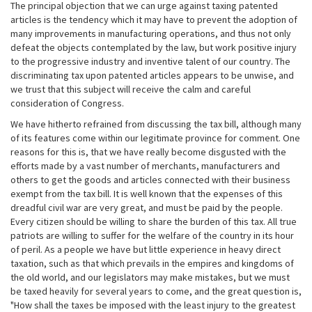
The principal objection that we can urge against taxing patented
articles is the tendency which it may have to prevent the adoption of
many improvements in manufacturing operations, and thus not only
defeat the objects contemplated by the law, but work positive injury
to the progressive industry and inventive talent of our country. The
discriminating tax upon patented articles appears to be unwise, and
we trust that this subject will receive the calm and careful
consideration of Congress.
We have hitherto refrained from discussing the tax bill, although many
of its features come within our legitimate province for comment. One
reasons for this is, that we have really become disgusted with the
efforts made by a vast number of merchants, manufacturers and
others to get the goods and articles connected with their business
exempt from the tax bill. It is well known that the expenses of this
dreadful civil war are very great, and must be paid by the people.
Every citizen should be willing to share the burden of this tax. All true
patriots are willing to suffer for the welfare of the country in its hour
of peril. As a people we have but little experience in heavy direct
taxation, such as that which prevails in the empires and kingdoms of
the old world, and our legislators may make mistakes, but we must
be taxed heavily for several years to come, and the great question is,
"How shall the taxes be imposed with the least injury to the greatest