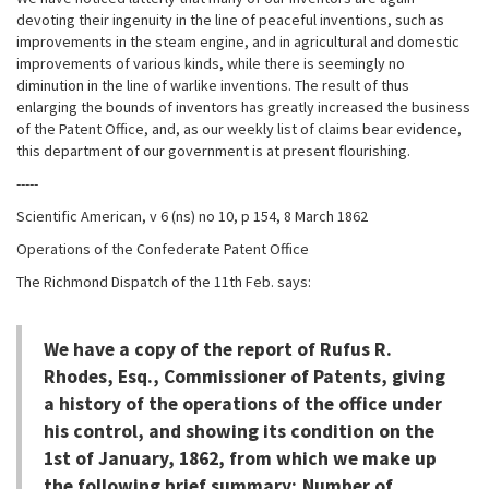
devoting their ingenuity in the line of peaceful inventions, such as
improvements in the steam engine, and in agricultural and domestic
improvements of various kinds, while there is seemingly no
diminution in the line of warlike inventions. The result of thus
enlarging the bounds of inventors has greatly increased the business
of the Patent Office, and, as our weekly list of claims bear evidence,
this department of our government is at present flourishing.
-----
Scientific American, v 6 (ns) no 10, p 154, 8 March 1862
Operations of the Confederate Patent Office
The Richmond Dispatch of the 11th Feb. says:
We have a copy of the report of Rufus R.
Rhodes, Esq., Commissioner of Patents, giving
a history of the operations of the office under
his control, and showing its condition on the
1st of January, 1862, from which we make up
the following brief summary; Number of