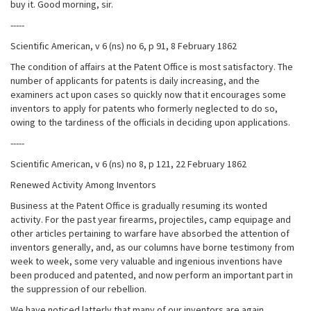
buy it. Good morning, sir.
-----
Scientific American, v 6 (ns) no 6, p 91, 8 February 1862
The condition of affairs at the Patent Office is most satisfactory. The
number of applicants for patents is daily increasing, and the
examiners act upon cases so quickly now that it encourages some
inventors to apply for patents who formerly neglected to do so,
owing to the tardiness of the officials in deciding upon applications.
-----
Scientific American, v 6 (ns) no 8, p 121, 22 February 1862
Renewed Activity Among Inventors
Business at the Patent Office is gradually resuming its wonted
activity. For the past year firearms, projectiles, camp equipage and
other articles pertaining to warfare have absorbed the attention of
inventors generally, and, as our columns have borne testimony from
week to week, some very valuable and ingenious inventions have
been produced and patented, and now perform an important part in
the suppression of our rebellion.
We have noticed latterly that many of our inventors are again