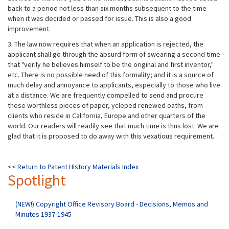
back to a period not less than six months subsequent to the time
when it was decided or passed for issue. This is also a good
improvement.
3. The law now requires that when an application is rejected, the
applicant shall go through the absurd form of swearing a second time
that "verily he believes himself to be the original and first inventor,"
etc. There is no possible need of this formality; and it is a source of
much delay and annoyance to applicants, especially to those who live
at a distance. We are frequently compelled to send and procure
these worthless pieces of paper, ycleped renewed oaths, from
clients who reside in California, Europe and other quarters of the
world. Our readers will readily see that much time is thus lost. We are
glad that it is proposed to do away with this vexatious requirement.
<< Return to Patent History Materials Index
Spotlight
(NEW!) Copyright Office Revisory Board - Decisions, Memos and
Minutes 1937-1945