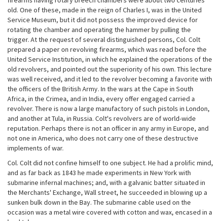
firearms having rotary breech chambers were about two centuries
old. One of these, made in the reign of Charles I, was in the United
Service Museum, but it did not possess the improved device for
rotating the chamber and operating the hammer by pulling the
trigger. At the request of several distinguished persons, Col. Colt
prepared a paper on revolving firearms, which was read before the
United Service Institution, in which he explained the operations of the
old revolvers, and pointed out the superiority of his own. This lecture
was well received, and it led to the revolver becoming a favorite with
the officers of the British Army. In the wars at the Cape in South
Africa, in the Crimea, and in India, every offer engaged carried a
revolver. There is now a large manufactory of such pistols in London,
and another at Tula, in Russia. Colt's revolvers are of world-wide
reputation. Perhaps there is not an officer in any army in Europe, and
not one in America, who does not carry one of these destructive
implements of war.
Col. Colt did not confine himself to one subject. He had a prolific mind,
and as far back as 1843 he made experiments in New York with
submarine infernal machines; and, with a galvanic batter situated in
the Merchants' Exchange, Wall street, he succeeded in blowing up a
sunken bulk down in the Bay. The submarine cable used on the
occasion was a metal wire covered with cotton and wax, encased in a