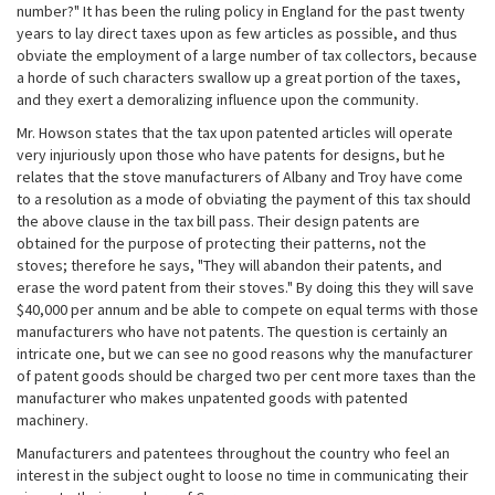
number?" It has been the ruling policy in England for the past twenty
years to lay direct taxes upon as few articles as possible, and thus
obviate the employment of a large number of tax collectors, because
a horde of such characters swallow up a great portion of the taxes,
and they exert a demoralizing influence upon the community.
Mr. Howson states that the tax upon patented articles will operate
very injuriously upon those who have patents for designs, but he
relates that the stove manufacturers of Albany and Troy have come
to a resolution as a mode of obviating the payment of this tax should
the above clause in the tax bill pass. Their design patents are
obtained for the purpose of protecting their patterns, not the
stoves; therefore he says, "They will abandon their patents, and
erase the word patent from their stoves." By doing this they will save
$40,000 per annum and be able to compete on equal terms with those
manufacturers who have not patents. The question is certainly an
intricate one, but we can see no good reasons why the manufacturer
of patent goods should be charged two per cent more taxes than the
manufacturer who makes unpatented goods with patented
machinery.
Manufacturers and patentees throughout the country who feel an
interest in the subject ought to loose no time in communicating their