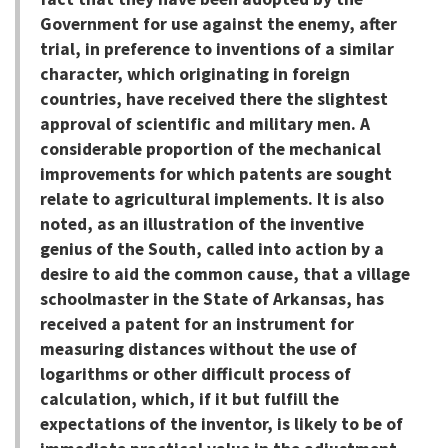
Government for use against the enemy, after
trial, in preference to inventions of a similar
character, which originating in foreign
countries, have received there the slightest
approval of scientific and military men. A
considerable proportion of the mechanical
improvements for which patents are sought
relate to agricultural implements. It is also
noted, as an illustration of the inventive
genius of the South, called into action by a
desire to aid the common cause, that a village
schoolmaster in the State of Arkansas, has
received a patent for an instrument for
measuring distances without the use of
logarithms or other difficult process of
calculation, which, if it but fulfill the
expectations of the inventor, is likely to be of