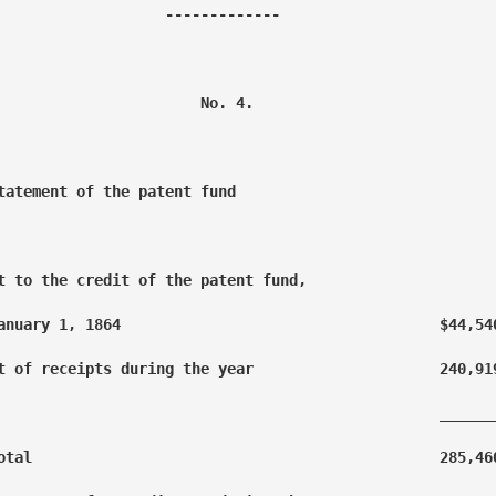
                   -------------

                       No. 4.

tatement of the patent fund

t to the credit of the patent fund, 

anuary 1, 1864                                    $44,540
t of receipts during the year                     240,919
                                                  _______
otal                                              285,460