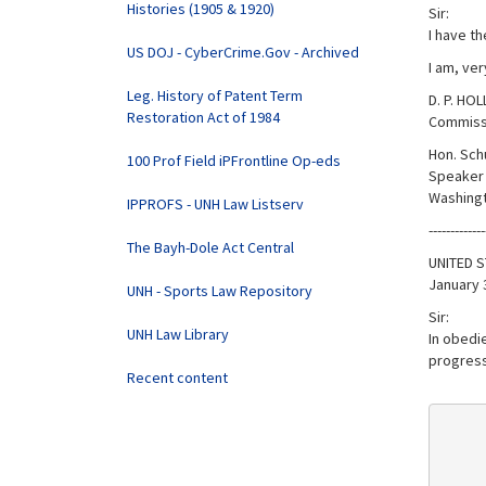
Histories (1905 & 1920)
Sir:
I have th
US DOJ - CyberCrime.Gov - Archived
I am, ver
Leg. History of Patent Term
D. P. HO
Restoration Act of 1984
Commissi
Hon. Sch
100 Prof Field iPFrontline Op-eds
Speaker 
Washingt
IPPROFS - UNH Law Listserv
-------------
The Bayh-Dole Act Central
UNITED S
January 
UNH - Sports Law Repository
Sir:
UNH Law Library
In obedie
progress 
Recent content
     