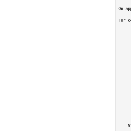
On ap
For c
     
     
     
     
     
    S