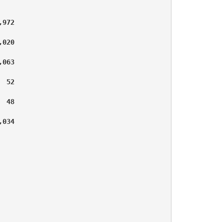
972

020

063

 52

 48

034
