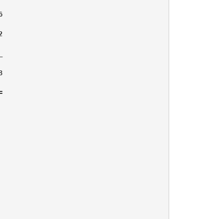









