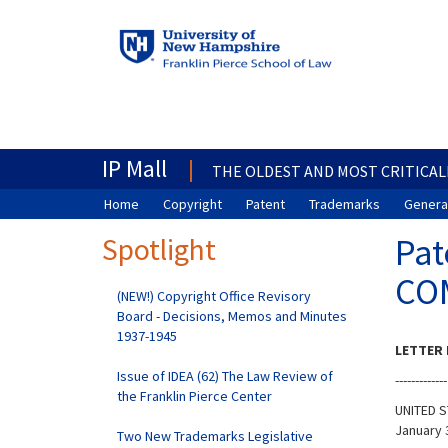
IP Mall
THE OLDEST AND MOST CRITICAL
Home
Copyright
Patent
Trademarks
General
Spotlight
Pat
CO
(NEW!) Copyright Office Revisory
Board - Decisions, Memos and Minutes
1937-1945
LETTER 
Issue of IDEA (62) The Law Review of
-------------
the Franklin Pierce Center
UNITED S
January 
Two New Trademarks Legislative