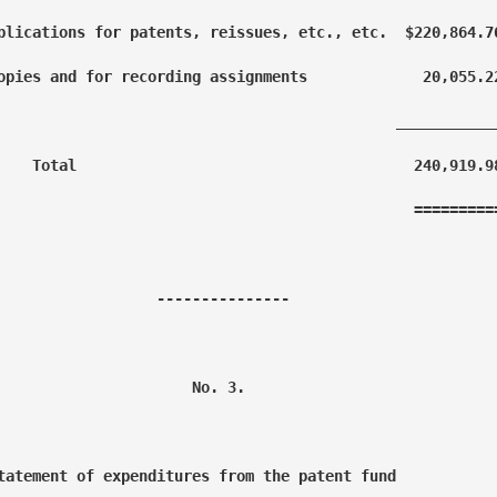
plications for patents, reissues, etc., etc.  $220,864.76
opies and for recording assignments             20,055.22
                                             ____________
    Total                                      240,919.98
                                               ==========
                  ---------------

                      No. 3.

tatement of expenditures from the patent fund
