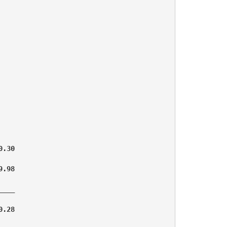
.30

.98

___

.28
