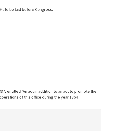
64, to be laid before Congress.
7, entitled "An act in addition to an act to promote the
operations of this office during the year 1864.