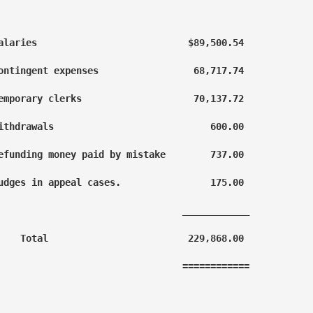
alaries                           $89,500.54

ontingent expenses                 68,717.74

emporary clerks                    70,137.72

ithdrawals                            600.00

efunding money paid by mistake        737.00

udges in appeal cases.                175.00

                                 ____________

    Total                         229,868.00

                                 ============
