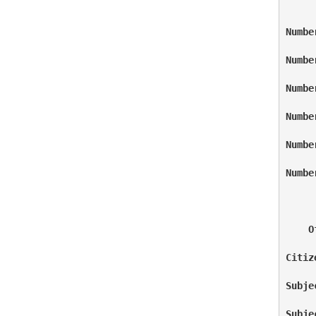
Numbe
Numbe
Numbe
Numbe
Numbe
Numbe
    O
Citiz
Subje
Subje