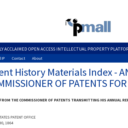
Skip
to
main
content
LY ACCLAIMED OPEN ACCESS INTELLECTUAL PROPERTY PLATFO
 IP
Contact
About
ent History Materials Index 
MMISSIONER OF PATENTS FOR
FROM THE COMMISSIONER OF PATENTS TRANSMITTING HIS ANNUAL REP
TATES PATENT OFFICE
30, 1864