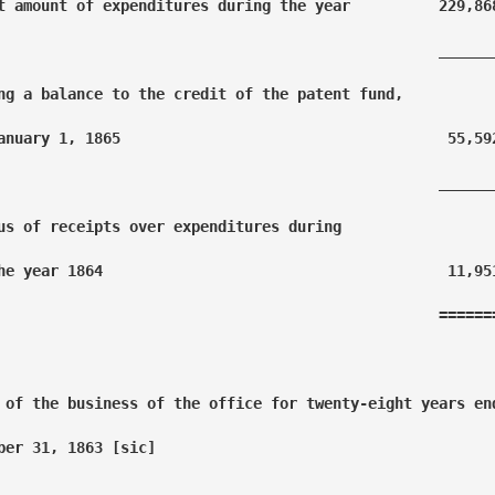
t amount of expenditures during the year          229,868
                                                  _______
ng a balance to the credit of the patent fund,

anuary 1, 1865                                     55,592
                                                  _______
us of receipts over expenditures during 

he year 1864                                       11,951
                                                  =======
 of the business of the office for twenty-eight years end
ber 31, 1863 [sic]
