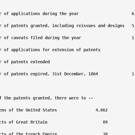
r of applications during the year                      6,
r of patents granted, including reissues and designs   5,
r of caveats filed during the year                     1,
r of applications for extension of patents               
r of patents extended                                    
r of patents expired, 31st December, 1864              1,
f the patents granted, there were to --

ens of the United States                4,862

cts of Great Britain                       89

cts of the French Empire                   38
