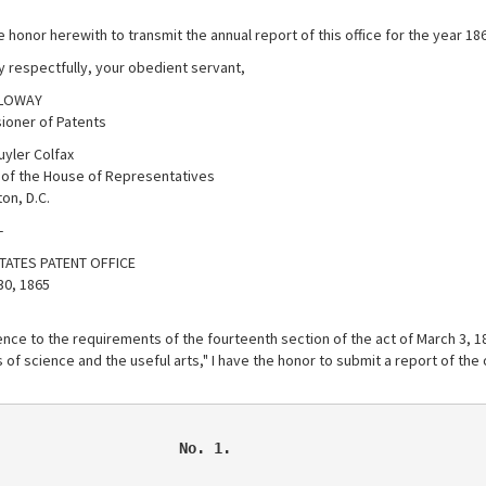
e honor herewith to transmit the annual report of this office for the year 18
y respectfully, your obedient servant,
LLOWAY
oner of Patents
uyler Colfax
of the House of Representatives
on, D.C.
-
TATES PATENT OFFICE
30, 1865
nce to the requirements of the fourteenth section of the act of March 3, 183
of science and the useful arts," I have the honor to submit a report of the 
                     No. 1.
