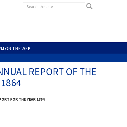
Search
Search
form
Search
RM ON THE WEB
- ANNUAL REPORT OF THE
 1864
ORT FOR THE YEAR 1864