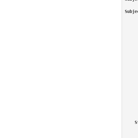
Subje
     
     
     
     
     
    S