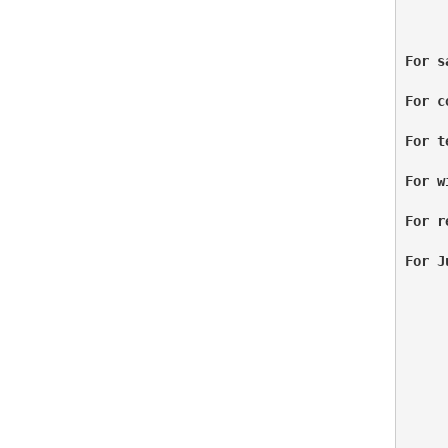
For s
For c
For t
For w
For r
For J
     
     
     