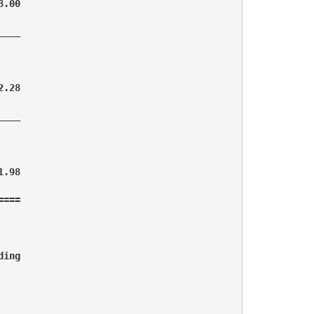
.00

___

.28

___

.98

===

ing 
