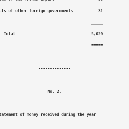
cts of other foreign governments           31

                                        _____

  Total                                 5,020

                                        =====

                 --------------

                     No. 2.

tatement of money received during the year
