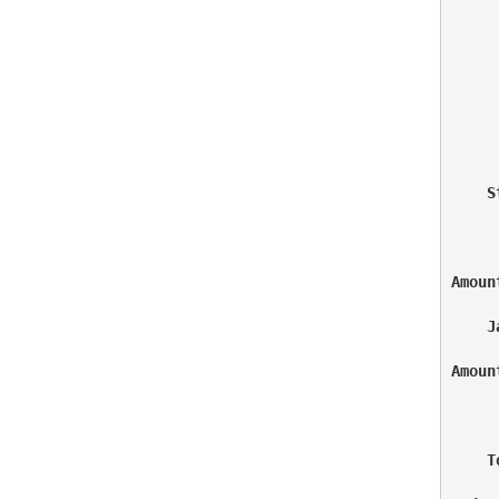
     
     
    S
Amoun
    J
Amoun
     
    T