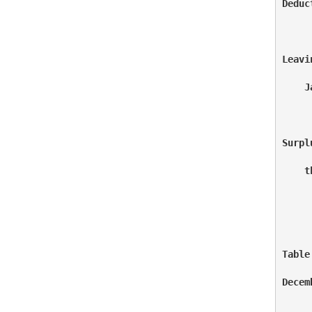
Deduc
     
Leavi
    J
     
Surpl
    t
     
Table
Decem