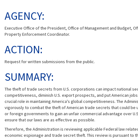
AGENCY:
Executive Office of the President, Office of Management and Budget, Offic
Property Enforcement Coordinator.
ACTION:
Request for written submissions from the public.
SUMMARY:
The theft of trade secrets from U.S. corporations can impact national sec
competitiveness, diminish U.S. export prospects, and put American jobs a
crucial role in maintaining America's global competitiveness. The Administ
vigorously to combat the theft of American trade secrets that could be
or foreign governments to gain an unfair commercial advantage over U.
ensure that our laws are as effective as possible.
Therefore, the Administration is reviewing applicable Federal law relat
economic espionage and trade secret theft. This review is pursuant to t