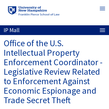
Skip
Togg
to
navi
main
content
IP Mall
Togg
navi
Office of the U.S.
Intellectual Property
Enforcement Coordinator -
Legislative Review Related
to Enforcement Against
Economic Espionage and
Trade Secret Theft