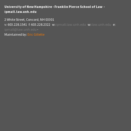
University of New Hampshire - Franklin Pierce School of Law -
ipmall.law.unh.edu
2 White Street, Concord, NH 03301
v: 603.228.1541 f: 603.228.2322 w:
ipmall.law.unh.edu
w:
law.unh.edu
e:
ipmall@law.unh.edu
-
Maintained by:
Eric Gillette