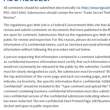
All comments should be submitted electronically via
http://www.regulat
IPEC-2013-XXXX. Submissions should contain the term “Trade Secret Theft
Review”.
The regulations.gov Web site is a Federal E-Government Web site that all
review and submit comments on documents that have published in the
F
are open for comment. Submissions filed via the regulations.gov Web site
public for review and inspection. For this reason, please do not include
information of a confidential nature, such as sensitive personal informa
information without following the procedure laid out below.
A person requesting that information contained in a comment submitted
as confidential business information must certify that such information i
would not customarily be released to the public by the submitter. Confid
must be clearly designated as such, the submission must be marked “B
the top and bottom of the cover page and each succeeding page, and t
indicate, via brackets, the specific information that is confidential. Addi
Confidential” should be included in the “Type comment and upload file” 
comment containing business confidential information must also submit
non-confidential version of the confidential submission indicating where
has been redacted. The non-confidential Start Printed Page 16876summar
docket and open to public inspection.