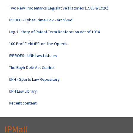
Two New Trademarks Legislative Histories (1905 & 1920)
US DOJ - CyberCrime.Gov - Archived
Leg. History of Patent Term Restoration Act of 1984
100 Prof Field iPFrontline Op-eds
IPPROFS - UNH Law Listserv
The Bayh-Dole Act Central
UNH - Sports Law Repository
UNH Law Library
Recent content
IPMall