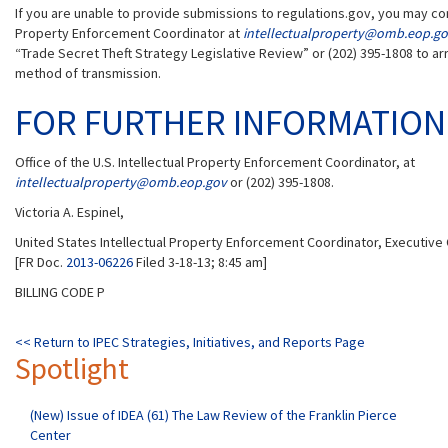
If you are unable to provide submissions to regulations.gov, you may cont
Property Enforcement Coordinator at
intellectualproperty@omb.eop.g
“Trade Secret Theft Strategy Legislative Review” or (202) 395-1808 to ar
method of transmission.
FOR FURTHER INFORMATION
Office of the U.S. Intellectual Property Enforcement Coordinator, at
intellectualproperty@omb.eop.gov
or (202) 395-1808.
Victoria A. Espinel,
United States Intellectual Property Enforcement Coordinator, Executive O
[FR Doc.
2013-06226
Filed 3-18-13; 8:45 am]
BILLING CODE P
<< Return to IPEC Strategies, Initiatives, and Reports Page
Spotlight
(New) Issue of IDEA (61) The Law Review of the Franklin Pierce
Center