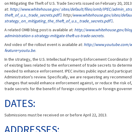
on Mitigating the Theft of U.S. Trade Secrets issued on February 20, 2013.
at:
http://www.whitehouse.gov/ ​sites/​default/​files/​omb/​IPEC/​admin_​stra
theft_​of_​u.s._​trade_​secrets.pdf
http:/
www.whitehouse.gov/​sites/​default
strategy_​on_​mitigating_​the_​theft_​of_​u.s._​trade_​secrets.pdf
.
A related OMB blog post is available at:
http://www.whitehouse.gov/​blog/​
administration-s-strategy-mitigate-theft-us-trade-secrets
.
And video of the rollout event is available at:
http://www.youtube.com/​w
feature=​youtu.be
.
In the strategy, the U.S. Intellectual Property Enforcement Coordinator 
of existing laws related to the enforcement of trade secrets to determin
needed to enhance enforcement. IPEC invites public input and participat
Administration's review. Specifically, we are requesting any recommenda
changes that would enhance enforcement against, or reduce the risk of,
trade secrets for the benefit of foreign competitors or foreign govern
DATES:
Submissions must be received on or before April 22, 2013.
ADDRESSES: