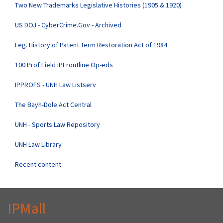
Two New Trademarks Legislative Histories (1905 & 1920)
US DOJ - CyberCrime.Gov - Archived
Leg. History of Patent Term Restoration Act of 1984
100 Prof Field iPFrontline Op-eds
IPPROFS - UNH Law Listserv
The Bayh-Dole Act Central
UNH - Sports Law Repository
UNH Law Library
Recent content
IPMall