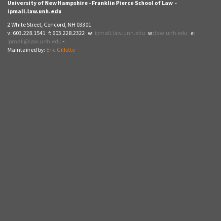
University of New Hampshire - Franklin Pierce School of Law -
ipmall.law.unh.edu
2 White Street, Concord, NH 03301
v: 603.228.1541 f: 603.228.2322 w:
ipmall.law.unh.edu
w:
law.unh.edu
e:
ipmall@law.unh.edu
-
Maintained by:
Eric Gillette