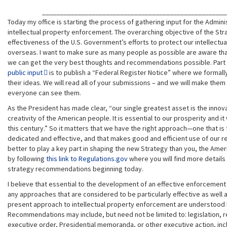
____________________________________________________
Today my office is starting the process of gathering input for the Admini
intellectual property enforcement. The overarching objective of the Str
effectiveness of the U.S. Government’s efforts to protect our intellectu
overseas. I want to make sure as many people as possible are aware tha
we can get the very best thoughts and recommendations possible. Part
public input
is to publish a “Federal Register Notice” where we formally
their ideas. We will read all of your submissions – and we will make them 
everyone can see them.
As the President has made clear, “our single greatest asset is the innov
creativity of the American people. It is essential to our prosperity and i
this century.” So it matters that we have the right approach—one that is 
dedicated and effective, and that makes good and efficient use of our 
better to play a key part in shaping the new Strategy than you, the Ame
by following
this link to Regulations.gov
where you will find more details
strategy recommendations beginning today.
I believe that essential to the development of an effective enforcement 
any approaches that are considered to be particularly effective as well 
present approach to intellectual property enforcement are understood
Recommendations may include, but need not be limited to: legislation, r
executive order, Presidential memoranda, or other executive action, inclu