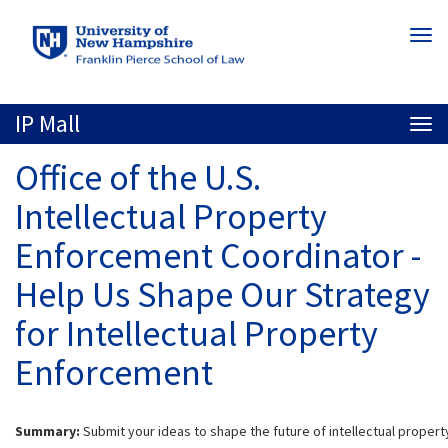
Skip
Togg
to
navi
main
content
IP Mall
Togg
navi
Office of the U.S.
Intellectual Property
Enforcement Coordinator -
Help Us Shape Our Strategy
for Intellectual Property
Enforcement
Summary:
Submit your ideas to shape the future of intellectual proper