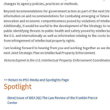
changes to agency policies, practices or methods.
Beyond recommendations for government action as part of the next Stra
information on and recommendations for combating emerging or future 
innovation and economic competitiveness posed by violations of intellec
Additionally, it would be useful to the development of the Strategy to 
public identifying threats to public health and safety posed by intellectu
the U.S. and internationally as well as information relating to the costs 
from infringement of intellectual property rights.
I am looking forward to hearing from you and working together as we de
next Joint Strategic Plan on Intellectual Property Enforcement.
Victoria Espinel is the U.S. Intellectual Property Enforcement Coordinator
<< Return to IPEC Media and Spotlights Page
Spotlight
(New) Issue of IDEA (61) The Law Review of the Franklin Pierce
Center