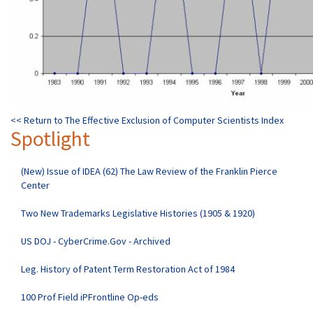
<< Return to The Effective Exclusion of Computer Scientists Index
Spotlight
(New) Issue of IDEA (62) The Law Review of the Franklin Pierce
Center
Two New Trademarks Legislative Histories (1905 & 1920)
US DOJ - CyberCrime.Gov - Archived
Leg. History of Patent Term Restoration Act of 1984
100 Prof Field iPFrontline Op-eds