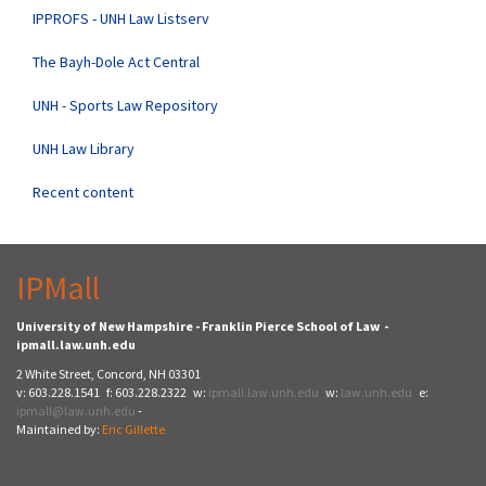
IPPROFS - UNH Law Listserv
The Bayh-Dole Act Central
UNH - Sports Law Repository
UNH Law Library
Recent content
IPMall
University of New Hampshire - Franklin Pierce School of Law -
ipmall.law.unh.edu
2 White Street, Concord, NH 03301
v: 603.228.1541 f: 603.228.2322 w:
ipmall.law.unh.edu
w:
law.unh.edu
e:
ipmall@law.unh.edu
-
Maintained by:
Eric Gillette