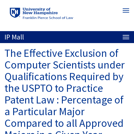
Skip
Togg
to
navi
main
content
IP Mall
Togg
navi
The Effective Exclusion of
Computer Scientists under
Qualifications Required by
the USPTO to Practice
Patent Law : Percentage of
a Particular Major
Compared to all Approved