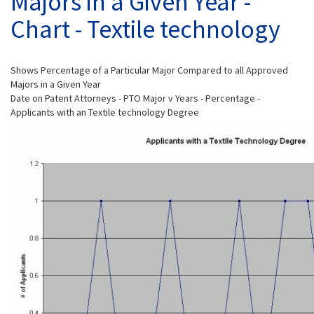
Majors in a Given Year -
Chart - Textile technology
Shows Percentage of a Particular Major Compared to all Approved
Majors in a Given Year
Date on Patent Attorneys - PTO Major v Years - Percentage -
Applicants with an Textile technology Degree