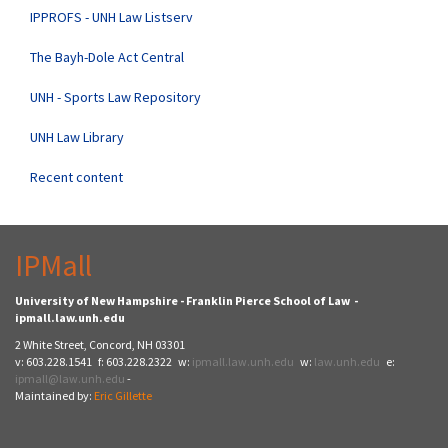
IPPROFS - UNH Law Listserv
The Bayh-Dole Act Central
UNH - Sports Law Repository
UNH Law Library
Recent content
IPMall
University of New Hampshire - Franklin Pierce School of Law -
ipmall.law.unh.edu
2 White Street, Concord, NH 03301
v: 603.228.1541 f: 603.228.2322 w:
ipmall.law.unh.edu
w:
law.unh.edu
e:
ipmall@law.unh.edu
-
Maintained by:
Eric Gillette