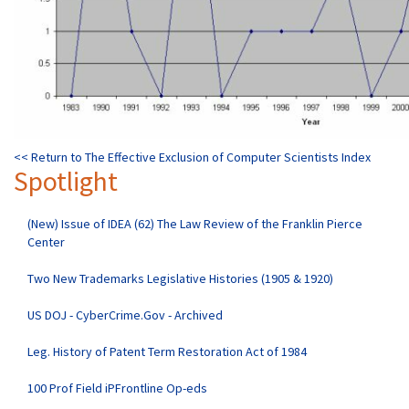
<< Return to The Effective Exclusion of Computer Scientists Index
Spotlight
(New) Issue of IDEA (62) The Law Review of the Franklin Pierce
Center
Two New Trademarks Legislative Histories (1905 & 1920)
US DOJ - CyberCrime.Gov - Archived
Leg. History of Patent Term Restoration Act of 1984
100 Prof Field iPFrontline Op-eds