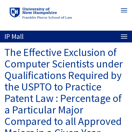
Skip
Togg
to
navi
main
content
IP Mall
Togg
navi
The Effective Exclusion of
Computer Scientists under
Qualifications Required by
the USPTO to Practice
Patent Law : Percentage of
a Particular Major
Compared to all Approved