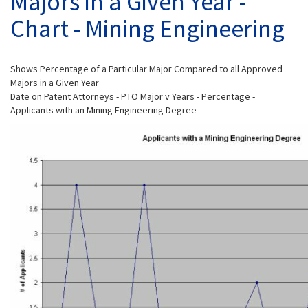
Majors in a Given Year -
Chart - Mining Engineering
Shows Percentage of a Particular Major Compared to all Approved
Majors in a Given Year
Date on Patent Attorneys - PTO Major v Years - Percentage -
Applicants with an Mining Engineering Degree