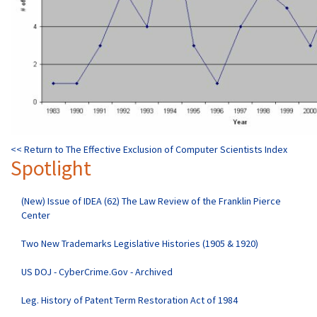
<< Return to The Effective Exclusion of Computer Scientists Index
Spotlight
(New) Issue of IDEA (62) The Law Review of the Franklin Pierce
Center
Two New Trademarks Legislative Histories (1905 & 1920)
US DOJ - CyberCrime.Gov - Archived
Leg. History of Patent Term Restoration Act of 1984