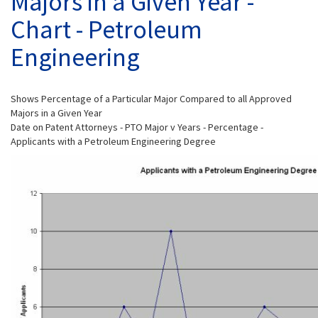
Majors in a Given Year -
Chart - Petroleum
Engineering
Shows Percentage of a Particular Major Compared to all Approved
Majors in a Given Year
Date on Patent Attorneys - PTO Major v Years - Percentage -
Applicants with a Petroleum Engineering Degree