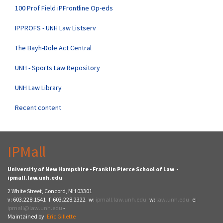
100 Prof Field iPFrontline Op-eds
IPPROFS - UNH Law Listserv
The Bayh-Dole Act Central
UNH - Sports Law Repository
UNH Law Library
Recent content
IPMall
University of New Hampshire - Franklin Pierce School of Law -
ipmall.law.unh.edu
2 White Street, Concord, NH 03301
v: 603.228.1541 f: 603.228.2322 w:
ipmall.law.unh.edu
w:
law.unh.edu
e:
ipmall@law.unh.edu
-
Maintained by:
Eric Gillette