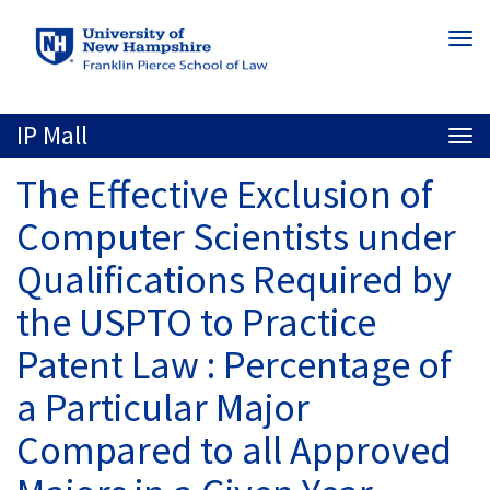
Skip
Togg
to
navi
main
content
IP Mall
Togg
navi
The Effective Exclusion of
Computer Scientists under
Qualifications Required by
the USPTO to Practice
Patent Law : Percentage of
a Particular Major
Compared to all Approved