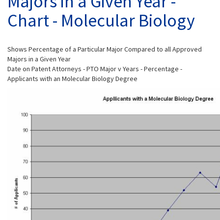
Majors in a Given Year -
Chart - Molecular Biology
Shows Percentage of a Particular Major Compared to all Approved
Majors in a Given Year
Date on Patent Attorneys - PTO Major v Years - Percentage -
Applicants with an Molecular Biology Degree