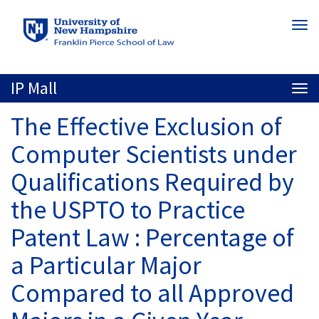
Skip
Togg
to
navi
main
content
IP Mall
Togg
navi
The Effective Exclusion of
Computer Scientists under
Qualifications Required by
the USPTO to Practice
Patent Law : Percentage of
a Particular Major
Compared to all Approved