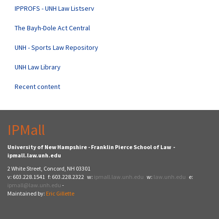
IPPROFS - UNH Law Listserv
The Bayh-Dole Act Central
UNH - Sports Law Repository
UNH Law Library
Recent content
IPMall
University of New Hampshire - Franklin Pierce School of Law -
ipmall.law.unh.edu
2 White Street, Concord, NH 03301
v: 603.228.1541 f: 603.228.2322 w:
ipmall.law.unh.edu
w:
law.unh.edu
e:
ipmall@law.unh.edu
-
Maintained by:
Eric Gillette