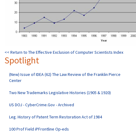
<< Return to The Effective Exclusion of Computer Scientists Index
Spotlight
(New) Issue of IDEA (62) The Law Review of the Franklin Pierce
Center
Two New Trademarks Legislative Histories (1905 & 1920)
US DOJ - CyberCrime.Gov - Archived
Leg. History of Patent Term Restoration Act of 1984
100 Prof Field iPFrontline Op-eds