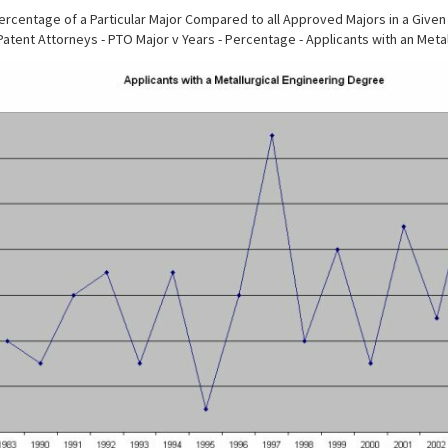
rcentage of a Particular Major Compared to all Approved Majors in a Given
Patent Attorneys - PTO Major v Years - Percentage - Applicants with an Meta