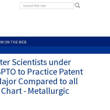
Search
Search
form
Search
RM ON THE WEB
er Scientists under
SPTO to Practice Patent
Major Compared to all
 Chart - Metallurgic