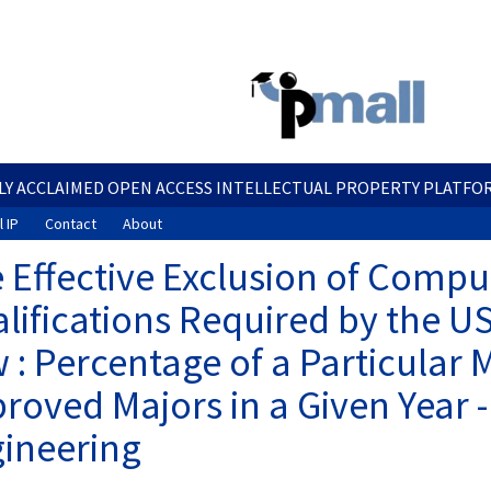
Skip
to
main
content
LY ACCLAIMED OPEN ACCESS INTELLECTUAL PROPERTY PLATFO
 IP
Contact
About
 Effective Exclusion of Comput
lifications Required by the U
 : Percentage of a Particular 
roved Majors in a Given Year -
ineering