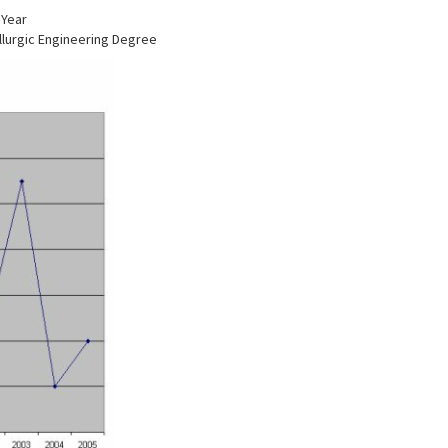
 Year
llurgic Engineering Degree