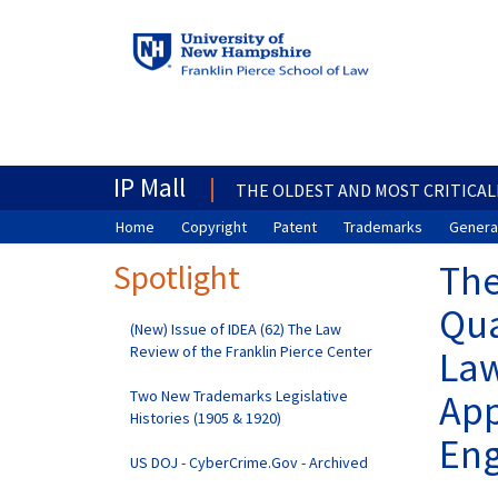
IP Mall
THE OLDEST AND MOST CRITICAL
Home
Copyright
Patent
Trademarks
General
Spotlight
The
Qua
(New) Issue of IDEA (62) The Law
Review of the Franklin Pierce Center
Law
Two New Trademarks Legislative
App
Histories (1905 & 1920)
Eng
US DOJ - CyberCrime.Gov - Archived