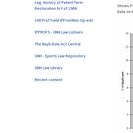
Leg. History of Patent Term
Shows Pe
Restoration Act of 1984
Date on 
100 Prof Field iPFrontline Op-eds
IPPROFS - UNH Law Listserv
The Bayh-Dole Act Central
UNH - Sports Law Repository
UNH Law Library
Recent content