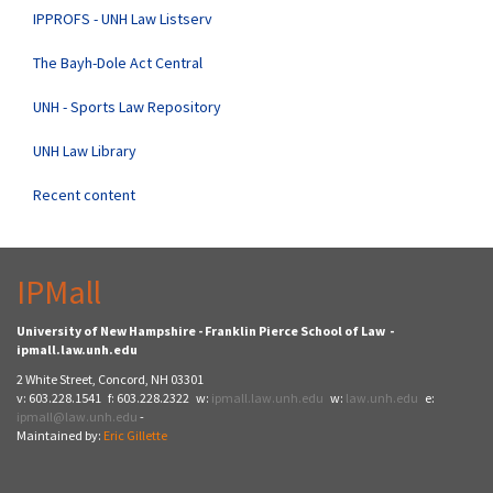
IPPROFS - UNH Law Listserv
The Bayh-Dole Act Central
UNH - Sports Law Repository
UNH Law Library
Recent content
IPMall
University of New Hampshire - Franklin Pierce School of Law -
ipmall.law.unh.edu
2 White Street, Concord, NH 03301
v: 603.228.1541 f: 603.228.2322 w:
ipmall.law.unh.edu
w:
law.unh.edu
e:
ipmall@law.unh.edu
-
Maintained by:
Eric Gillette