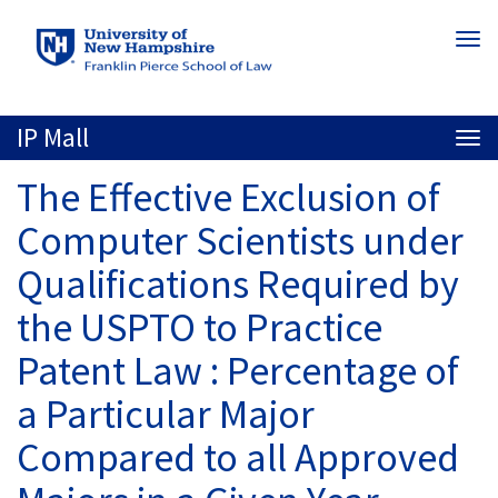
Skip
Togg
to
navi
main
content
IP Mall
Togg
navi
The Effective Exclusion of
Computer Scientists under
Qualifications Required by
the USPTO to Practice
Patent Law : Percentage of
a Particular Major
Compared to all Approved