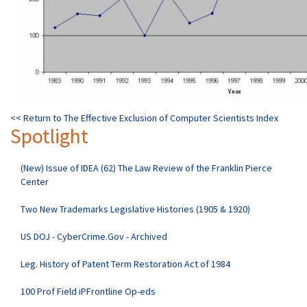
<< Return to The Effective Exclusion of Computer Scientists Index
Spotlight
(New) Issue of IDEA (62) The Law Review of the Franklin Pierce
Center
Two New Trademarks Legislative Histories (1905 & 1920)
US DOJ - CyberCrime.Gov - Archived
Leg. History of Patent Term Restoration Act of 1984
100 Prof Field iPFrontline Op-eds