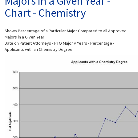
Majors in a Given Year -
Chart - Chemistry
Shows Percentage of a Particular Major Compared to all Approved
Majors in a Given Year
Date on Patent Attorneys - PTO Major v Years - Percentage -
Applicants with an Chemistry Degree