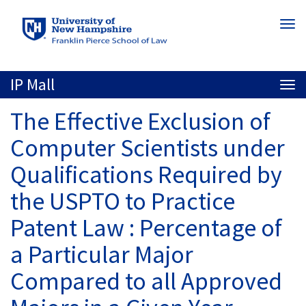
Skip
Togg
to
navi
main
content
IP Mall
Togg
navi
The Effective Exclusion of
Computer Scientists under
Qualifications Required by
the USPTO to Practice
Patent Law : Percentage of
a Particular Major
Compared to all Approved