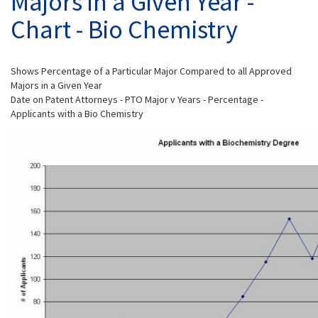
Majors in a Given Year -
Chart - Bio Chemistry
Shows Percentage of a Particular Major Compared to all Approved
Majors in a Given Year
Date on Patent Attorneys - PTO Major v Years - Percentage -
Applicants with a Bio Chemistry