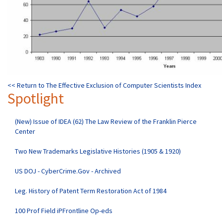
<< Return to The Effective Exclusion of Computer Scientists Index
Spotlight
(New) Issue of IDEA (62) The Law Review of the Franklin Pierce
Center
Two New Trademarks Legislative Histories (1905 & 1920)
US DOJ - CyberCrime.Gov - Archived
Leg. History of Patent Term Restoration Act of 1984
100 Prof Field iPFrontline Op-eds