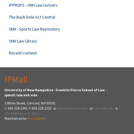
IPPROFS - UNH Law Listserv
The Bayh-Dole Act Central
UNH - Sports Law Repository
UNH Law Library
Recent content
IPMall
University of New Hampshire - Franklin Pierce School of Law -
ipmall.law.unh.edu
2 White Street, Concord, NH 03301
v: 603.228.1541 f: 603.228.2322 w:
ipmall.law.unh.edu
w:
law.unh.edu
e:
ipmall@law.unh.edu
-
Maintained by:
Eric Gillette