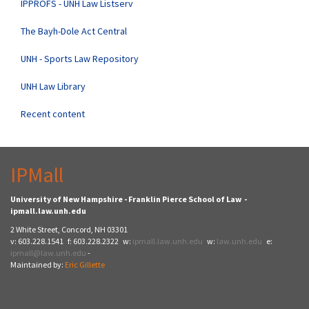
IPPROFS - UNH Law Listserv
The Bayh-Dole Act Central
UNH - Sports Law Repository
UNH Law Library
Recent content
IPMall
University of New Hampshire - Franklin Pierce School of Law -
ipmall.law.unh.edu
2 White Street, Concord, NH 03301
v: 603.228.1541 f: 603.228.2322 w:
ipmall.law.unh.edu
w:
law.unh.edu
e:
ipmall@law.unh.edu
-
Maintained by:
Eric Gillette