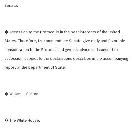
Senate.
� Accession to the Protocol is in the best interests of the United
States. Therefore, I recommend the Senate give early and favorable
consideration to the Protocol and give its advice and consent to
accession, subject to the declarations described in the accompanying
report of the Department of State.
� William J. Clinton
� The White House,