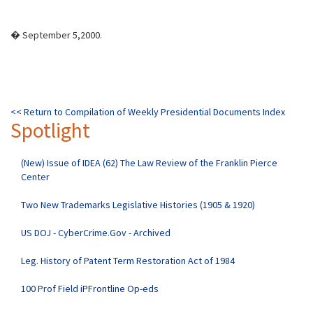
� September 5,2000.
<< Return to Compilation of Weekly Presidential Documents Index
Spotlight
(New) Issue of IDEA (62) The Law Review of the Franklin Pierce
Center
Two New Trademarks Legislative Histories (1905 & 1920)
US DOJ - CyberCrime.Gov - Archived
Leg. History of Patent Term Restoration Act of 1984
100 Prof Field iPFrontline Op-eds