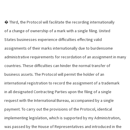
� Third, the Protocol will facilitate the recording internationally
of a change of ownership of a mark with a single filing. United
States businesses experience difficulties effecting valid
assignments of their marks internationally due to burdensome
administrative requirements for recordation of an assignment in many
countries. These difficulties can hinder the normal transfer of
business assets. The Protocol will permit the holder of an
international registration to record the assignment of a trademark
in all designated Contracting Parties upon the filing of a single
request with the International Bureau, accompanied by a single
payment. To carry out the provisions of the Protocol, identical
implementing legislation, which is supported by my Administration,
was passed by the House of Representatives and introduced in the