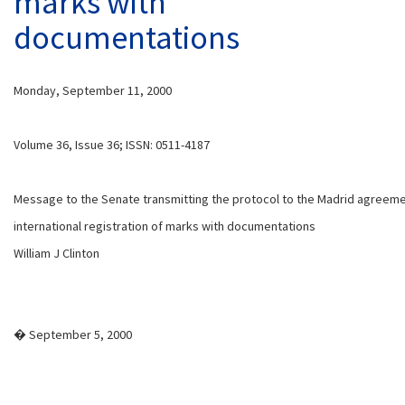
marks with
documentations
Monday, September 11, 2000
Volume 36, Issue 36; ISSN: 0511-4187
Message to the Senate transmitting the protocol to the Madrid agreem
international registration of marks with documentations
William J Clinton
� September 5, 2000