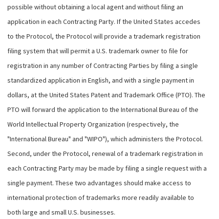
possible without obtaining a local agent and without filing an
application in each Contracting Party. If the United States accedes
to the Protocol, the Protocol will provide a trademark registration
filing system that will permit a U.S. trademark owner to file for
registration in any number of Contracting Parties by filing a single
standardized application in English, and with a single payment in
dollars, at the United States Patent and Trademark Office (PTO). The
PTO will forward the application to the International Bureau of the
World Intellectual Property Organization (respectively, the
"International Bureau" and "WIPO"), which administers the Protocol.
Second, under the Protocol, renewal of a trademark registration in
each Contracting Party may be made by filing a single request with a
single payment. These two advantages should make access to
international protection of trademarks more readily available to
both large and small U.S. businesses.