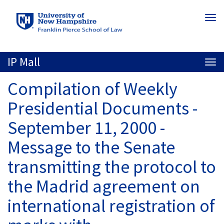
Skip
Togg
to
navi
main
content
IP Mall
Togg
navi
Compilation of Weekly
Presidential Documents -
September 11, 2000 -
Message to the Senate
transmitting the protocol to
the Madrid agreement on
international registration of