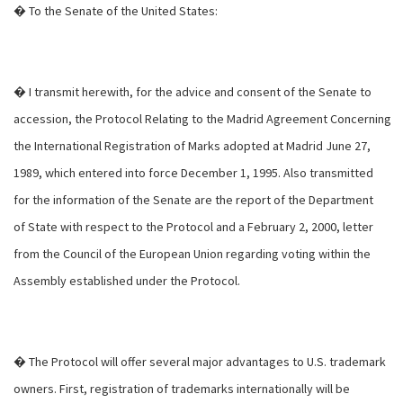
� To the Senate of the United States:
� I transmit herewith, for the advice and consent of the Senate to
accession, the Protocol Relating to the Madrid Agreement Concerning
the International Registration of Marks adopted at Madrid June 27,
1989, which entered into force December 1, 1995. Also transmitted
for the information of the Senate are the report of the Department
of State with respect to the Protocol and a February 2, 2000, letter
from the Council of the European Union regarding voting within the
Assembly established under the Protocol.
� The Protocol will offer several major advantages to U.S. trademark
owners. First, registration of trademarks internationally will be