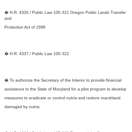
� H.R. 4326 / Public Law 105-321 Oregon Public Lands Transfer
and
Protection Act of 1998
� H.R. 4337 / Public Law 105-322
� To authorize the Secretary of the Interior to provide financial
assistance to the State of Maryland for a pilot program to develop
measures to eradicate or control nutria and restore marshland
damaged by nutria