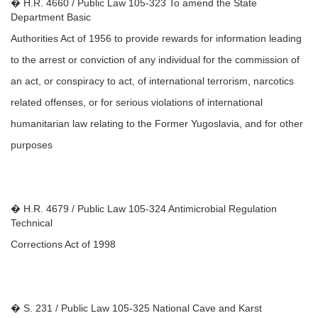
� H.R. 4660 / Public Law 105-323 To amend the State
Department Basic
Authorities Act of 1956 to provide rewards for information leading
to the arrest or conviction of any individual for the commission of
an act, or conspiracy to act, of international terrorism, narcotics
related offenses, or for serious violations of international
humanitarian law relating to the Former Yugoslavia, and for other
purposes
� H.R. 4679 / Public Law 105-324 Antimicrobial Regulation
Technical
Corrections Act of 1998
� S. 231 / Public Law 105-325 National Cave and Karst