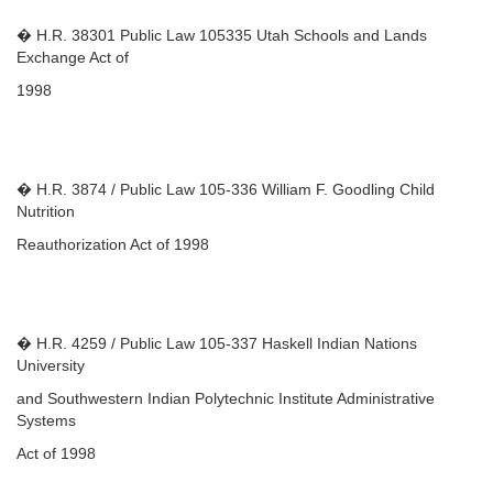
� H.R. 38301 Public Law 105335 Utah Schools and Lands
Exchange Act of
1998
� H.R. 3874 / Public Law 105-336 William F. Goodling Child
Nutrition
Reauthorization Act of 1998
� H.R. 4259 / Public Law 105-337 Haskell Indian Nations
University
and Southwestern Indian Polytechnic Institute Administrative
Systems
Act of 1998