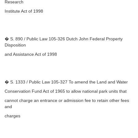
Research
Institute Act of 1998
� S. 890 / Public Law 105-326 Dutch John Federal Property
Disposition
and Assistance Act of 1998
� S. 1333 / Public Law 105-327 To amend the Land and Water
Conservation Fund Act of 1965 to allow national park units that
cannot charge an entrance or admission fee to retain other fees
and
charges