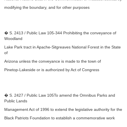
modifying the boundary, and for other purposes
� S. 2413 / Public Law 105-344 Prohibiting the conveyance of
Woodland
Lake Park tract in Apache-Sitgreaves National Forest in the State
of
Arizona unless the conveyance is made to the town of
Pinetop-Lakeside or is authorized by Act of Congress
� S. 2427 / Public Law 105To amend the Omnibus Parks and
Public Lands
Management Act of 1996 to extend the legislative authority for the
Black Patriots Foundation to establish a commemorative work