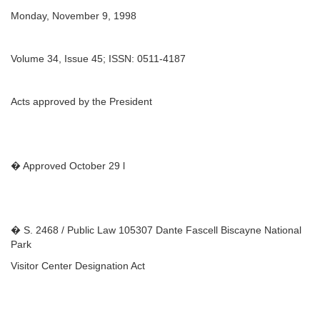
Monday, November 9, 1998
Volume 34, Issue 45; ISSN: 0511-4187
Acts approved by the President
� Approved October 29 l
� S. 2468 / Public Law 105307 Dante Fascell Biscayne National
Park
Visitor Center Designation Act