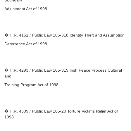
Boundary
Adjustment Act of 1998
� H.R. 4151 / Public Law 105-318 Identity Theft and Assumption
Deterrence Act of 1998
� H.R. 4293 / Public Law 105-319 Irish Peace Process Cultural
and
Training Program Act of 1998
� H.R. 4309 / Public Law 105-20 Torture Victims Relief Act of
1998