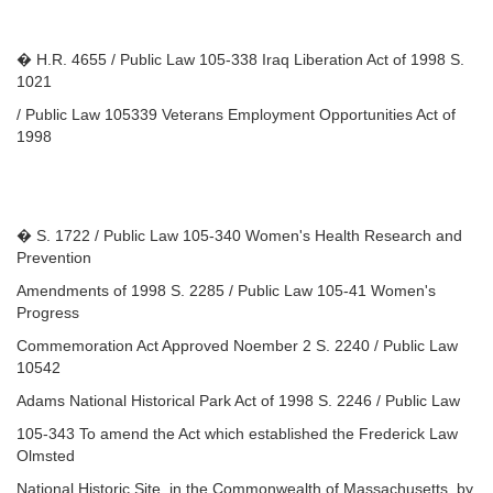
� H.R. 4655 / Public Law 105-338 Iraq Liberation Act of 1998 S.
1021
/ Public Law 105339 Veterans Employment Opportunities Act of
1998
� S. 1722 / Public Law 105-340 Women's Health Research and
Prevention
Amendments of 1998 S. 2285 / Public Law 105-41 Women's
Progress
Commemoration Act Approved Noember 2 S. 2240 / Public Law
10542
Adams National Historical Park Act of 1998 S. 2246 / Public Law
105-343 To amend the Act which established the Frederick Law
Olmsted
National Historic Site, in the Commonwealth of Massachusetts, by