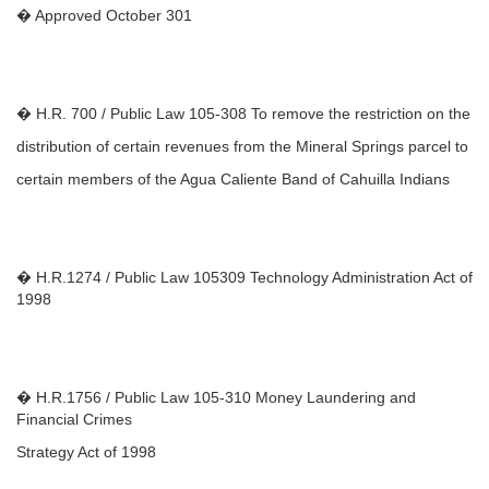
� Approved October 301
� H.R. 700 / Public Law 105-308 To remove the restriction on the
distribution of certain revenues from the Mineral Springs parcel to
certain members of the Agua Caliente Band of Cahuilla Indians
� H.R.1274 / Public Law 105309 Technology Administration Act of
1998
� H.R.1756 / Public Law 105-310 Money Laundering and
Financial Crimes
Strategy Act of 1998