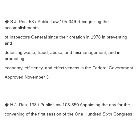
� S.J. Res. 58 / Public Law 105-349 Recognizing the
accomplishments
of Inspectors General since their creation in 1978 in preventing
and
detecting waste, fraud, abuse, and mismanagement, and in
promoting
economy, efficiency, and effectiveness in the Federal Government
Approved November 3
� H.J. Res. 138 / Public Law 105-350 Appointing the day for the
convening of the first session of the One Hundred Sixth Congress