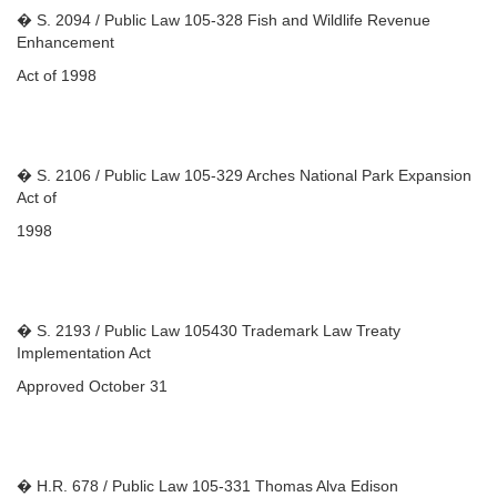
� S. 2094 / Public Law 105-328 Fish and Wildlife Revenue
Enhancement
Act of 1998
� S. 2106 / Public Law 105-329 Arches National Park Expansion
Act of
1998
� S. 2193 / Public Law 105430 Trademark Law Treaty
Implementation Act
Approved October 31
� H.R. 678 / Public Law 105-331 Thomas Alva Edison