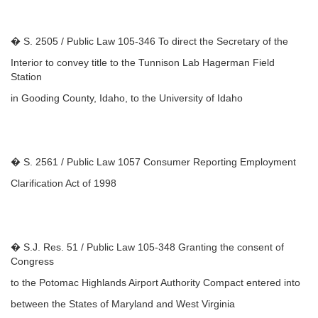
� S. 2505 / Public Law 105-346 To direct the Secretary of the
Interior to convey title to the Tunnison Lab Hagerman Field
Station
in Gooding County, Idaho, to the University of Idaho
� S. 2561 / Public Law 1057 Consumer Reporting Employment
Clarification Act of 1998
� S.J. Res. 51 / Public Law 105-348 Granting the consent of
Congress
to the Potomac Highlands Airport Authority Compact entered into
between the States of Maryland and West Virginia