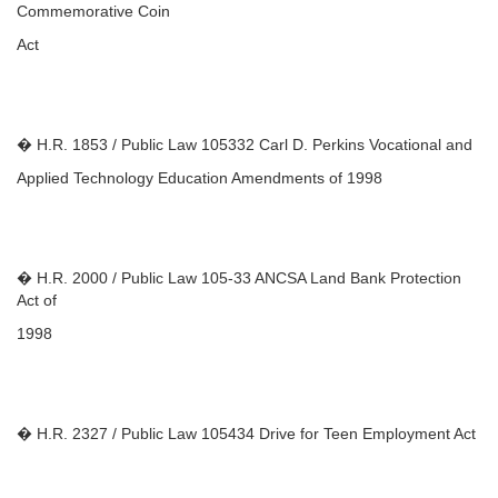
Commemorative Coin
Act
� H.R. 1853 / Public Law 105332 Carl D. Perkins Vocational and
Applied Technology Education Amendments of 1998
� H.R. 2000 / Public Law 105-33 ANCSA Land Bank Protection
Act of
1998
� H.R. 2327 / Public Law 105434 Drive for Teen Employment Act