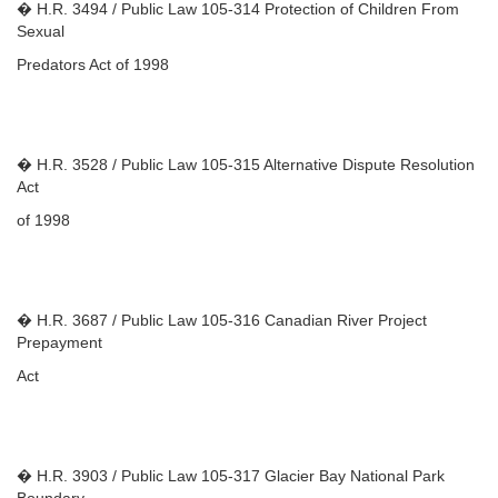
� H.R. 3494 / Public Law 105-314 Protection of Children From
Sexual
Predators Act of 1998
� H.R. 3528 / Public Law 105-315 Alternative Dispute Resolution
Act
of 1998
� H.R. 3687 / Public Law 105-316 Canadian River Project
Prepayment
Act
� H.R. 3903 / Public Law 105-317 Glacier Bay National Park