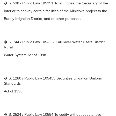
� S. 538 / Public Law 105351 To authorize the Secretary of the
Interior to convey certain facilities of the Minidoka project to the
Burley Irrigation District, and or other purposes
� S. 744 / Public Law 105-352 Fall River Water Users District
Rural
Water System Act of 1998
� S. 1260 / Public Law 105453 Securities Litigation Uniform
Standards
Act of 1998
� S. 2524 / Public Law 10554 To codify without substantive