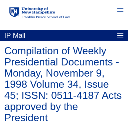
Skip
Togg
to
navi
main
content
IP Mall
Togg
navi
Compilation of Weekly
Presidential Documents -
Monday, November 9,
1998 Volume 34, Issue
45; ISSN: 0511-4187 Acts
approved by the
President