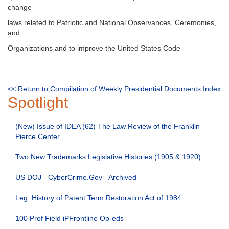
change
laws related to Patriotic and National Observances, Ceremonies,
and
Organizations and to improve the United States Code
<< Return to Compilation of Weekly Presidential Documents Index
Spotlight
(New) Issue of IDEA (62) The Law Review of the Franklin
Pierce Center
Two New Trademarks Legislative Histories (1905 & 1920)
US DOJ - CyberCrime.Gov - Archived
Leg. History of Patent Term Restoration Act of 1984
100 Prof Field iPFrontline Op-eds