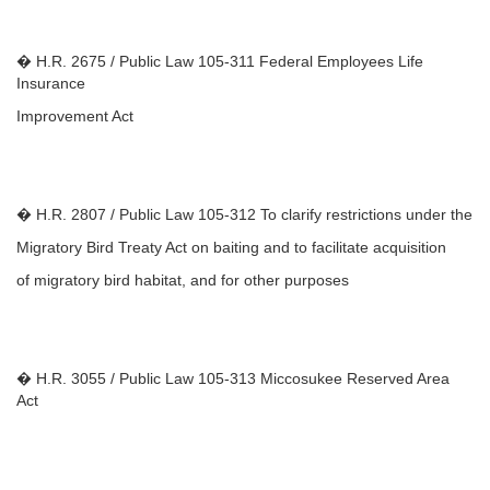
� H.R. 2675 / Public Law 105-311 Federal Employees Life
Insurance
Improvement Act
� H.R. 2807 / Public Law 105-312 To clarify restrictions under the
Migratory Bird Treaty Act on baiting and to facilitate acquisition
of migratory bird habitat, and for other purposes
� H.R. 3055 / Public Law 105-313 Miccosukee Reserved Area
Act