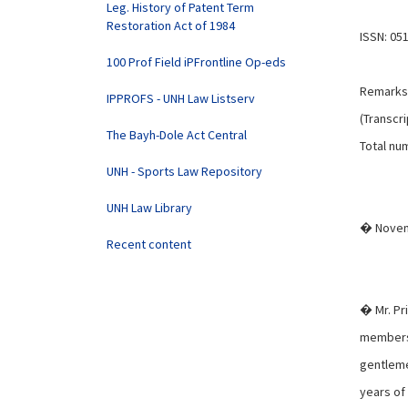
Leg. History of Patent Term
Restoration Act of 1984
ISSN: 05
100 Prof Field iPFrontline Op-eds
Remarks 
IPPROFS - UNH Law Listserv
(Transcri
The Bayh-Dole Act Central
Total num
UNH - Sports Law Repository
UNH Law Library
� Novem
Recent content
� Mr. Pr
members 
gentleme
years of