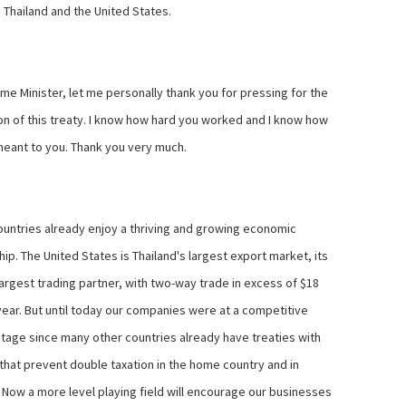
Thailand and the United States.
me Minister, let me personally thank you for pressing for the
on of this treaty. I know how hard you worked and I know how
meant to you. Thank you very much.
untries already enjoy a thriving and growing economic
ip. The United States is Thailand's largest export market, its
argest trading partner, with two-way trade in excess of $18
 year. But until today our companies were at a competitive
tage since many other countries already have treaties with
 that prevent double taxation in the home country and in
. Now a more level playing field will encourage our businesses