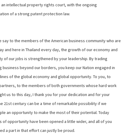
 an intellectual property rights court, with the ongoing
ation of a strong patent protection law.
 say to the members of the American business community who are
ay and here in Thailand every day, the growth of our economy and
ty of our jobs is strengthened by your leadership. By trading
g business beyond our borders, you keep our Nation engaged in
tlines of the global economy and global opportunity. To you, to
 partners, to the members of both governments whose hard work
ht us to this day, I thank you for your dedication and for your
he 21st century can be a time of remarkable possibility if we
ple an opportunity to make the most of their potential. Today
 of opportunity have been opened a little wider, and all of you
d a part in that effort can justly be proud.