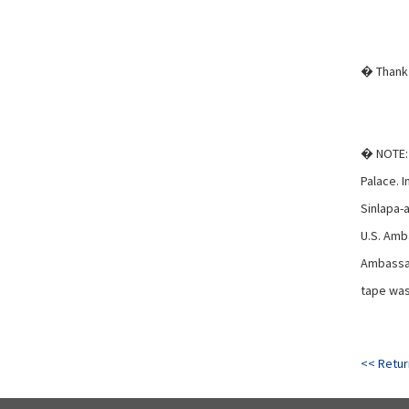
� Thank 
� NOTE: 
Palace. I
Sinlapa-
U.S. Amb
Ambassad
tape was 
<< Retur