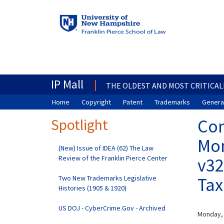
IP Mall
THE OLDEST AND MOST CRITICAL
Home
Copyright
Patent
Trademarks
General
Spotlight
Com
Mon
(New) Issue of IDEA (62) The Law
Review of the Franklin Pierce Center
v32
Two New Trademarks Legislative
Tax
Histories (1905 & 1920)
US DOJ - CyberCrime.Gov - Archived
Monday,