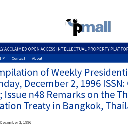
Skip
to
main
content
LY ACCLAIMED OPEN ACCESS INTELLECTUAL PROPERTY PLATFO
 IP
Contact
About
pilation of Weekly President
day, December 2, 1996 ISSN:
; Issue n48 Remarks on the Th
ation Treaty in Bangkok, Thai
 December 2, 1996