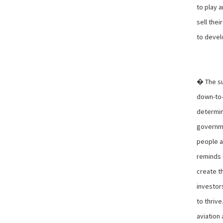
to play a
sell the
to devel
� The su
down-to-e
determin
governme
people ar
reminds 
create t
investor
to thrive
aviation