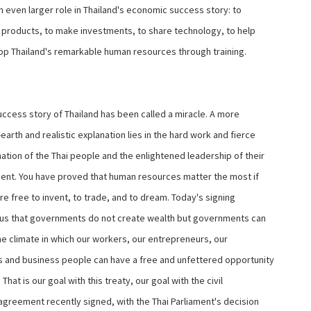
n even larger role in Thailand's economic success story: to
ir products, to make investments, to share technology, to help
op Thailand's remarkable human resources through training.
ccess story of Thailand has been called a miracle. A more
arth and realistic explanation lies in the hard work and fierce
ation of the Thai people and the enlightened leadership of their
nt. You have proved that human resources matter the most if
e free to invent, to trade, and to dream. Today's signing
us that governments do not create wealth but governments can
he climate in which our workers, our entrepreneurs, our
s and business people can have a free and unfettered opportunity
. That is our goal with this treaty, our goal with the civil
 agreement recently signed, with the Thai Parliament's decision