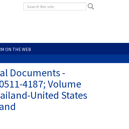
Search
Search
form
Search
RM ON THE WEB
ial Documents -
 0511-4187; Volume
ailand-United States
land