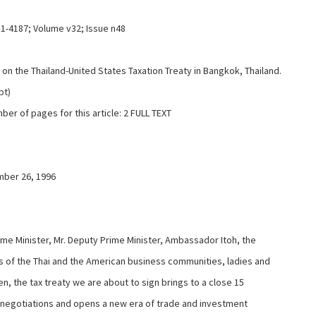
11-4187; Volume v32; Issue n48
on the Thailand-United States Taxation Treaty in Bangkok, Thailand.
pt)
ber of pages for this article: 2 FULL TEXT
ber 26, 1996
ime Minister, Mr. Deputy Prime Minister, Ambassador Itoh, the
of the Thai and the American business communities, ladies and
n, the tax treaty we are about to sign brings to a close 15
 negotiations and opens a new era of trade and investment