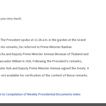
you very much.
The President spoke at 11:26 a.m. in the garden at the Grand
n his remarks, he referred to Prime Minister Banhan
acha and Deputy Prime Minister Amnuai Wirawan of Thailand and
assador William H. Itoh. Following the President's remarks,
or Itoh and Deputy Prime Minister Amnuai signed the treaty. A
not available for verification of the content of these remarks.
n to Compilation of Weekly Presidential Documents Index