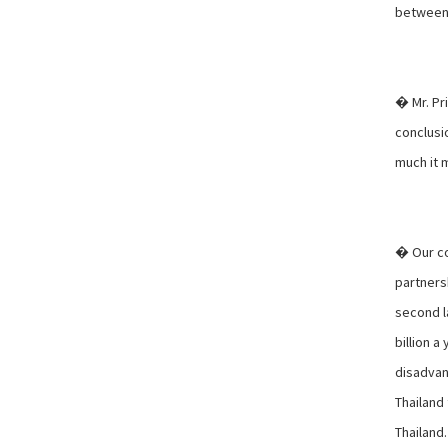
between 
� Mr. Pri
conclusi
much it 
� Our co
partnersh
second l
billion a
disadvan
Thailand
Thailand