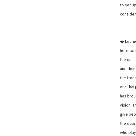
to set up
consider
� Let me
here tod
the quali
and doin
the fron
our Thai
has broug
vision. T
give peo
the doors
who playe