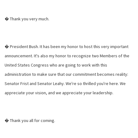
� Thank you very much.
� President Bush. It has been my honor to host this very important
announcement. It's also my honor to recognize two Members of the
United States Congress who are going to work with this
administration to make sure that our commitment becomes reality:
Senator Frist and Senator Leahy. We're so thrilled you're here. We
appreciate your vision, and we appreciate your leadership.
� Thank you all for coming.