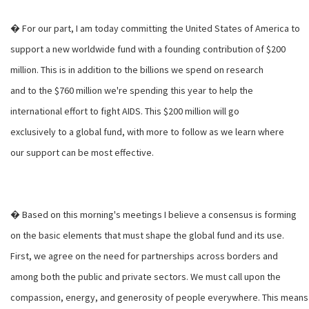
� For our part, I am today committing the United States of America to
support a new worldwide fund with a founding contribution of $200
million. This is in addition to the billions we spend on research
and to the $760 million we're spending this year to help the
international effort to fight AIDS. This $200 million will go
exclusively to a global fund, with more to follow as we learn where
our support can be most effective.
� Based on this morning's meetings I believe a consensus is forming
on the basic elements that must shape the global fund and its use.
First, we agree on the need for partnerships across borders and
among both the public and private sectors. We must call upon the
compassion, energy, and generosity of people everywhere. This means