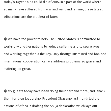
today's 15year-olds could die of AIDS. In a part of the world where
so many have suffered from war and want and famine, these latest
tribulations are the cruelest of fates.
� We have the power to help. The United States is committed to
working with other nations to reduce suffering and to spare lives,
and working together is the key. Only through sustained and focused
international cooperation can we address problems so grave and
suffering so great.
� My guests today have been doing their part and more, and I thank
them for their leadership. President Obasanjo last month led the
nations of Africa in drafting the Abuja declaration which lays out