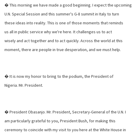
� This morning we have made a good beginning. I expect the upcoming
U.N. Special Session and this summer's G-8 summit in Italy to turn
these ideas into reality. This is one of those moments that reminds
us all in public service why we're here. It challenges us to act
wisely and act together and to act quickly. Across the world at this
moment, there are people in true desperation, and we must help.
� It is now my honor to bring to the podium, the President of
Nigeria. Mr. President.
� President Obasanjo. Mr. President, Secretary-General of the U.N. I
am particularly grateful to you, President Bush, for making this
ceremony to coincide with my visit to you here at the White House in