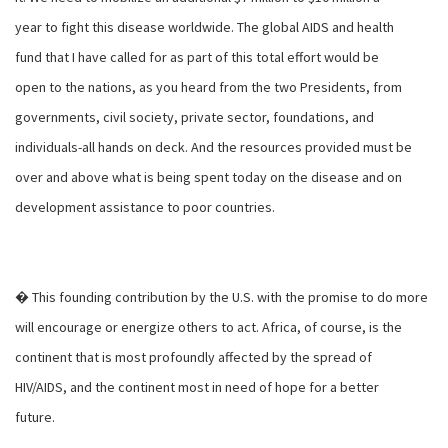
year to fight this disease worldwide. The global AIDS and health
fund that I have called for as part of this total effort would be
open to the nations, as you heard from the two Presidents, from
governments, civil society, private sector, foundations, and
individuals-all hands on deck. And the resources provided must be
over and above what is being spent today on the disease and on
development assistance to poor countries.
� This founding contribution by the U.S. with the promise to do more
will encourage or energize others to act. Africa, of course, is the
continent that is most profoundly affected by the spread of
HIV/AIDS, and the continent most in need of hope for a better
future.