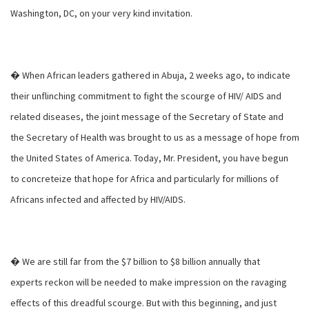
Washington, DC, on your very kind invitation.
� When African leaders gathered in Abuja, 2 weeks ago, to indicate
their unflinching commitment to fight the scourge of HIV/ AIDS and
related diseases, the joint message of the Secretary of State and
the Secretary of Health was brought to us as a message of hope from
the United States of America. Today, Mr. President, you have begun
to concreteize that hope for Africa and particularly for millions of
Africans infected and affected by HIV/AIDS.
� We are still far from the $7 billion to $8 billion annually that
experts reckon will be needed to make impression on the ravaging
effects of this dreadful scourge. But with this beginning, and just