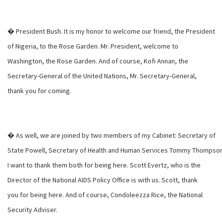
� President Bush. It is my honor to welcome our friend, the President
of Nigeria, to the Rose Garden. Mr. President, welcome to
Washington, the Rose Garden. And of course, Kofi Annan, the
Secretary-General of the United Nations, Mr. Secretary-General,
thank you for coming.
� As well, we are joined by two members of my Cabinet: Secretary of
State Powell, Secretary of Health and Human Services Tommy Thompson
I want to thank them both for being here. Scott Evertz, who is the
Director of the National AIDS Policy Office is with us. Scott, thank
you for being here. And of course, Condoleezza Rice, the National
Security Adviser.