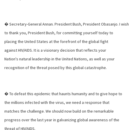
� Secretary-General Annan. President Bush, President Obasanjo. I wish
to thank you, President Bush, for committing yourself today to
placing the United States at the forefront of the global fight
against HIV/AIDS. It is a visionary decision that reflects your
Nation's natural leadership in the United Nations, as well as your
recognition of the threat posed by this global catastrophe.
� To defeat this epidemic that haunts humanity and to give hope to
the millions infected with the virus, we need a response that
matches the challenge. We should now build on the remarkable
progress over the last year in galvanizing global awareness of the
threat of HIV/AIDS.