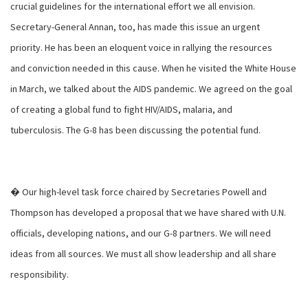
crucial guidelines for the international effort we all envision.
Secretary-General Annan, too, has made this issue an urgent
priority. He has been an eloquent voice in rallying the resources
and conviction needed in this cause. When he visited the White House
in March, we talked about the AIDS pandemic. We agreed on the goal
of creating a global fund to fight HIV/AIDS, malaria, and
tuberculosis. The G-8 has been discussing the potential fund.
� Our high-level task force chaired by Secretaries Powell and
Thompson has developed a proposal that we have shared with U.N.
officials, developing nations, and our G-8 partners. We will need
ideas from all sources. We must all show leadership and all share
responsibility.