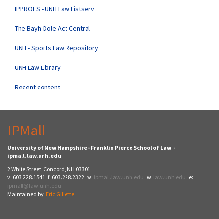
IPPROFS - UNH Law Listserv
The Bayh-Dole Act Central
UNH - Sports Law Repository
UNH Law Library
Recent content
IPMall
University of New Hampshire - Franklin Pierce School of Law -
ipmall.law.unh.edu
2 White Street, Concord, NH 03301
v: 603.228.1541 f: 603.228.2322 w:
ipmall.law.unh.edu
w:
law.unh.edu
e:
ipmall@law.unh.edu
-
Maintained by:
Eric Gillette