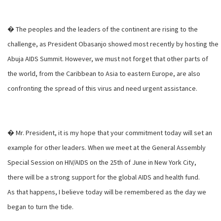
� The peoples and the leaders of the continent are rising to the
challenge, as President Obasanjo showed most recently by hosting the
Abuja AIDS Summit. However, we must not forget that other parts of
the world, from the Caribbean to Asia to eastern Europe, are also
confronting the spread of this virus and need urgent assistance.
� Mr. President, it is my hope that your commitment today will set an
example for other leaders. When we meet at the General Assembly
Special Session on HIV/AIDS on the 25th of June in New York City,
there will be a strong support for the global AIDS and health fund.
As that happens, I believe today will be remembered as the day we
began to turn the tide.