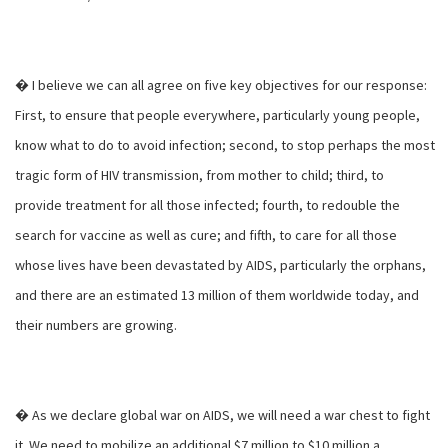
� I believe we can all agree on five key objectives for our response:
First, to ensure that people everywhere, particularly young people,
know what to do to avoid infection; second, to stop perhaps the most
tragic form of HIV transmission, from mother to child; third, to
provide treatment for all those infected; fourth, to redouble the
search for vaccine as well as cure; and fifth, to care for all those
whose lives have been devastated by AIDS, particularly the orphans,
and there are an estimated 13 million of them worldwide today, and
their numbers are growing.
� As we declare global war on AIDS, we will need a war chest to fight
it. We need to mobilize an additional $7 million to $10 million a