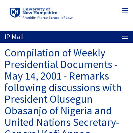
Skip
Togg
to
navi
main
content
IP Mall
Togg
navi
Compilation of Weekly
Presidential Documents -
May 14, 2001 - Remarks
following discussions with
President Olusegun
Obasanjo of Nigeria and
United Nations Secretary-