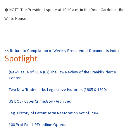
� NOTE: The President spoke at 10:10 a.m. in the Rose Garden at the
White House.
<< Return to Compilation of Weekly Presidential Documents Index
Spotlight
(New) Issue of IDEA (62) The Law Review of the Franklin Pierce
Center
Two New Trademarks Legislative Histories (1905 & 1920)
US DOJ - CyberCrime.Gov - Archived
Leg. History of Patent Term Restoration Act of 1984
100 Prof Field iPFrontline Op-eds