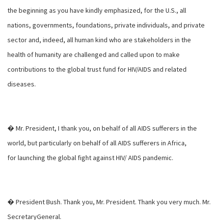
the beginning as you have kindly emphasized, for the U.S., all
nations, governments, foundations, private individuals, and private
sector and, indeed, all human kind who are stakeholders in the
health of humanity are challenged and called upon to make
contributions to the global trust fund for HIV/AIDS and related
diseases.
� Mr. President, I thank you, on behalf of all AIDS sufferers in the
world, but particularly on behalf of all AIDS sufferers in Africa,
for launching the global fight against HIV/ AIDS pandemic.
� President Bush. Thank you, Mr. President. Thank you very much. Mr.
SecretaryGeneral.