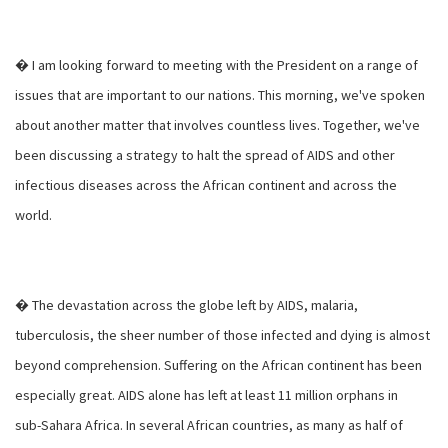
� I am looking forward to meeting with the President on a range of
issues that are important to our nations. This morning, we've spoken
about another matter that involves countless lives. Together, we've
been discussing a strategy to halt the spread of AIDS and other
infectious diseases across the African continent and across the
world.
� The devastation across the globe left by AIDS, malaria,
tuberculosis, the sheer number of those infected and dying is almost
beyond comprehension. Suffering on the African continent has been
especially great. AIDS alone has left at least 11 million orphans in
sub-Sahara Africa. In several African countries, as many as half of