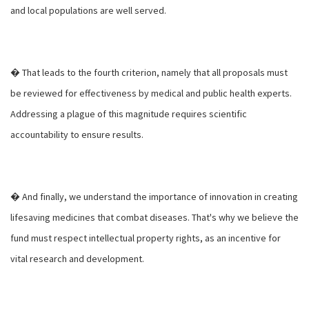
and local populations are well served.
� That leads to the fourth criterion, namely that all proposals must
be reviewed for effectiveness by medical and public health experts.
Addressing a plague of this magnitude requires scientific
accountability to ensure results.
� And finally, we understand the importance of innovation in creating
lifesaving medicines that combat diseases. That's why we believe the
fund must respect intellectual property rights, as an incentive for
vital research and development.