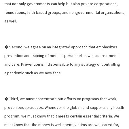
that not only governments can help but also private corporations,
foundations, faith-based groups, and nongovernmental organizations,
as well.
� Second, we agree on an integrated approach that emphasizes
prevention and training of medical personnel as well as treatment
and care. Prevention is indispensable to any strategy of controlling
a pandemic such as we now face.
� Third, we must concentrate our efforts on programs that work,
proven best practices. Whenever the global fund supports any health
program, we must know that it meets certain essential criteria. We
must know that the money is well spent, victims are well cared for,