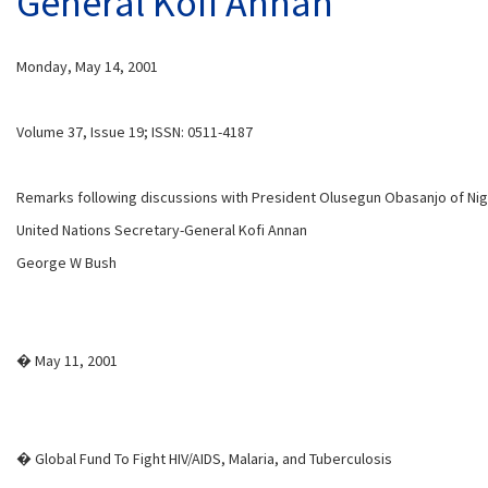
General Kofi Annan
Monday, May 14, 2001
Volume 37, Issue 19; ISSN: 0511-4187
Remarks following discussions with President Olusegun Obasanjo of Nig
United Nations Secretary-General Kofi Annan
George W Bush
� May 11, 2001
� Global Fund To Fight HIV/AIDS, Malaria, and Tuberculosis