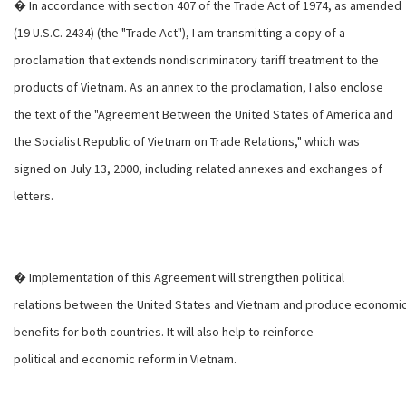
� In accordance with section 407 of the Trade Act of 1974, as amended
(19 U.S.C. 2434) (the "Trade Act"), I am transmitting a copy of a
proclamation that extends nondiscriminatory tariff treatment to the
products of Vietnam. As an annex to the proclamation, I also enclose
the text of the "Agreement Between the United States of America and
the Socialist Republic of Vietnam on Trade Relations," which was
signed on July 13, 2000, including related annexes and exchanges of
letters.
� Implementation of this Agreement will strengthen political
relations between the United States and Vietnam and produce economi
benefits for both countries. It will also help to reinforce
political and economic reform in Vietnam.