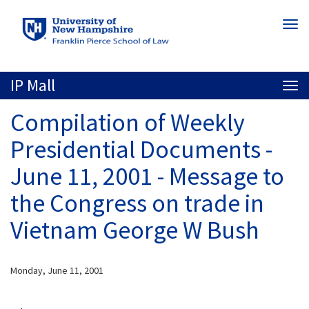
Skip
Togg
to
navi
main
content
IP Mall
Togg
navi
Compilation of Weekly
Presidential Documents -
June 11, 2001 - Message to
the Congress on trade in
Vietnam George W Bush
Monday, June 11, 2001