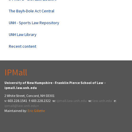
The Bayh-Dole Act Central
UNH - Sports Law Repository
UNH Law Library
Recent content
IPMall
University of New Hampshire - Franklin Pierce School of Law -
ipmall.law.unh.edu
2 White Street, Concord, NH 03301
v: 603.228.1541 f: 603.228.2322 w:
ipmall.law.unh.edu
w:
law.unh.edu
e:
ipmall@law.unh.edu
-
Maintained by:
Eric Gillette