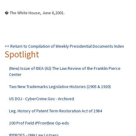
� The White House, June 8,2001.
<< Return to Compilation of Weekly Presidential Documents Index
Spotlight
(New) Issue of IDEA (62) The Law Review of the Franklin Pierce
Center
Two New Trademarks Legislative Histories (1905 & 1920)
US DOJ - CyberCrime.Gov - Archived
Leg. History of Patent Term Restoration Act of 1984
100 Prof Field iPFrontline Op-eds
IPPROFS - UNH Law Listserv