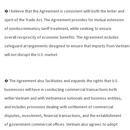
� I believe that the Agreement is consistent with both the letter and
spirit of the Trade Act. The Agreement provides for mutual extension
of nondiscriminatory tariff treatment, while seeking to ensure
overall reciprocity of economic benefits. The Agreement includes
safeguard arrangements designed to ensure that imports from Vietnam
will not disrupt the U.S. market.
� The Agreement also facilitates and expands the rights that U.S.
businesses will have in conducting commercial transactions both
within Vietnam and with Vietnamese nationals and business entities,
and includes provisions dealing with settlement of commercial
disputes, investment, financial transactions, and the establishment
of government commercial offices. Vietnam also agrees to adopt