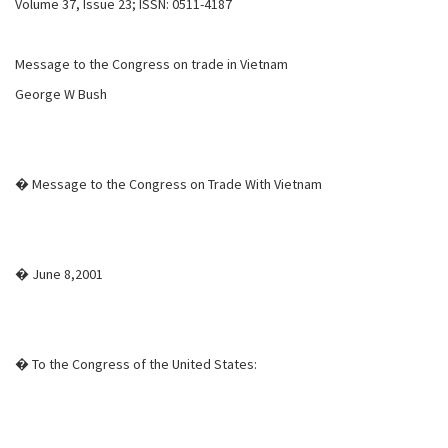
Volume 37, Issue 23; ISSN: 0511-4187
Message to the Congress on trade in Vietnam
George W Bush
� Message to the Congress on Trade With Vietnam
� June 8,2001
� To the Congress of the United States: