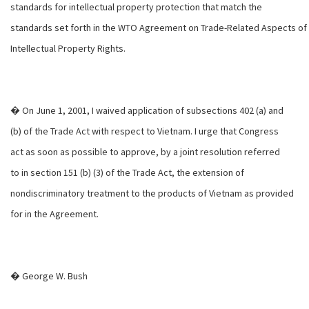
standards for intellectual property protection that match the
standards set forth in the WTO Agreement on Trade-Related Aspects of
Intellectual Property Rights.
� On June 1, 2001, I waived application of subsections 402 (a) and
(b) of the Trade Act with respect to Vietnam. I urge that Congress
act as soon as possible to approve, by a joint resolution referred
to in section 151 (b) (3) of the Trade Act, the extension of
nondiscriminatory treatment to the products of Vietnam as provided
for in the Agreement.
� George W. Bush