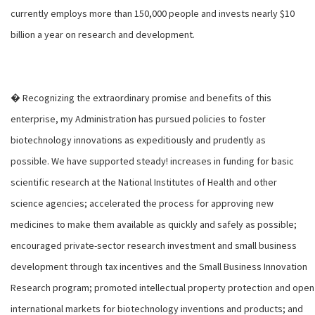
currently employs more than 150,000 people and invests nearly $10
billion a year on research and development.
� Recognizing the extraordinary promise and benefits of this
enterprise, my Administration has pursued policies to foster
biotechnology innovations as expeditiously and prudently as
possible. We have supported steady! increases in funding for basic
scientific research at the National Institutes of Health and other
science agencies; accelerated the process for approving new
medicines to make them available as quickly and safely as possible;
encouraged private-sector research investment and small business
development through tax incentives and the Small Business Innovation
Research program; promoted intellectual property protection and open
international markets for biotechnology inventions and products; and