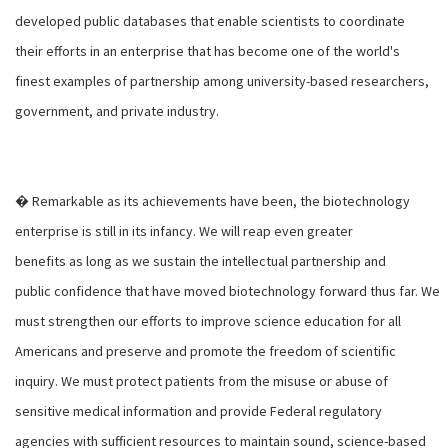
developed public databases that enable scientists to coordinate
their efforts in an enterprise that has become one of the world's
finest examples of partnership among university-based researchers,
government, and private industry.
� Remarkable as its achievements have been, the biotechnology
enterprise is still in its infancy. We will reap even greater
benefits as long as we sustain the intellectual partnership and
public confidence that have moved biotechnology forward thus far. We
must strengthen our efforts to improve science education for all
Americans and preserve and promote the freedom of scientific
inquiry. We must protect patients from the misuse or abuse of
sensitive medical information and provide Federal regulatory
agencies with sufficient resources to maintain sound, science-based