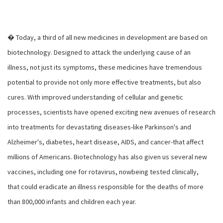
� Today, a third of all new medicines in development are based on
biotechnology. Designed to attack the underlying cause of an
illness, not just its symptoms, these medicines have tremendous
potential to provide not only more effective treatments, but also
cures. With improved understanding of cellular and genetic
processes, scientists have opened exciting new avenues of research
into treatments for devastating diseases-like Parkinson's and
Alzheimer's, diabetes, heart disease, AIDS, and cancer-that affect
millions of Americans. Biotechnology has also given us several new
vaccines, including one for rotavirus, nowbeing tested clinically,
that could eradicate an illness responsible for the deaths of more
than 800,000 infants and children each year.