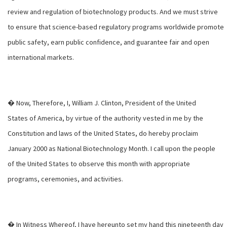
review and regulation of biotechnology products. And we must strive
to ensure that science-based regulatory programs worldwide promote
public safety, earn public confidence, and guarantee fair and open
international markets.
� Now, Therefore, I, William J. Clinton, President of the United
States of America, by virtue of the authority vested in me by the
Constitution and laws of the United States, do hereby proclaim
January 2000 as National Biotechnology Month. I call upon the people
of the United States to observe this month with appropriate
programs, ceremonies, and activities.
� In Witness Whereof, I have hereunto set my hand this nineteenth day