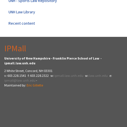
UNH - Sports Law Repository
UNH Law Library
Recent content
IPMall
University of New Hampshire - Franklin Pierce School of Law -
ipmall.law.unh.edu
2 White Street, Concord, NH 03301
v: 603.228.1541 f: 603.228.2322 w:
ipmall.law.unh.edu
w:
law.unh.edu
e:
ipmall@law.unh.edu
-
Maintained by:
Eric Gillette