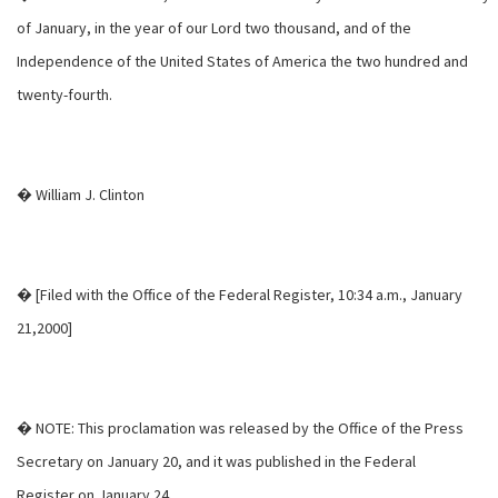
of January, in the year of our Lord two thousand, and of the
Independence of the United States of America the two hundred and
twenty-fourth.
� William J. Clinton
� [Filed with the Office of the Federal Register, 10:34 a.m., January
21,2000]
� NOTE: This proclamation was released by the Office of the Press
Secretary on January 20, and it was published in the Federal
Register on January 24.