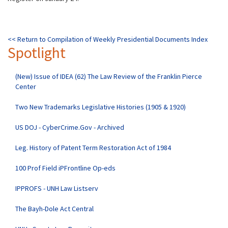
<< Return to Compilation of Weekly Presidential Documents Index
Spotlight
(New) Issue of IDEA (62) The Law Review of the Franklin Pierce
Center
Two New Trademarks Legislative Histories (1905 & 1920)
US DOJ - CyberCrime.Gov - Archived
Leg. History of Patent Term Restoration Act of 1984
100 Prof Field iPFrontline Op-eds
IPPROFS - UNH Law Listserv
The Bayh-Dole Act Central