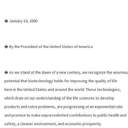
� January 19, 2000
� By the President of the United States of America
� As we stand at the dawn of a new century, we recognize the enormo
potential that biotechnology holds for improving the quality of life
here in the United States and around the world. These technologies,
which draw on our understanding of the life sciences to develop
products and solve problems, are progressing at an exponential rate
and promise to make unprecedented contributions to public health and
safety, a cleaner environment, and economic prosperity.