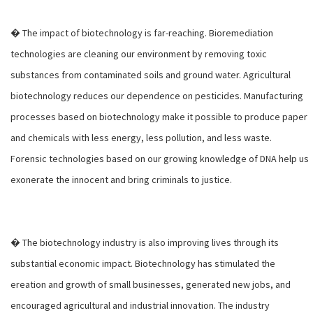
� The impact of biotechnology is far-reaching. Bioremediation
technologies are cleaning our environment by removing toxic
substances from contaminated soils and ground water. Agricultural
biotechnology reduces our dependence on pesticides. Manufacturing
processes based on biotechnology make it possible to produce paper
and chemicals with less energy, less pollution, and less waste.
Forensic technologies based on our growing knowledge of DNA help us
exonerate the innocent and bring criminals to justice.
� The biotechnology industry is also improving lives through its
substantial economic impact. Biotechnology has stimulated the
ereation and growth of small businesses, generated new jobs, and
encouraged agricultural and industrial innovation. The industry