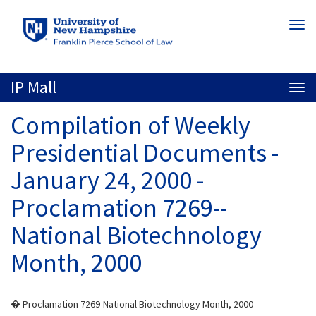
Skip
Togg
to
navi
main
content
IP Mall
Togg
navi
Compilation of Weekly
Presidential Documents -
January 24, 2000 -
Proclamation 7269--
National Biotechnology
Month, 2000
� Proclamation 7269-National Biotechnology Month, 2000