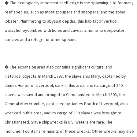
� The ecologically important shelf edge is the spawning site for many
reef species, such as most groupers and snappers, and the spiny
lobster. Plummeting to abyssal depths, this habitat of vertical
walls, honeycombed with holes and caves, is home to deepwater
species and a refuge for other species.
� The expansion area also contains significant cultural and
historical objects. In March 1797, the slave ship Mary, captained by
James Hunter of Liverpool, sank in this area, and its cargo of 240
slaves was saved and brought to Christiansted. In March 1803, the
General Abercrombie, captained by James Booth of Liverpool, also
wrecked in this area, and its cargo of 339 slaves was brought to
Christiansted. Slave shipwrecks in U.S. waters are rare. The
monument contains remnants of these wrecks. Other wrecks may also