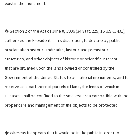
exist in the monument.
� Section 2 of the Act of June 8, 1906 (34 Stat. 225, 16 U.S.C. 431),
authorizes the President, in his discretion, to declare by public
proclamation historic landmarks, historic and prehistoric
structures, and other objects of historic or scientific interest
that are situated upon the lands owned or controlled by the
Government of the United States to be national monuments, and to
reserve as a part thereof parcels of land, the limits of which in
all cases shall be confined to the smallest area compatible with the
proper care and management of the objects to be protected.
� Whereas it appears that it would be in the public interest to