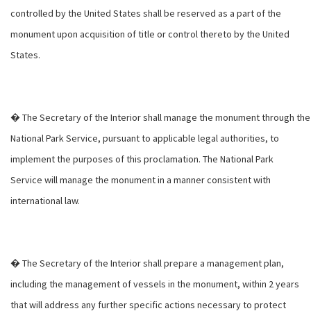
controlled by the United States shall be reserved as a part of the
monument upon acquisition of title or control thereto by the United
States.
� The Secretary of the Interior shall manage the monument through the
National Park Service, pursuant to applicable legal authorities, to
implement the purposes of this proclamation. The National Park
Service will manage the monument in a manner consistent with
international law.
� The Secretary of the Interior shall prepare a management plan,
including the management of vessels in the monument, within 2 years
that will address any further specific actions necessary to protect