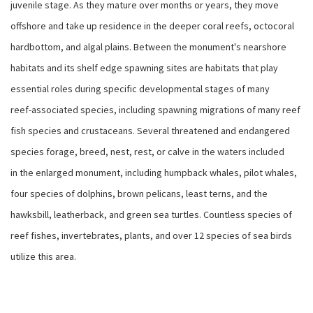
juvenile stage. As they mature over months or years, they move
offshore and take up residence in the deeper coral reefs, octocoral
hardbottom, and algal plains. Between the monument's nearshore
habitats and its shelf edge spawning sites are habitats that play
essential roles during specific developmental stages of many
reef-associated species, including spawning migrations of many reef
fish species and crustaceans. Several threatened and endangered
species forage, breed, nest, rest, or calve in the waters included
in the enlarged monument, including humpback whales, pilot whales,
four species of dolphins, brown pelicans, least terns, and the
hawksbill, leatherback, and green sea turtles. Countless species of
reef fishes, invertebrates, plants, and over 12 species of sea birds
utilize this area.