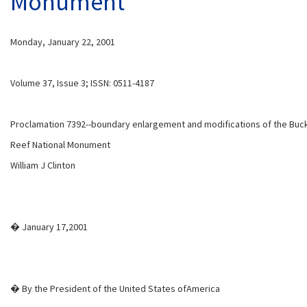
Monument
Monday, January 22, 2001
Volume 37, Issue 3; ISSN: 0511-4187
Proclamation 7392--boundary enlargement and modifications of the Buck
Reef National Monument
William J Clinton
� January 17,2001
� By the President of the United States ofAmerica