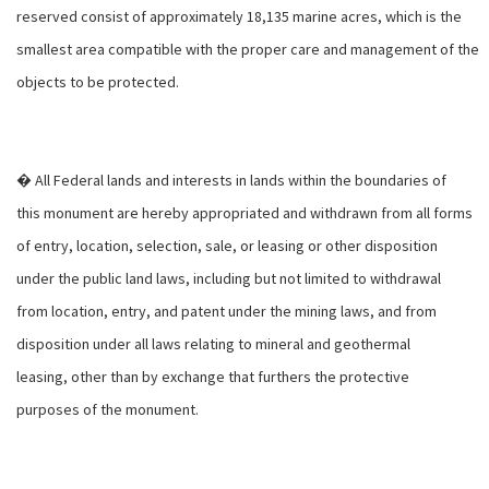
reserved consist of approximately 18,135 marine acres, which is the
smallest area compatible with the proper care and management of the
objects to be protected.
� All Federal lands and interests in lands within the boundaries of
this monument are hereby appropriated and withdrawn from all forms
of entry, location, selection, sale, or leasing or other disposition
under the public land laws, including but not limited to withdrawal
from location, entry, and patent under the mining laws, and from
disposition under all laws relating to mineral and geothermal
leasing, other than by exchange that furthers the protective
purposes of the monument.