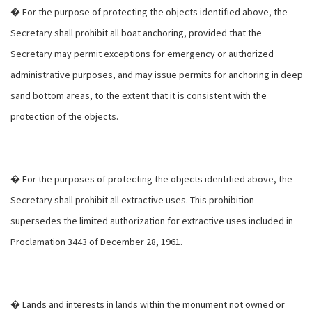
� For the purpose of protecting the objects identified above, the
Secretary shall prohibit all boat anchoring, provided that the
Secretary may permit exceptions for emergency or authorized
administrative purposes, and may issue permits for anchoring in deep
sand bottom areas, to the extent that it is consistent with the
protection of the objects.
� For the purposes of protecting the objects identified above, the
Secretary shall prohibit all extractive uses. This prohibition
supersedes the limited authorization for extractive uses included in
Proclamation 3443 of December 28, 1961.
� Lands and interests in lands within the monument not owned or