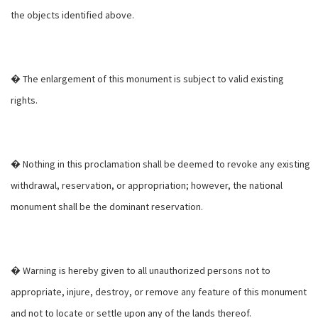
the objects identified above.
� The enlargement of this monument is subject to valid existing
rights.
� Nothing in this proclamation shall be deemed to revoke any existing
withdrawal, reservation, or appropriation; however, the national
monument shall be the dominant reservation.
� Warning is hereby given to all unauthorized persons not to
appropriate, injure, destroy, or remove any feature of this monument
and not to locate or settle upon any of the lands thereof.