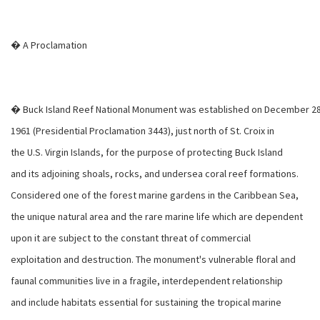
� A Proclamation
� Buck Island Reef National Monument was established on December 28
1961 (Presidential Proclamation 3443), just north of St. Croix in
the U.S. Virgin Islands, for the purpose of protecting Buck Island
and its adjoining shoals, rocks, and undersea coral reef formations.
Considered one of the forest marine gardens in the Caribbean Sea,
the unique natural area and the rare marine life which are dependent
upon it are subject to the constant threat of commercial
exploitation and destruction. The monument's vulnerable floral and
faunal communities live in a fragile, interdependent relationship
and include habitats essential for sustaining the tropical marine