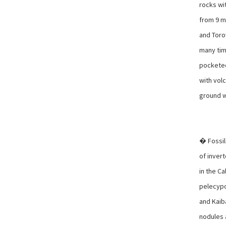
rocks wit
from 9 m
and Toro
many tim
pocketed
with vol
ground w
� Fossil
of inver
in the Ca
pelecypo
and Kaib
nodules 