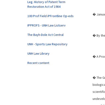
Leg. History of Patent Term
Restoration Act of 1984
� Januar
100 Prof Field iPFrontline Op-eds
IPPROFS - UNH Law Listserv
The Bayh-Dole Act Central
� By the
UNH - Sports Law Repository
UNH Law Library
� A Proc
Recent content
� The Gr
biologic
scientifi
undevelo