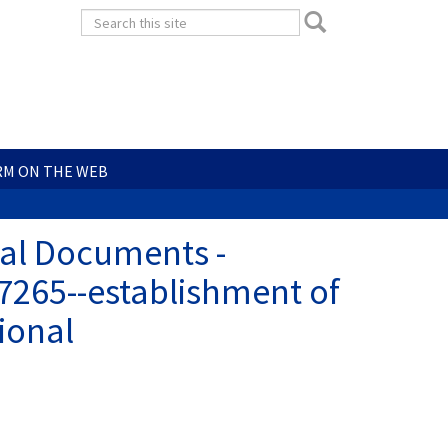
Search
Search
form
Search
RM ON THE WEB
ial Documents -
7265--establishment of
ional