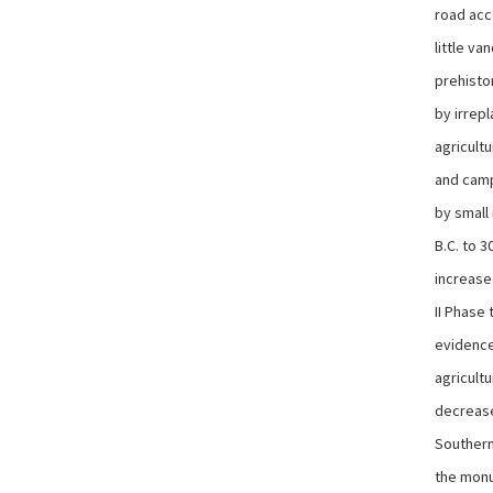
road acce
little v
prehisto
by irrep
agricultu
and camp
by small
B.C. to 3
increase
II Phase 
evidence
agricultu
decreased
Southern
the monu