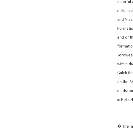
colorful
millenni
and Miss
Formatio
end of t
formatio
Toroweap
within t
Gulch Be
on the Sh
mudstone
in Hells 
� The mo