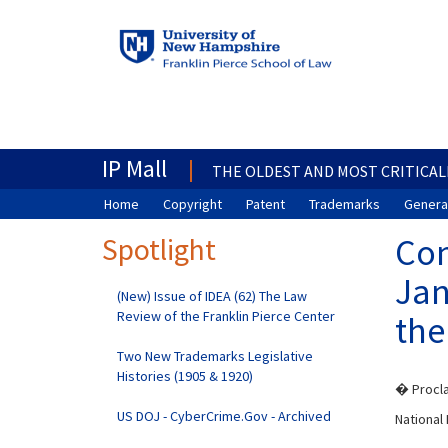
IP Mall
THE OLDEST AND MOST CRITICAL
Home
Copyright
Patent
Trademarks
General
Spotlight
Com
Jan
(New) Issue of IDEA (62) The Law
Review of the Franklin Pierce Center
the
Two New Trademarks Legislative
Histories (1905 & 1920)
� Procla
US DOJ - CyberCrime.Gov - Archived
Nationa