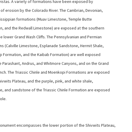
 vistas. A variety of formations have been exposed by
a of erosion by the Colorado River. The Cambrian, Devonian,
issippian formations (Muav Limestone, Temple Butte
n, and the Redwall Limestone) are exposed at the southern
he lower Grand Wash Cliffs. The Pennsylvanian and Permian
ns (Calville Limestone, Esplanade Sandstone, Hermit Shale,
 Formation, and the Kaibab Formation) are well exposed
he Parashant, Andrus, and Whitmore Canyons, and on the Grand
nch. The Triassic Chinle and Moenkopi Formations are exposed
ivwits Plateau, and the purple, pink, and white shale,
, and sandstone of the Triassic Chinle Formation are exposed
Hole.
nument encompasses the lower portion of the Shivwits Plateau,