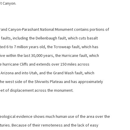
t Canyon.
and Canyon-Parashant National Monument contains portions of
faults, including the Dellenbaugh fault, which cuts basalt
ed 6 to 7 million years old, the Tcroweap fault, which has
ve within the last 30,000 years, the Hurricane fault, which
e hurricane Cliffs and extends over 150 miles across
 Arizona and into Utah, and the Grand Wash fault, which
he west side of the Shivwits Plateau and has approximately
eet of displacement across the monument.
ological evidence shows much human use of the area over the
turies. Because of their remoteness and the lack of easy