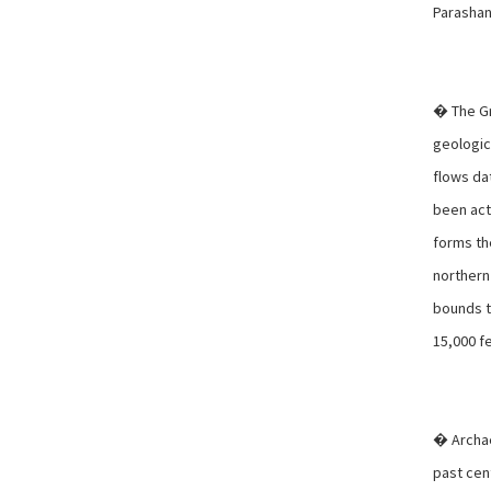
Parashan
� The Gr
geologic 
flows dat
been acti
forms th
northern
bounds t
15,000 f
� Archae
past cen