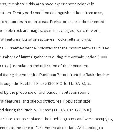
ss, the sites in this area have experienced relatively
andalism. Their good condition distinguishes them from many
ric resources in other areas. Prehistoric use is documented
laceable rock art images, quarries, villages, watchtowers,
ral features, burial sites, caves, rockshelters, trails,
s. Current evidence indicates that the monument was utilized
 numbers of hunter-gatherers during the Archaic Period (7000
00 B.C.). Population and utilization of the monument
d during the Ancestral Puebloan Period from the Basketmaker
through the Pueblo II Phase (300 B.C. to 1150 A.D.), as
d by the presence of pit houses, habitation rooms,
ral features, and pueblo structures. Population size
 during the Pueblo III Phase (1150 A.D. to 1225 A.D.).
 Paiute groups replaced the Pueblo groups and were occupying
ment at the time of Euro-American contact. Archaeological