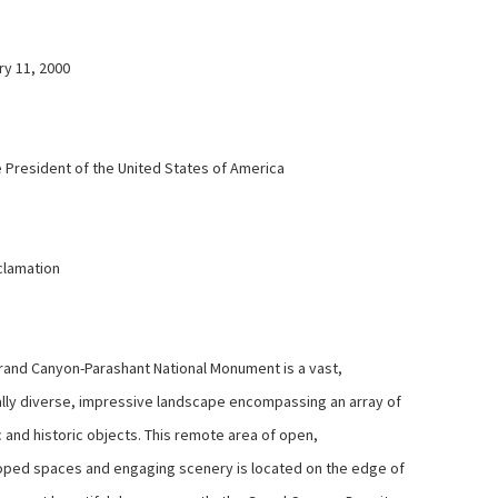
y 11, 2000
 President of the United States of America
lamation
and Canyon-Parashant National Monument is a vast,
ally diverse, impressive landscape encompassing an array of
c and historic objects. This remote area of open,
ped spaces and engaging scenery is located on the edge of