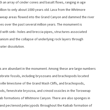
h an array of cinder cones and basalt flows, ranging in age
illion to only about 1000 years old. Lava from the Whitmore
weap areas flowed into the Grand Canyon and dammed the river
es over the past several million years. The monument is
 with sink-- holes and breccia pipes, structures associated
canism and the collapse of underlying rock layers through
ater dissolution.
s are abundant in the monument. Among these are large numbers
tebrate fossils, including bryozoans and brachiopods located
lville limestone of the Grand Wash Cliffs, and brachiopods,
ds, fenestrate bryozoa, and crinoid ossicles in the Toroweap
ab formations of Whitmore Canyon. There are also sponges in
and pectenoid pelecypods throughout the Kaibab formation of