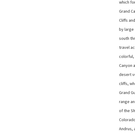
which fo
Grand Ca
Cliffs an
by large 
south th
travel a
colorful
Canyon ag
desert v
cliffs, w
Grand Gu
range an
of the Sh
Colorado
Andrus, 