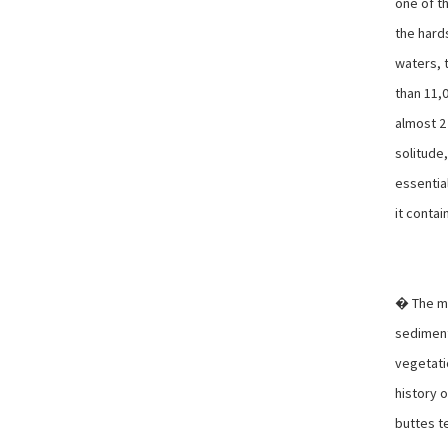
one of t
the hard
waters, 
than 11,0
almost 2 
solitude,
essential
it contai
� The mo
sediment
vegetati
history 
buttes t