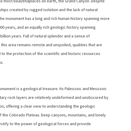
he most beautifulplaces on earth, the Grand Canyon. Despite
ships created by rugged isolation and the lack of natural
the monument has a long and rich human history spanning more
00 years, and an equally rich geologic history spanning
billion years. Full of natural splendor and a sense of
 this area remains remote and unspoiled, qualities that are
 to the protection of the scientific and historic resources
ns.
nument is a geological treasure. Its Paleozoic and Mesozoic
ary rock layers are relatively undeformed and unobscured by
on, offering a clear view to understanding the geologic
of the Colorado Plateau. Deep canyons, mountains, and lonely
estify to the power of geological forces and provide