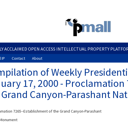
Skip
to
main
content
LY ACCLAIMED OPEN ACCESS INTELLECTUAL PROPERTY PLATFO
 IP
Contact
About
pilation of Weekly President
uary 17, 2000 - Proclamation 
 Grand Canyon-Parashant Nat
mation 7265--Establishment of the Grand Canyon-Parashant
l Monument