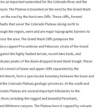
rms an important watershed for the Colorado River and the
nyon. The Plateau is bounded on the west by the Grand Wash
d on the east by the Hurricane Cliffs. These cliffs, formed
faults that sever the Colorado Plateau slicing north to
rough the region, were and are major topographic barriers to
cross the area. The Grand Wash Cliffs juxtapose the
, lava-capped Precambrian and Paleozoic strata of the Grand
ainst the highly faulted terrain, recent lake beds, and
olcanic peaks of the down-dropped Grand Wash trough. These
hich consist of lower and upper cliffs separated by the
lch Bench, form a spectacular boundary between the basin and
d the Colorado Plateau geologic provinces. At the south end
ivwits Plateau are several important tributaries to the
 River, including the rugged and beautiful Parashant,
and Whitmore canyons. The Plateau here is capped by volcanic